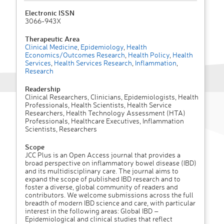
Electronic ISSN
3066-943X
Therapeutic Area
Clinical Medicine
,
Epidemiology
,
Health
Economics/Outcomes Research
,
Health Policy
,
Health
Services
,
Health Services Research
,
Inflammation
,
Research
Readership
Clinical Researchers, Clinicians, Epidemiologists, Health
Professionals, Health Scientists, Health Service
Researchers, Health Technology Assessment (HTA)
Professionals, Healthcare Executives, Inflammation
Scientists, Researchers
Scope
JCC Plus is an Open Access journal that provides a
broad perspective on inflammatory bowel disease (IBD)
and its multidisciplinary care. The journal aims to
expand the scope of published IBD research and to
foster a diverse, global community of readers and
contributors. We welcome submissions across the full
breadth of modern IBD science and care, with particular
interest in the following areas: Global IBD –
Epidemiological and clinical studies that reflect