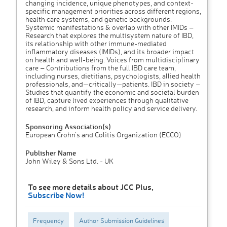
changing incidence, unique phenotypes, and context-
specific management priorities across different regions,
health care systems, and genetic backgrounds.
Systemic manifestations & overlap with other IMIDs –
Research that explores the multisystem nature of IBD,
its relationship with other immune-mediated
inflammatory diseases (IMIDs), and its broader impact
on health and well-being. Voices from multidisciplinary
care – Contributions from the full IBD care team,
including nurses, dietitians, psychologists, allied health
professionals, and—critically—patients. IBD in society –
Studies that quantify the economic and societal burden
of IBD, capture lived experiences through qualitative
research, and inform health policy and service delivery.
Sponsoring Association(s)
European Crohn's and Colitis Organization (ECCO)
Publisher Name
John Wiley & Sons Ltd. - UK
To see more details about JCC Plus,
Subscribe Now!
Frequency
Author Submission Guidelines