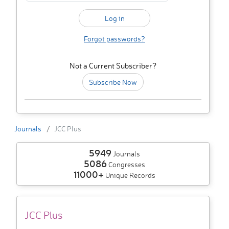
Forgot passwords?
Not a Current Subscriber?
Subscribe Now
Journals
JCC Plus
5949
Journals
5086
Congresses
11000+
Unique Records
JCC Plus