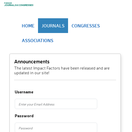
HOME
JOURNALS
CONGRESSES
ASSOCIATIONS
Announcements
The latest Impact Factors have been released and are
updated in our site!
Username
Password