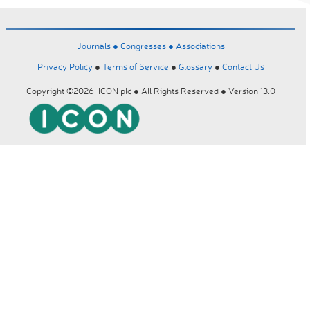
Journals ●
Congresses ●
Associations
Privacy Policy
●
Terms of Service
●
Glossary
●
Contact Us
Copyright ©2026 ICON plc ● All Rights Reserved ● Version 13.0