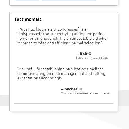
Testimonials
"PubsHub [Journals & Congresses] is an
indispensable tool when trying to find the perfect
home for a manuscript. It is an unbeatable aid when
it comes to wise and efficient journal selection."
– Kait G
Editorial-Project Editor
"It’s useful for establishing publication timelines,
communicating them to management and setting
expectations accordingly"
– Michael K.
Medical Communications Leader