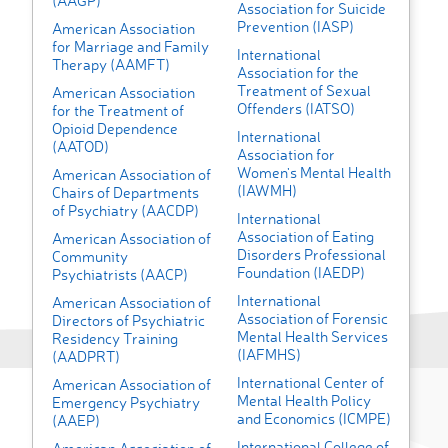
(AAGP)
Association for Suicide
Prevention (IASP)
American Association
for Marriage and Family
International
Therapy (AAMFT)
Association for the
Treatment of Sexual
American Association
Offenders (IATSO)
for the Treatment of
Opioid Dependence
International
(AATOD)
Association for
Women's Mental Health
American Association of
(IAWMH)
Chairs of Departments
of Psychiatry (AACDP)
International
Association of Eating
American Association of
Disorders Professional
Community
Foundation (IAEDP)
Psychiatrists (AACP)
International
American Association of
Association of Forensic
Directors of Psychiatric
Mental Health Services
Residency Training
(IAFMHS)
(AADPRT)
International Center of
American Association of
Mental Health Policy
Emergency Psychiatry
and Economics (ICMPE)
(AAEP)
International College of