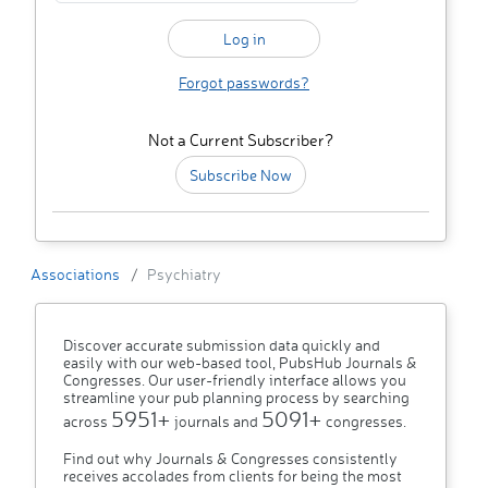
Forgot passwords?
Not a Current Subscriber?
Subscribe Now
Associations
Psychiatry
Discover accurate submission data quickly and
easily with our web-based tool, PubsHub Journals &
Congresses. Our user-friendly interface allows you
streamline your pub planning process by searching
5951+
5091+
across
journals and
congresses.
Find out why Journals & Congresses consistently
receives accolades from clients for being the most