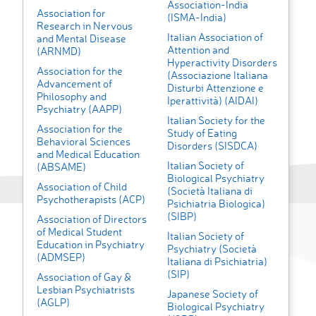
Association-India
Association for
(ISMA-India)
Research in Nervous
Italian Association of
and Mental Disease
Attention and
(ARNMD)
Hyperactivity Disorders
Association for the
(Associazione Italiana
Advancement of
Disturbi Attenzione e
Philosophy and
Iperattività) (AIDAI)
Psychiatry (AAPP)
Italian Society for the
Association for the
Study of Eating
Behavioral Sciences
Disorders (SISDCA)
and Medical Education
Italian Society of
(ABSAME)
Biological Psychiatry
Association of Child
(Società Italiana di
Psychotherapists (ACP)
Psichiatria Biologica)
(SIBP)
Association of Directors
of Medical Student
Italian Society of
Education in Psychiatry
Psychiatry (Società
(ADMSEP)
Italiana di Psichiatria)
(SIP)
Association of Gay &
Lesbian Psychiatrists
Japanese Society of
(AGLP)
Biological Psychiatry