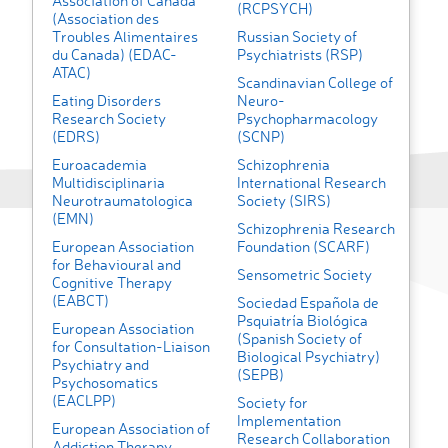
Association of Canada
(RCPSYCH)
(Association des
Troubles Alimentaires
Russian Society of
du Canada) (EDAC-
Psychiatrists (RSP)
ATAC)
Scandinavian College of
Eating Disorders
Neuro-
Research Society
Psychopharmacology
(EDRS)
(SCNP)
Euroacademia
Schizophrenia
Multidisciplinaria
International Research
Neurotraumatologica
Society (SIRS)
(EMN)
Schizophrenia Research
European Association
Foundation (SCARF)
for Behavioural and
Sensometric Society
Cognitive Therapy
(EABCT)
Sociedad Española de
Psquiatría Biológica
European Association
(Spanish Society of
for Consultation-Liaison
Biological Psychiatry)
Psychiatry and
(SEPB)
Psychosomatics
(EACLPP)
Society for
Implementation
European Association of
Research Collaboration
Addiction Therapy