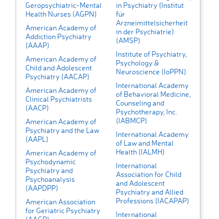
Geropsychiatric-Mental
in Psychiatry (Institut
Health Nurses (AGPN)
für
Arzneimittelsicherheit
American Academy of
in der Psychiatrie)
Addiction Psychiatry
(AMSP)
(AAAP)
Institute of Psychiatry,
American Academy of
Psychology &
Child and Adolescent
Neuroscience (IoPPN)
Psychiatry (AACAP)
International Academy
American Academy of
of Behavioral Medicine,
Clinical Psychiatrists
Counseling and
(AACP)
Psychotherapy, Inc.
(IABMCP)
American Academy of
Psychiatry and the Law
International Academy
(AAPL)
of Law and Mental
Health (IALMH)
American Academy of
Psychodynamic
International
Psychiatry and
Association for Child
Psychoanalysis
and Adolescent
(AAPDPP)
Psychiatry and Allied
Professions (IACAPAP)
American Association
for Geriatric Psychiatry
International