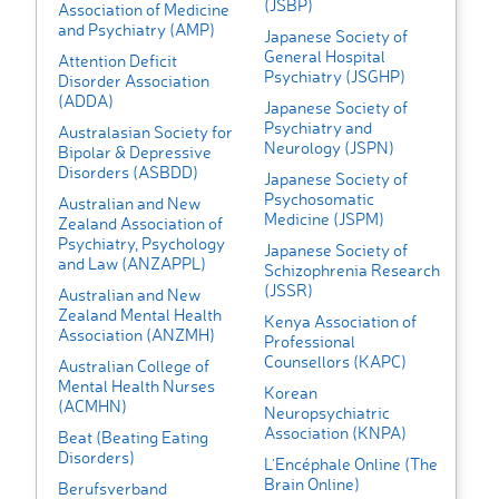
(JSBP)
Association of Medicine
and Psychiatry (AMP)
Japanese Society of
General Hospital
Attention Deficit
Psychiatry (JSGHP)
Disorder Association
(ADDA)
Japanese Society of
Psychiatry and
Australasian Society for
Neurology (JSPN)
Bipolar & Depressive
Disorders (ASBDD)
Japanese Society of
Psychosomatic
Australian and New
Medicine (JSPM)
Zealand Association of
Psychiatry, Psychology
Japanese Society of
and Law (ANZAPPL)
Schizophrenia Research
(JSSR)
Australian and New
Zealand Mental Health
Kenya Association of
Association (ANZMH)
Professional
Counsellors (KAPC)
Australian College of
Mental Health Nurses
Korean
(ACMHN)
Neuropsychiatric
Association (KNPA)
Beat (Beating Eating
Disorders)
L'Encéphale Online (The
Brain Online)
Berufsverband