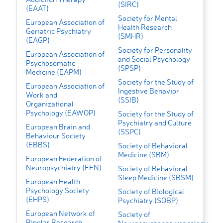
(SIRC)
(EAAT)
Society for Mental
European Association of
Health Research
Geriatric Psychiatry
(SMHR)
(EAGP)
Society for Personality
European Association of
and Social Psychology
Psychosomatic
(SPSP)
Medicine (EAPM)
Society for the Study of
European Association of
Ingestive Behavior
Work and
(SSIB)
Organizational
Psychology (EAWOP)
Society for the Study of
Psychiatry and Culture
European Brain and
(SSPC)
Behaviour Society
(EBBS)
Society of Behavioral
Medicine (SBM)
European Federation of
Neuropsychiatry (EFN)
Society of Behavioral
Sleep Medicine (SBSM)
European Health
Psychology Society
Society of Biological
(EHPS)
Psychiatry (SOBP)
European Network of
Society of
Bipolar Research