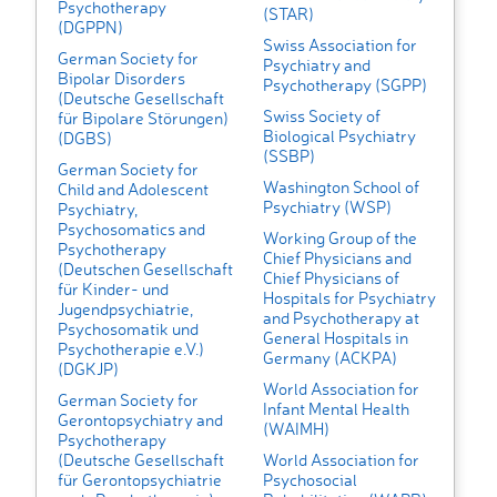
Psychotherapy
(STAR)
(DGPPN)
Swiss Association for
German Society for
Psychiatry and
Bipolar Disorders
Psychotherapy (SGPP)
(Deutsche Gesellschaft
Swiss Society of
für Bipolare Störungen)
Biological Psychiatry
(DGBS)
(SSBP)
German Society for
Washington School of
Child and Adolescent
Psychiatry (WSP)
Psychiatry,
Psychosomatics and
Working Group of the
Psychotherapy
Chief Physicians and
(Deutschen Gesellschaft
Chief Physicians of
für Kinder- und
Hospitals for Psychiatry
Jugendpsychiatrie,
and Psychotherapy at
Psychosomatik und
General Hospitals in
Psychotherapie e.V.)
Germany (ACKPA)
(DGKJP)
World Association for
German Society for
Infant Mental Health
Gerontopsychiatry and
(WAIMH)
Psychotherapy
(Deutsche Gesellschaft
World Association for
für Gerontopsychiatrie
Psychosocial