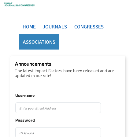
HOME
JOURNALS
CONGRESSES
ASSOCIATIONS
Announcements
The latest Impact Factors have been released and are
updated in our site!
Username
Password