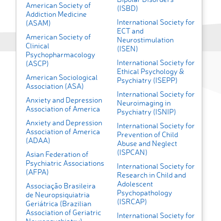
American Society of
(ISBD)
Addiction Medicine
International Society for
(ASAM)
ECT and
American Society of
Neurostimulation
Clinical
(ISEN)
Psychopharmacology
International Society for
(ASCP)
Ethical Psychology &
American Sociological
Psychiatry (ISEPP)
Association (ASA)
International Society for
Anxiety and Depression
Neuroimaging in
Association of America
Psychiatry (ISNIP)
Anxiety and Depression
International Society for
Association of America
Prevention of Child
(ADAA)
Abuse and Neglect
(ISPCAN)
Asian Federation of
Psychiatric Associations
International Society for
(AFPA)
Research in Child and
Adolescent
Associação Brasileira
Psychopathology
de Neuropsiquiatria
(ISRCAP)
Geriátrica (Brazilian
Association of Geriatric
International Society for