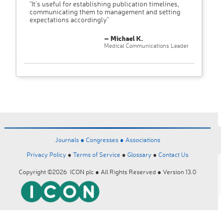
"It’s useful for establishing publication timelines,
communicating them to management and setting
expectations accordingly"
– Michael K.
Medical Communications Leader
Journals ●
Congresses ●
Associations
Privacy Policy
●
Terms of Service
●
Glossary
●
Contact Us
Copyright ©2026 ICON plc ● All Rights Reserved ● Version 13.0