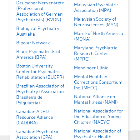
Deutscher Nervenärzte
Malaysian Psychiatric
(Professional
Association (MPA)
Association of German
Malaysian Society of
Psychiatrists) (BVDN)
Neurosciences (MSN)
Biological Psychiatry
Marcé of North America
Australia
(MONA)
Bipolar Network
Maryland Psychiatric
Black Psychiatrists of
Research Center
America (BPA)
(MPRC)
Boston University
Menninger Clinic
Center for Psychiatric
Mental Health in
Rehabilitation (BUCPR)
Corrections Consortium,
Brazilian Association of
Inc. (MHCC)
Psychiatry (Associacao
National Alliance on
Brasileira de
Mental Illness (NAMI)
Psiquiatria)
National Association for
Canadian ADHD
the Education of Young
Resource Alliance
Children (NAEYC)
(CADDRA)
National Association of
Canadian Psychiatric
Psychiatric Health
Association (CPA)