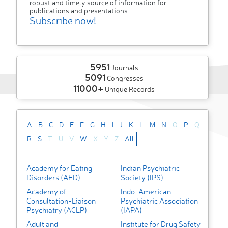
robust and timely source of information for
publications and presentations.
Subscribe now!
5951
Journals
5091
Congresses
11000+
Unique Records
A
B
C
D
E
F
G
H
I
J
K
L
M
N
O
P
Q
R
S
T
U
V
W
X
Y
Z
All
Academy for Eating
Indian Psychiatric
Disorders (AED)
Society (IPS)
Academy of
Indo-American
Consultation-Liaison
Psychiatric Association
Psychiatry (ACLP)
(IAPA)
Adult and
Institute for Drug Safety