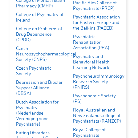
College of Mental Health
Pacific Rim College of
Pharmacy (CMHP)
Psychiatrists (PRCP)
College of Psychiatry of
Psychiatric Association
Ireland
for Eastern Europe and
the Balkins (PAEEB)
College on Problems of
Drug Dependence
Psychiatric
(CPDD)
Rehabilitation
Association (PRA)
Czech
Neuropsychopharmacological
Psychiatry and
Society (CNPS)
Behavioral Health
Learning Network
Czech Psychiatric
Society
Psychoneuroimmunology
Research Society
Depression and Bipolar
(PNIRS)
Support Alliance
(DBSA)
Psychonomic Society
(PS)
Dutch Association for
Psychiatry
Royal Australian and
(Nederlandse
New Zealand College of
Vereniging voor
Psychiatrists (RANZCP)
Psychiatrie)
Royal College of
Eating Disorders
Psychiatrists