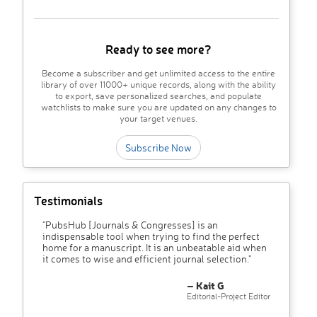
Ready to see more?
Become a subscriber and get unlimited access to the entire
library of over 11000+ unique records, along with the ability
to export, save personalized searches, and populate
watchlists to make sure you are updated on any changes to
your target venues.
Subscribe Now
Testimonials
"PubsHub [Journals & Congresses] is an
indispensable tool when trying to find the perfect
home for a manuscript. It is an unbeatable aid when
it comes to wise and efficient journal selection."
– Kait G
Editorial-Project Editor