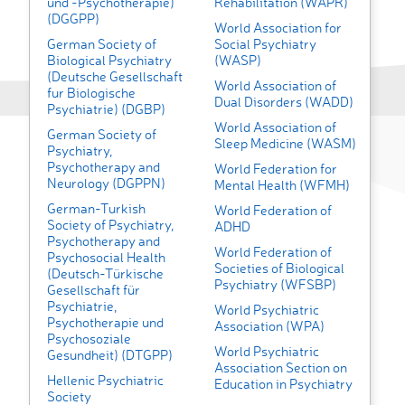
und -Psychotherapie)
Rehabilitation (WAPR)
(DGGPP)
World Association for
German Society of
Social Psychiatry
Biological Psychiatry
(WASP)
(Deutsche Gesellschaft
World Association of
fur Biologische
Dual Disorders (WADD)
Psychiatrie) (DGBP)
World Association of
German Society of
Sleep Medicine (WASM)
Psychiatry,
Psychotherapy and
World Federation for
Neurology (DGPPN)
Mental Health (WFMH)
German-Turkish
World Federation of
Society of Psychiatry,
ADHD
Psychotherapy and
World Federation of
Psychosocial Health
Societies of Biological
(Deutsch-Türkische
Psychiatry (WFSBP)
Gesellschaft für
Psychiatrie,
World Psychiatric
Psychotherapie und
Association (WPA)
Psychosoziale
World Psychiatric
Gesundheit) (DTGPP)
Association Section on
Hellenic Psychiatric
Education in Psychiatry
Society