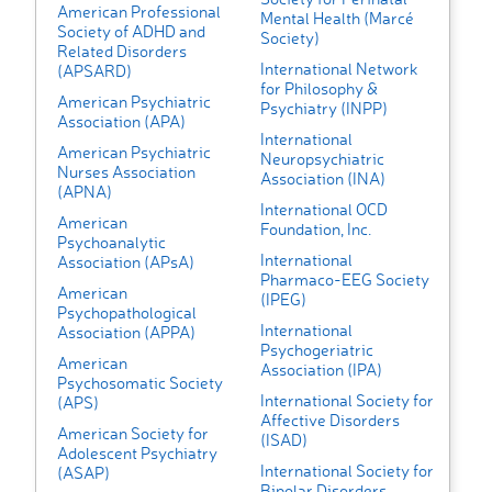
American Professional
Mental Health (Marcé
Society of ADHD and
Society)
Related Disorders
International Network
(APSARD)
for Philosophy &
American Psychiatric
Psychiatry (INPP)
Association (APA)
International
American Psychiatric
Neuropsychiatric
Nurses Association
Association (INA)
(APNA)
International OCD
American
Foundation, Inc.
Psychoanalytic
International
Association (APsA)
Pharmaco-EEG Society
American
(IPEG)
Psychopathological
International
Association (APPA)
Psychogeriatric
American
Association (IPA)
Psychosomatic Society
International Society for
(APS)
Affective Disorders
American Society for
(ISAD)
Adolescent Psychiatry
International Society for
(ASAP)
Bipolar Disorders