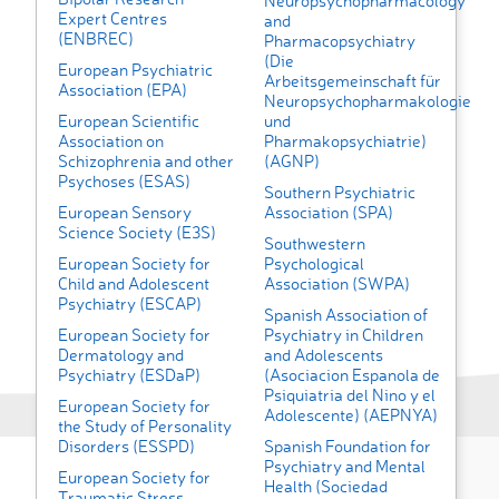
Neuropsychopharmacology
Expert Centres
and
(ENBREC)
Pharmacopsychiatry
(Die
European Psychiatric
Arbeitsgemeinschaft für
Association (EPA)
Neuropsychopharmakologie
European Scientific
und
Association on
Pharmakopsychiatrie)
Schizophrenia and other
(AGNP)
Psychoses (ESAS)
Southern Psychiatric
European Sensory
Association (SPA)
Science Society (E3S)
Southwestern
European Society for
Psychological
Child and Adolescent
Association (SWPA)
Psychiatry (ESCAP)
Spanish Association of
European Society for
Psychiatry in Children
Dermatology and
and Adolescents
Psychiatry (ESDaP)
(Asociacion Espanola de
Psiquiatria del Nino y el
European Society for
Adolescente) (AEPNYA)
the Study of Personality
Disorders (ESSPD)
Spanish Foundation for
Psychiatry and Mental
European Society for
Health (Sociedad
Traumatic Stress