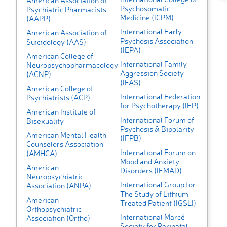
American Association of
Psychosomatic
Psychiatric Pharmacists
Medicine (ICPM)
(AAPP)
International Early
American Association of
Psychosis Association
Suicidology (AAS)
(IEPA)
American College of
International Family
Neuropsychopharmacology
Aggression Society
(ACNP)
(IFAS)
American College of
International Federation
Psychiatrists (ACP)
for Psychotherapy (IFP)
American Institute of
International Forum of
Bisexuality
Psychosis & Bipolarity
American Mental Health
(IFPB)
Counselors Association
International Forum on
(AMHCA)
Mood and Anxiety
American
Disorders (IFMAD)
Neuropsychiatric
International Group for
Association (ANPA)
The Study of Lithium
American
Treated Patient (IGSLI)
Orthopsychiatric
International Marcé
Association (Ortho)
Society for Perinatal