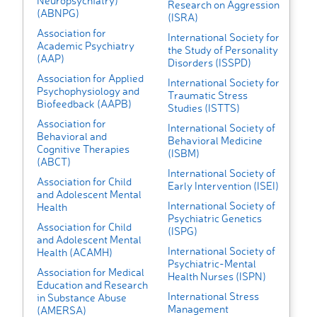
Neuropsychiatry)
Research on Aggression
(ABNPG)
(ISRA)
Association for
International Society for
Academic Psychiatry
the Study of Personality
(AAP)
Disorders (ISSPD)
Association for Applied
International Society for
Psychophysiology and
Traumatic Stress
Biofeedback (AAPB)
Studies (ISTTS)
Association for
International Society of
Behavioral and
Behavioral Medicine
Cognitive Therapies
(ISBM)
(ABCT)
International Society of
Association for Child
Early Intervention (ISEI)
and Adolescent Mental
International Society of
Health
Psychiatric Genetics
Association for Child
(ISPG)
and Adolescent Mental
International Society of
Health (ACAMH)
Psychiatric-Mental
Association for Medical
Health Nurses (ISPN)
Education and Research
International Stress
in Substance Abuse
Management
(AMERSA)