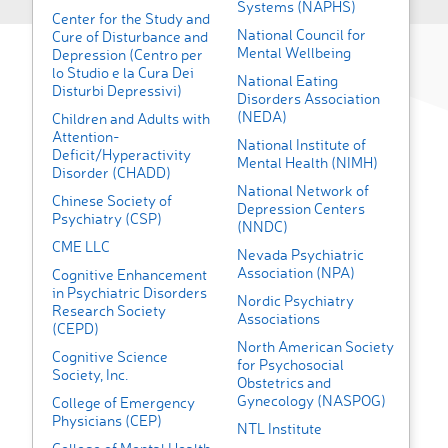
Systems (NAPHS)
Center for the Study and
National Council for
Cure of Disturbance and
Mental Wellbeing
Depression (Centro per
lo Studio e la Cura Dei
National Eating
Disturbi Depressivi)
Disorders Association
(NEDA)
Children and Adults with
Attention-
National Institute of
Deficit/Hyperactivity
Mental Health (NIMH)
Disorder (CHADD)
National Network of
Chinese Society of
Depression Centers
Psychiatry (CSP)
(NNDC)
CME LLC
Nevada Psychiatric
Association (NPA)
Cognitive Enhancement
in Psychiatric Disorders
Nordic Psychiatry
Research Society
Associations
(CEPD)
North American Society
Cognitive Science
for Psychosocial
Society, Inc.
Obstetrics and
Gynecology (NASPOG)
College of Emergency
Physicians (CEP)
NTL Institute