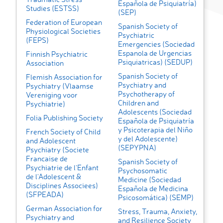
Española de Psiquiatría)
Studies (ESTSS)
(SEP)
Federation of European
Spanish Society of
Physiological Societies
Psychiatric
(FEPS)
Emergencies (Sociedad
Espanola de Urgencias
Finnish Psychiatric
Psiquiatricas) (SEDUP)
Association
Spanish Society of
Flemish Association for
Psychiatry and
Psychiatry (Vlaamse
Psychotherapy of
Vereniging voor
Children and
Psychiatrie)
Adolescents (Sociedad
Folia Publishing Society
Española de Psiquiatría
y Psicoterapia del Niño
French Society of Child
y del Adolescente)
and Adolescent
(SEPYPNA)
Psychiatry (Societe
Francaise de
Spanish Society of
Psychiatrie de l'Enfant
Psychosomatic
de l'Adolescent &
Medicine (Sociedad
Disciplines Associees)
Española de Medicina
(SFPEADA)
Psicosomática) (SEMP)
German Association for
Stress, Trauma, Anxiety,
Psychiatry and
and Resilience Society