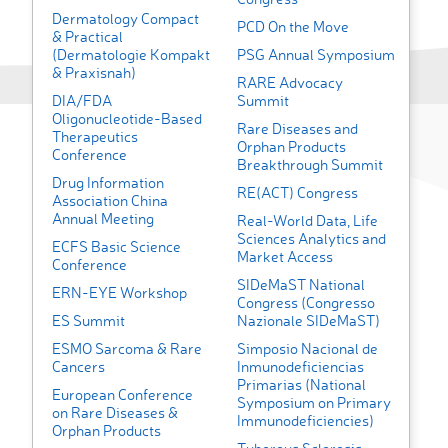
Dermatology Compact
PCD On the Move
& Practical
(Dermatologie Kompakt
PSG Annual Symposium
& Praxisnah)
RARE Advocacy
DIA/FDA
Summit
Oligonucleotide-Based
Rare Diseases and
Therapeutics
Orphan Products
Conference
Breakthrough Summit
Drug Information
RE(ACT) Congress
Association China
Annual Meeting
Real-World Data, Life
Sciences Analytics and
ECFS Basic Science
Market Access
Conference
SIDeMaST National
ERN-EYE Workshop
Congress (Congresso
ES Summit
Nazionale SIDeMaST)
ESMO Sarcoma & Rare
Simposio Nacional de
Cancers
Inmunodeficiencias
Primarias (National
European Conference
Symposium on Primary
on Rare Diseases &
Immunodeficiencies)
Orphan Products