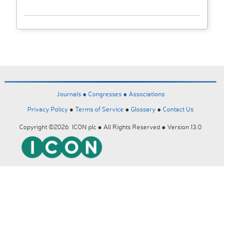
Journals ●
Congresses ●
Associations
Privacy Policy
●
Terms of Service
●
Glossary
●
Contact Us
Copyright ©2026 ICON plc ● All Rights Reserved ● Version 13.0