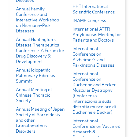
Diseases
HHT International
Annual Family
Scientific Conference
Conference and
Interactive Workshop
INAME Congress
on Niemann-Pick
International ATTR
Diseases
Amyloidosis Meeting for
Annual Huntington's
Patients and Doctors
Disease Therapeutics
International
Conference: A Forum for
Conference on
Drug Discovery &
Alzheimer's and
Development
Parkinson's Diseases
Annual Idiopathic
International
Pulmonary Fibrosis
Conference on
Summit
Duchenne and Becker
Annual Meeting of
Muscular Dystrophy
Chinese Thoracic
(Conferenza
Society
Internazionale sulla
distrofia muscolare di
Annual Meeting of Japan
Duchenne e Becker)
Society of Sarcoidosis
and other
International
Granulomatous
Conference on Vaccines
Disorders
Research &