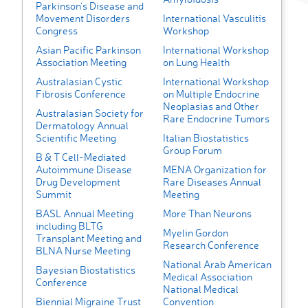
Parkinson’s Disease and
Movement Disorders
International Vasculitis
Congress
Workshop
Asian Pacific Parkinson
International Workshop
Association Meeting
on Lung Health
Australasian Cystic
International Workshop
Fibrosis Conference
on Multiple Endocrine
Neoplasias and Other
Australasian Society for
Rare Endocrine Tumors
Dermatology Annual
Scientific Meeting
Italian Biostatistics
Group Forum
B & T Cell-Mediated
Autoimmune Disease
MENA Organization for
Drug Development
Rare Diseases Annual
Summit
Meeting
BASL Annual Meeting
More Than Neurons
including BLTG
Myelin Gordon
Transplant Meeting and
Research Conference
BLNA Nurse Meeting
National Arab American
Bayesian Biostatistics
Medical Association
Conference
National Medical
Biennial Migraine Trust
Convention