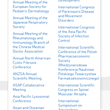
Development
Annual Meeting of the
European Society for
International Congress
Pediatric Dermatology
of Parkinson's Disease
and Movement
Annual Meeting of the
Disorders
Japanese Respiratory
Society
International Congress
of the Asia Pacific
Annual Meeting of the
Society of Infection
Rheumatology and
Control
Immunology Branch of
the Chinese Medical
International Scientific
Doctor Association
Conference of the Polish
Pharmacoeconomic
Annual North American
Society
Cystic Fibrosis
(Miedzynarodowa
Conference
Konferencja Naukowa
ANZSA Annual
Polskiego Towarzystwa
Scientific Meeting
Farmakoekonomicznego)
ASAP Collaborative
International Scientific
Meeting
Congress on Spinal
Muscular Atrophy
Asia Pacific Lysosomal
Conference
International
Symposium on
Asian and Oceanian
Amyloidosis