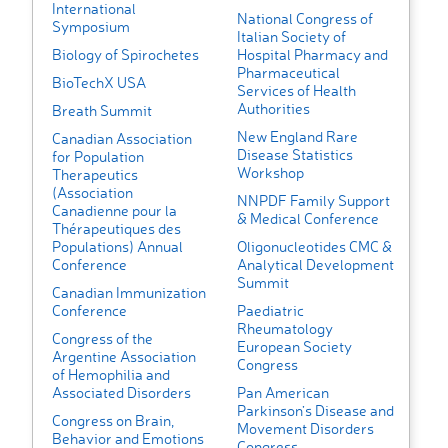
International
National Congress of
Symposium
Italian Society of
Biology of Spirochetes
Hospital Pharmacy and
Pharmaceutical
BioTechX USA
Services of Health
Authorities
Breath Summit
New England Rare
Canadian Association
Disease Statistics
for Population
Workshop
Therapeutics
(Association
NNPDF Family Support
Canadienne pour la
& Medical Conference
Thérapeutiques des
Populations) Annual
Oligonucleotides CMC &
Conference
Analytical Development
Summit
Canadian Immunization
Conference
Paediatric
Rheumatology
Congress of the
European Society
Argentine Association
Congress
of Hemophilia and
Associated Disorders
Pan American
Parkinson’s Disease and
Congress on Brain,
Movement Disorders
Behavior and Emotions
Congress