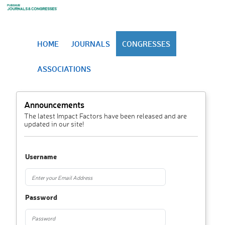
HOME
JOURNALS
CONGRESSES
ASSOCIATIONS
Announcements
The latest Impact Factors have been released and are
updated in our site!
Username
Password