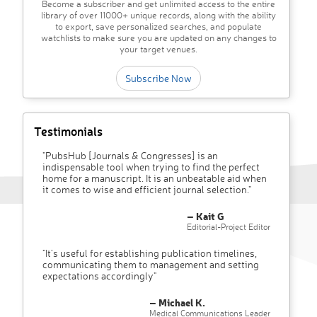
Become a subscriber and get unlimited access to the entire
library of over 11000+ unique records, along with the ability
to export, save personalized searches, and populate
watchlists to make sure you are updated on any changes to
your target venues.
Subscribe Now
Testimonials
"PubsHub [Journals & Congresses] is an
indispensable tool when trying to find the perfect
home for a manuscript. It is an unbeatable aid when
it comes to wise and efficient journal selection."
– Kait G
Editorial-Project Editor
"It’s useful for establishing publication timelines,
communicating them to management and setting
expectations accordingly"
– Michael K.
Medical Communications Leader