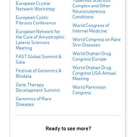
Tuberous Sclerosis
European Crystal
Complex and Other
Network Workshop
Neurocutaneous
Conditions
European Cystic
Fibrosis Conference
World Congress of
Internal Medicine
European Network for
the Cure of Amyotrophic
World Congress on Rare
Lateral Sclerosis
Skin Diseases
Meeting
World Orphan Drug
FAST Global Summit &
Congress Europe
Gala
World Orphan Drug
Festival of Genomics &
Congress USA Annual
Biodata
Meeting
Gene Therapy
World Parkinson
Development Summit
Congress
Genomics of Rare
Diseases
Ready to see more?