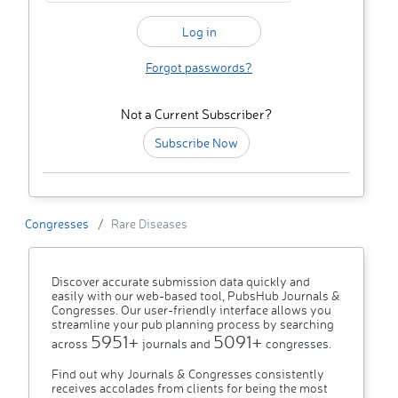
Forgot passwords?
Not a Current Subscriber?
Subscribe Now
Congresses
Rare Diseases
Discover accurate submission data quickly and
easily with our web-based tool, PubsHub Journals &
Congresses. Our user-friendly interface allows you
streamline your pub planning process by searching
5951+
5091+
across
journals and
congresses.
Find out why Journals & Congresses consistently
receives accolades from clients for being the most