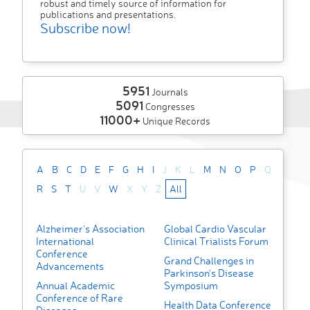
robust and timely source of information for
publications and presentations.
Subscribe now!
5951
Journals
5091
Congresses
11000+
Unique Records
A
B
C
D
E
F
G
H
I
J
K
L
M
N
O
P
Q
R
S
T
U
V
W
X
Y
Z
All
Alzheimer's Association
Global Cardio Vascular
International
Clinical Trialists Forum
Conference
Grand Challenges in
Advancements
Parkinson’s Disease
Annual Academic
Symposium
Conference of Rare
Health Data Conference