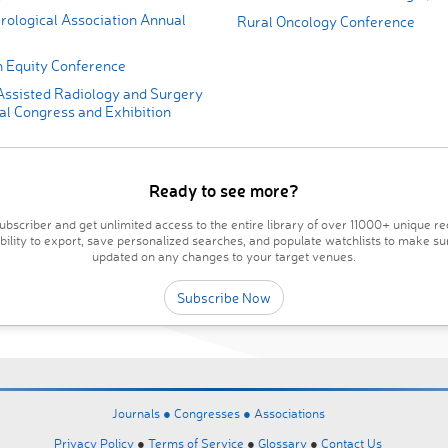
rological Association Annual
Rural Oncology Conference
 Equity Conference
ssisted Radiology and Surgery
al Congress and Exhibition
Ready to see more?
bscriber and get unlimited access to the entire library of over 11000+ unique re
ability to export, save personalized searches, and populate watchlists to make su
updated on any changes to your target venues.
Subscribe Now
Journals ●
Congresses ●
Associations
Privacy Policy
●
Terms of Service
●
Glossary
●
Contact Us