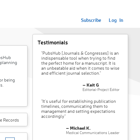
Subscribe
Log In
Testimonials
"PubsHub [Journals & Congresses] is an
ubsHub
indispensable tool when trying to find
 planning
the perfect home for a manuscript. It is
an unbeatable aid when it comes to wise
and efficient journal selection."
or being
– Kait G
s.
Editorial-Project Editor
"It’s useful for establishing publication
timelines, communicating them to
management and setting expectations
accordingly"
e Records
– Michael K.
Medical Communications Leader