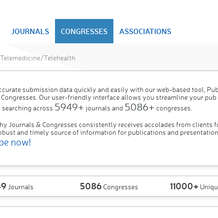
JOURNALS
CONGRESSES
ASSOCIATIONS
Telemedicine/Telehealth
ccurate submission data quickly and easily with our web-based tool, P
 Congresses. Our user-friendly interface allows you streamline your pub
5949+
5086+
 searching across
journals and
congresses.
hy Journals & Congresses consistently receives accolades from clients f
obust and timely source of information for publications and presentation
be now!
49
5086
11000+
Journals
Congresses
Uniqu