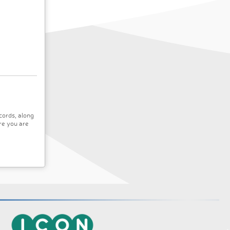
cords, along
re you are