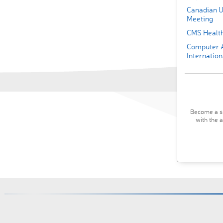
Canadian U
Meeting
CMS Health
Computer A
Internation
Become a su
with the 