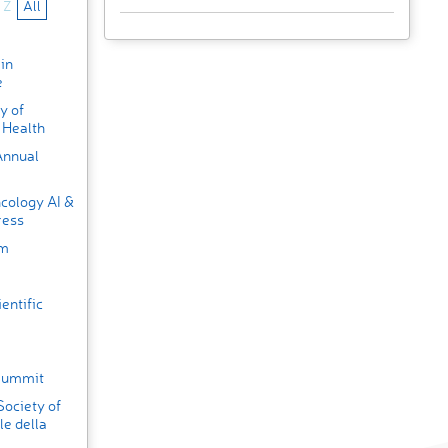
Z
All
in
e
y of
 Health
Annual
cology AI &
ress
um
entific
 Summit
Society of
e della