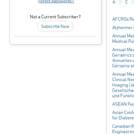
Forgot passwords?
A
B
C
D
Not a Current Subscriber?
AFCROs Rea
Subscribe Now
Alzheimer 
Annual Meet
Medical Pub
Annual Meet
Geriatrics
Annuelles d
Gériatrie e
Annual Mee
Clinical N
Imaging (J
Gesellschaf
und Funkti
ASEAN Fede
Asian Conf
for Diabet
Canadian M
Engineerin