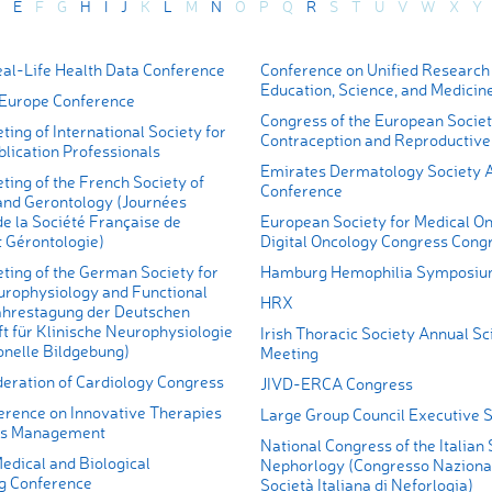
E
F
G
H
I
J
K
L
M
N
O
P
Q
R
S
T
U
V
W
X
Y
l-Life Health Data Conference
Conference on Unified Research 
Education, Science, and Medicin
Europe Conference
Congress of the European Societ
ing of International Society for
Contraception and Reproductive
lication Professionals
Emirates Dermatology Society 
ing of the French Society of
Conference
 and Gerontology (Journées
e la Société Française de
European Society for Medical On
t Gérontologie)
Digital Oncology Congress Cong
ting of the German Society for
Hamburg Hemophilia Symposi
europhysiology and Functional
HRX
ahrestagung der Deutschen
t für Klinische Neurophysiologie
Irish Thoracic Society Annual Sci
onelle Bildgebung)
Meeting
ration of Cardiology Congress
JIVD-ERCA Congress
erence on Innovative Therapies
Large Group Council Executive
es Management
National Congress of the Italian 
edical and Biological
Nephorlogy (Congresso Nazional
g Conference
Società Italiana di Neforlogia)