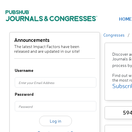
HOME
Congresses
Announcements
The latest Impact Factors have been
released and are updated in our site!
Discover a
Journals &
process by
Username
Find out w
the most r
Subscri
Password
59