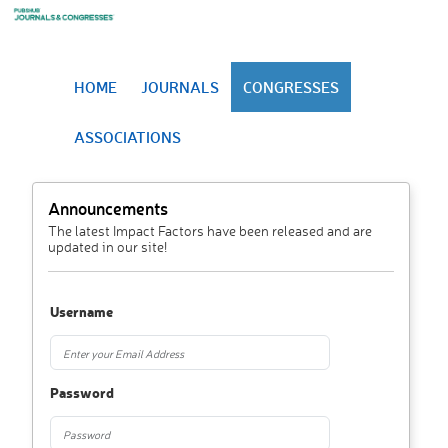
HOME
JOURNALS
CONGRESSES
ASSOCIATIONS
Announcements
The latest Impact Factors have been released and are
updated in our site!
Username
Password