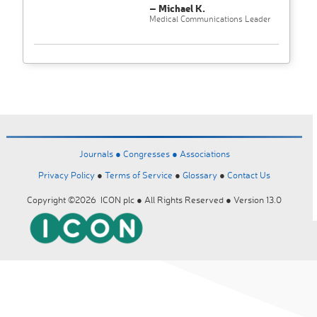
– Michael K.
Medical Communications Leader
Journals ●
Congresses ●
Associations
Privacy Policy
●
Terms of Service
●
Glossary
●
Contact Us
Copyright ©2026 ICON plc ● All Rights Reserved ● Version 13.0