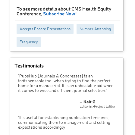
To see more details about CMS Health Equity
Conference,
Subscribe Now!
Accepts Encore Presentations
Number Attending
Frequency
Testimonials
"PubsHub [Journals & Congresses] is an
indispensable tool when trying to find the perfect
home for a manuscript. It is an unbeatable aid when
it comes to wise and efficient journal selection."
– Kait G
Editorial-Project Editor
"It’s useful for establishing publication timelines,
communicating them to management and setting
expectations accordingly"