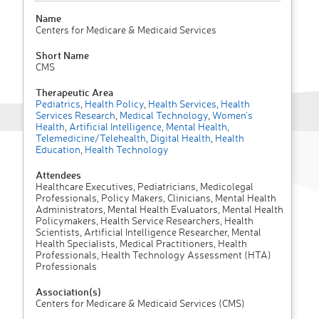
Name
Centers for Medicare & Medicaid Services
Short Name
CMS
Therapeutic Area
Pediatrics
,
Health Policy
,
Health Services
,
Health
Services Research
,
Medical Technology
,
Women's
Health
,
Artificial Intelligence
,
Mental Health
,
Telemedicine/Telehealth
,
Digital Health
,
Health
Education
,
Health Technology
Attendees
Healthcare Executives, Pediatricians, Medicolegal
Professionals, Policy Makers, Clinicians, Mental Health
Administrators, Mental Health Evaluators, Mental Health
Policymakers, Health Service Researchers, Health
Scientists, Artificial Intelligence Researcher, Mental
Health Specialists, Medical Practitioners, Health
Professionals, Health Technology Assessment (HTA)
Professionals
Association(s)
Centers for Medicare & Medicaid Services (CMS)