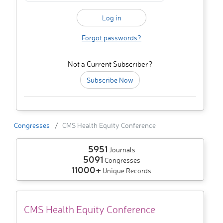
Forgot passwords?
Not a Current Subscriber?
Subscribe Now
Congresses
CMS Health Equity Conference
5951
Journals
5091
Congresses
11000+
Unique Records
CMS Health Equity Conference