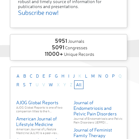
robust and timely source of information for
publications and presentations.
Subscribe now!
5951
Journals
5091
Congresses
11000+
Unique Records
A
B
C
D
E
F
G
H
I
J
K
L
M
N
O
P
Q
R
S
T
U
V
W
X
Y
Z
All
AJOG Global Reports
Journal of
Endometriosis and
AJOG Global Reports is one of two
companion titles to the h...
Pelvic Pain Disorders
American Journal of
Journal of Endometriosis and Pelvic
Pain Disorders (JEPPD) ...
Lifestyle Medicine
Journal of Feminist
American Journal of Lifestyle
Medicine (AJLM) is a peer-rev...
Family Therapy