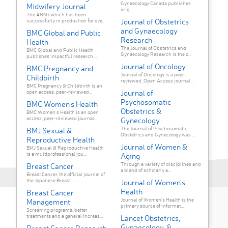
Gynaecology Canada publishes
Midwifery Journal
orig...
The ANMJ which has been
Journal of Obstetrics
successfully in production for ove...
and Gynaecology
BMC Global and Public
Research
Health
The Journal of Obstetrics and
BMC Global and Public Health
Gynaecology Research is the o...
publishes impactful research, ...
Journal of Oncology
BMC Pregnancy and
Journal of Oncology is a peer-
Childbirth
reviewed, Open Access journal...
BMC Pregnancy & Childbirth is an
Journal of
open access, peer-reviewed...
Psychosomatic
BMC Women's Health
Obstetrics &
BMC Women's Health is an open
access, peer-reviewed journal...
Gynecology
The Journal of Psychosomatic
BMJ Sexual &
Obstetrics and Gynecology was ...
Reproductive Health
Journal of Women &
BMJ Sexual & Reproductive Health
is a multiprofessional jou...
Aging
Through a variety of disciplines and
Breast Cancer
a blend of scholarly a...
Breast Cancer, the official journal of
the Japanese Breast ...
Journal of Women's
Health
Breast Cancer
Journal of Women's Health is the
Management
primary source of informat...
Screening programs, better
treatments and a general increas...
Lancet Obstetrics,
Gynaecology, &