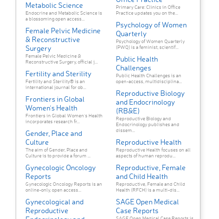
Metabolic Science
Primary Care: Clinics in Office
Endocrine and Metabolic Science is
Practice updates you on the...
a blossoming open access...
Psychology of Women
Female Pelvic Medicine
Quarterly
& Reconstructive
Psychology of Women Quarterly
Surgery
(PWQ) is a feminist, scientif...
Female Pelvic Medicine &
Public Health
Reconstructive Surgery, official j...
Challenges
Fertility and Sterility
Public Health Challenges is an
Fertility and Sterility® is an
open-access, multidisciplina...
international journal for ob...
Reproductive Biology
Frontiers in Global
and Endocrinology
Women's Health
(RB&E)
Frontiers in Global Women’s Health
Reproductive Biology and
incorporates research fr...
Endocrinology publishes and
dissem...
Gender, Place and
Culture
Reproductive Health
The aim of Gender, Place and
Reproductive Health focuses on all
Culture is to provide a forum ...
aspects of human reprodu...
Gynecologic Oncology
Reproductive, Female
Reports
and Child Health
Gynecologic Oncology Reports is an
Reproductive, Female and Child
online-only, open access...
Health (RFCH) is a multi-dis...
Gynecological and
SAGE Open Medical
Reproductive
Case Reports
SAGE Open Medical Case Reports is