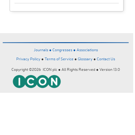
Journals ●
Congresses ●
Associations
Privacy Policy
●
Terms of Service
●
Glossary
●
Contact Us
Copyright ©2026 ICON plc ● All Rights Reserved ● Version 13.0