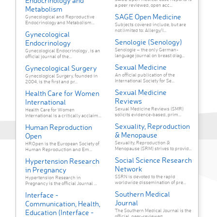
Endocrinology and
a peer reviewed, open acc...
Metabolism
SAGE Open Medicine
Gynecological and Reproductive
Endocrinology and Metabolism...
Subjects covered include, but are
not limited to: Allergy/I...
Gynecological
Senologie (Senology)
Endocrinology
Senologie – the only German-
Gynecological Endocrinology , is an
language journal on breast diag...
official journal of the...
Sexual Medicine
Gynecological Surgery
An official publication of the
Gynecological Surgery, founded in
International Society for Se...
2004, is the first and pr...
Sexual Medicine
Health Care for Women
Reviews
International
Sexual Medicine Reviews (SMR)
Health Care for Women
solicits evidence-based, prim...
International is a critically acclaim...
Sexuality, Reproduction
Human Reproduction
& Menopause
Open
Sexuality, Reproduction &
HROpen is the European Society of
Menopause (SRM) strives to provid...
Human Reproduction and Em...
Social Science Research
Hypertension Research
Network
in Pregnancy
SSRN is devoted to the rapid
Hypertension Research in
worldwide dissemination of pre...
Pregnancy is the official Journal ...
Southern Medical
Interface -
Journal
Communication, Health,
The Southern Medical Journal is the
Education (Interface -
official, peer-reviewed...