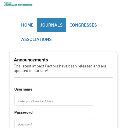
HOME
JOURNALS
CONGRESSES
ASSOCIATIONS
Announcements
The latest Impact Factors have been released and are
updated in our site!
Username
Password