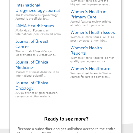
Women’s Health delivers the
International
highest quality peer-reviewed, ...
Urogynecology Journal
Women's Health in
The International Urogynecology
Primary Care
Journal is the official jou...
Journal features review articles
JAMA Health Forum
about current topics in ca...
JAMA Health Forum is an
Women's Health Issues
international, peer-reviewed, onlin...
Women's Health Issues (WHI) is a
Journal of Breast
peer-reviewed, bimonthly, ...
Cancer
Women's Health
The Journal of Breast Cancer
Reports
(abbreviated as 'J Breast Canc...
Women’s Health Reports is a high-
Journal of Clinical
quality open access journa...
Medicine
Women's Healthcare
Journal of Clinical Medicine, is an
Women’s Healthcare: A Clinical
international scientifi...
Journal for NPs is a compreh...
Journal of Clinical
Oncology
JCO publishes original research,
reviews, and other materia...
Ready to see more?
Become a subscriber and get unlimited access to the entire