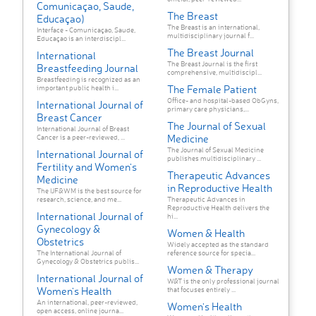
Comunicaçao, Saude,
The Breast
Educaçao)
The Breast is an international,
Interface - Comunicaçao, Saude,
multidisciplinary journal f...
Educaçao is an interdiscipl...
The Breast Journal
International
The Breast Journal is the first
Breastfeeding Journal
comprehensive, multidiscipl...
Breastfeeding is recognized as an
The Female Patient
important public health i...
Office- and hospital-based ObGyns,
International Journal of
primary care physicians,...
Breast Cancer
The Journal of Sexual
International Journal of Breast
Medicine
Cancer is a peer-reviewed, ...
The Journal of Sexual Medicine
International Journal of
publishes multidisciplinary ...
Fertility and Women's
Therapeutic Advances
Medicine
in Reproductive Health
The IJF&WM is the best source for
research, science, and me...
Therapeutic Advances in
Reproductive Health delivers the
International Journal of
hi...
Gynecology &
Women & Health
Obstetrics
Widely accepted as the standard
The International Journal of
reference source for specia...
Gynecology & Obstetrics publis...
Women & Therapy
International Journal of
W&T is the only professional journal
Women's Health
that focuses entirely ...
An international, peer-reviewed,
Women's Health
open access, online journa...