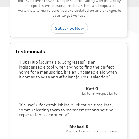
library of over 11000+ unique records, along with the ability
to export, save personalized searches, and populate
watchlists to make sure you are updated on any changes to
your target venues.
Subscribe Now
Testimonials
"PubsHub [Journals & Congresses] is an
indispensable tool when trying to find the perfect
home for a manuscript. It is an unbeatable aid when
it comes to wise and efficient journal selection."
– Kait G
Editorial-Project Editor
"It’s useful for establishing publication timelines,
communicating them to management and setting
expectations accordingly"
– Michael K.
Medical Communications Leader