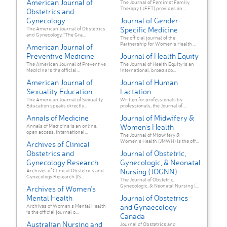
American Journal of
The Journal of Feminist Family
Therapy ( JFFT) provides an ...
Obstetrics and
Gynecology
Journal of Gender-
Specific Medicine
The American Journal of Obstetrics
and Gynecology, “The Gra...
The official journal of the
Partnership for Women's Health ...
American Journal of
Preventive Medicine
Journal of Health Equity
The American Journal of Preventive
The Journal of Health Equity is an
Medicine is the official...
international, broad sco...
American Journal of
Journal of Human
Sexuality Education
Lactation
The American Journal of Sexuality
Written for professionals by
Education speaks directly...
professionals, the Journal of ...
Annals of Medicine
Journal of Midwifery &
Women's Health
Annals of Medicine is an online,
open access, international...
The Journal of Midwifery &
Women's Health (JMWH) is the off...
Archives of Clinical
Obstetrics and
Journal of Obstetric,
Gynecology Research
Gynecologic, & Neonatal
Nursing (JOGNN)
Archives of Clinical Obstetrics and
Gynecology Research (IS...
The Journal of Obstetric,
Gynecologic, & Neonatal Nursing (...
Archives of Women's
Mental Health
Journal of Obstetrics
and Gynaecology
Archives of Women’s Mental Health
is the official journal o...
Canada
Australian Nursing and
Journal of Obstetrics and