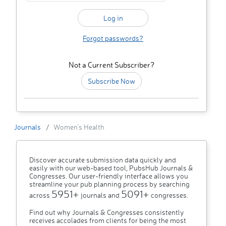
Forgot passwords?
Not a Current Subscriber?
Subscribe Now
Journals
Women's Health
Discover accurate submission data quickly and
easily with our web-based tool, PubsHub Journals &
Congresses. Our user-friendly interface allows you
streamline your pub planning process by searching
5951+
5091+
across
journals and
congresses.
Find out why Journals & Congresses consistently
receives accolades from clients for being the most