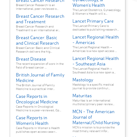
Breast Cancer Research
Women’s Health
Breast Cancer Research is an
international, peer-reviewed o...
The Lancet Obstetrics, Gynaecology,
& Women’s Health will s...
Breast Cancer Research
Lancet Primary Care
and Treatment
The Lancet Primary Care is
Breast Cancer Research and
dedicated to publishing research...
Treatment is an international ar...
Lancet Regional Health
Breast Cancer: Basic
- Americas
and Clinical Research
The Lancet Regional Health –
Breast Cancer: Basic and Clinical
Americas is a new open access ...
Research delivers the hig...
Lancet Regional Health
Breast Disease
- Southeast Asia
The recent expansion of work in the
field of breast cancer ...
The Lancet Regional Health –
Southeast Asia is a new open a...
British Journal of Family
Mastology
Medicine
Mastology is a specific medical
The British Journal of Family
journal to provide continui...
Medicine is a practical inter...
Maturitas
Case Reports in
Maturitas is an international
Oncological Medicine
multidisciplinary peer review...
Case Reports in Oncological
Medicine is a peer-reviewed, Op...
MCN - The American
Journal of
Case Reports in
Maternal/Child Nursing
Women's Health
MCN's mission is to provide the
Case Reports in Women's Health
most timely, relevant infor...
publishes open access case r...