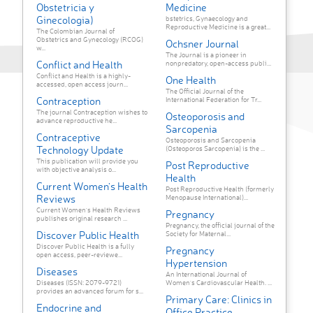
Obstetricia y
Medicine
Ginecologia)
bstetrics, Gynaecology and
Reproductive Medicine is a great...
The Colombian Journal of
Obstetrics and Gynecology (RCOG)
Ochsner Journal
w...
The Journal is a pioneer in
Conflict and Health
nonpredatory, open-access publi...
Conflict and Health is a highly-
One Health
accessed, open access journ...
The Official Journal of the
Contraception
International Federation for Tr...
The journal Contraception wishes to
Osteoporosis and
advance reproductive he...
Sarcopenia
Contraceptive
Osteoporosis and Sarcopenia
Technology Update
(Osteoporos Sarcopenia) is the ...
This publication will provide you
Post Reproductive
with objective analysis o...
Health
Current Women's Health
Post Reproductive Health (formerly
Reviews
Menopause International)...
Current Women's Health Reviews
Pregnancy
publishes original research ...
Pregnancy, the official journal of the
Discover Public Health
Society for Maternal...
Discover Public Health is a fully
Pregnancy
open access, peer-reviewe...
Hypertension
Diseases
An International Journal of
Diseases (ISSN: 2079-9721)
Women's Cardiovascular Health. ...
provides an advanced forum for s...
Primary Care: Clinics in
Endocrine and
Office Practice