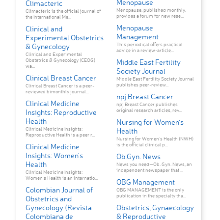
Menopause
Climacteric
Menopause, published monthly,
Climacteric is the official journal of
provides a forum for new rese...
the International Me...
Menopause
Clinical and
Management
Experimental Obstetrics
This periodical offers practical
& Gynecology
advice in a review-article...
Clinical and Experimental
Obstetrics & Gynecology (CEOG)
Middle East Fertility
wa...
Society Journal
Clinical Breast Cancer
Middle East Fertility Society Journal
publishes peer-review...
Clinical Breast Cancer is a peer-
reviewed bimonthly journal...
npj Breast Cancer
Clinical Medicine
npj Breast Cancer publishes
original research articles, rev...
Insights: Reproductive
Health
Nursing for Women's
Clinical Medicine Insights:
Health
Reproductive Health is a peer r...
Nursing for Women's Health (NWH)
is the official clinical p...
Clinical Medicine
Insights: Women's
Ob.Gyn. News
Health
News you need—Ob. Gyn. News, an
independent newspaper that ...
Clinical Medicine Insights:
Women's Health is an internatio...
OBG Management
Colombian Journal of
OBG MANAGEMENT is the only
publication in the specialty tha...
Obstetrics and
Gynecology (Revista
Obstetrics, Gynaecology
Colombiana de
& Reproductive