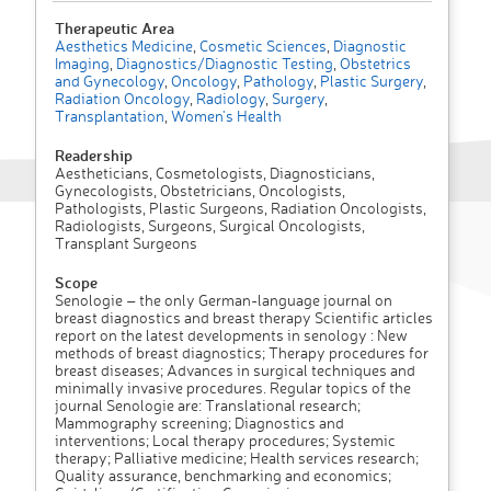
Therapeutic Area
Aesthetics Medicine
,
Cosmetic Sciences
,
Diagnostic
Imaging
,
Diagnostics/Diagnostic Testing
,
Obstetrics
and Gynecology
,
Oncology
,
Pathology
,
Plastic Surgery
,
Radiation Oncology
,
Radiology
,
Surgery
,
Transplantation
,
Women's Health
Readership
Aestheticians, Cosmetologists, Diagnosticians,
Gynecologists, Obstetricians, Oncologists,
Pathologists, Plastic Surgeons, Radiation Oncologists,
Radiologists, Surgeons, Surgical Oncologists,
Transplant Surgeons
Scope
Senologie – the only German-language journal on
breast diagnostics and breast therapy Scientific articles
report on the latest developments in senology : New
methods of breast diagnostics; Therapy procedures for
breast diseases; Advances in surgical techniques and
minimally invasive procedures. Regular topics of the
journal Senologie are: Translational research;
Mammography screening; Diagnostics and
interventions; Local therapy procedures; Systemic
therapy; Palliative medicine; Health services research;
Quality assurance, benchmarking and economics;