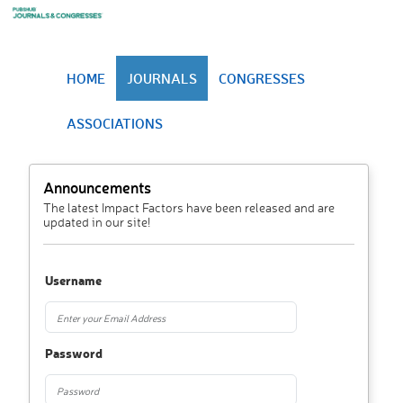
HOME
JOURNALS
CONGRESSES
ASSOCIATIONS
Announcements
The latest Impact Factors have been released and are
updated in our site!
Username
Password