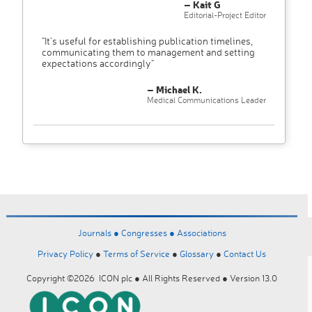
– Kait G
Editorial-Project Editor
"It’s useful for establishing publication timelines,
communicating them to management and setting
expectations accordingly"
– Michael K.
Medical Communications Leader
Journals ●
Congresses ●
Associations
Privacy Policy
●
Terms of Service
●
Glossary
●
Contact Us
Copyright ©2026 ICON plc ● All Rights Reserved ● Version 13.0