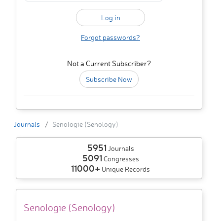
Forgot passwords?
Not a Current Subscriber?
Subscribe Now
Journals
Senologie (Senology)
5951
Journals
5091
Congresses
11000+
Unique Records
Senologie (Senology)