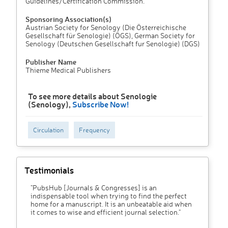
Guidelines/Certification Commission.
Sponsoring Association(s)
Austrian Society for Senology (Die Österreichische
Gesellschaft für Senologie) (ÖGS), German Society for
Senology (Deutschen Gesellschaft fur Senologie) (DGS)
Publisher Name
Thieme Medical Publishers
To see more details about Senologie
(Senology),
Subscribe Now!
Circulation
Frequency
Testimonials
"PubsHub [Journals & Congresses] is an
indispensable tool when trying to find the perfect
home for a manuscript. It is an unbeatable aid when
it comes to wise and efficient journal selection."