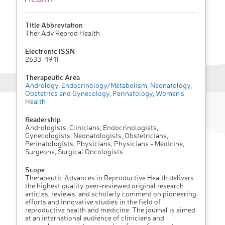
Title Abbreviation
Ther Adv Reprod Health
Electronic ISSN
2633-4941
Therapeutic Area
Andrology
,
Endocrinology/Metabolism
,
Neonatology
,
Obstetrics and Gynecology
,
Perinatology
,
Women's
Health
Readership
Andrologists, Clinicians, Endocrinologists,
Gynecologists, Neonatologists, Obstetricians,
Perinatologists, Physicians, Physicians - Medicine,
Surgeons, Surgical Oncologists
Scope
Therapeutic Advances in Reproductive Health delivers
the highest quality peer-reviewed original research
articles, reviews, and scholarly comment on pioneering
efforts and innovative studies in the field of
reproductive health and medicine. The journal is aimed
at an international audience of clinicians and