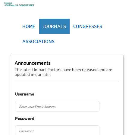
HOME
JOURNALS
CONGRESSES
ASSOCIATIONS
Announcements
The latest Impact Factors have been released and are
updated in our site!
Username
Password