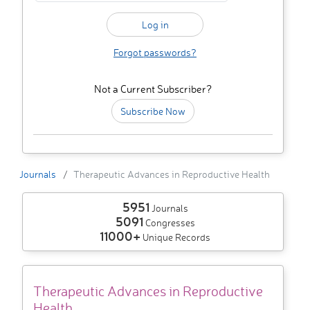
Forgot passwords?
Not a Current Subscriber?
Subscribe Now
Journals
Therapeutic Advances in Reproductive Health
5951
Journals
5091
Congresses
11000+
Unique Records
Therapeutic Advances in Reproductive
Health