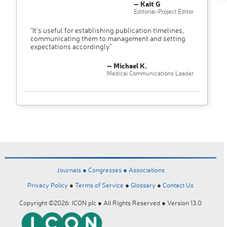
– Kait G
Editorial-Project Editor
"It’s useful for establishing publication timelines,
communicating them to management and setting
expectations accordingly"
– Michael K.
Medical Communications Leader
Journals ●
Congresses ●
Associations
Privacy Policy
●
Terms of Service
●
Glossary
●
Contact Us
Copyright ©2026 ICON plc ● All Rights Reserved ● Version 13.0