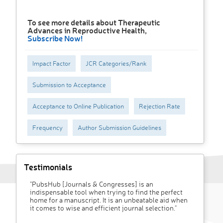
To see more details about Therapeutic
Advances in Reproductive Health,
Subscribe Now!
Impact Factor
JCR Categories/Rank
Submission to Acceptance
Acceptance to Online Publication
Rejection Rate
Frequency
Author Submission Guidelines
Testimonials
"PubsHub [Journals & Congresses] is an
indispensable tool when trying to find the perfect
home for a manuscript. It is an unbeatable aid when
it comes to wise and efficient journal selection."