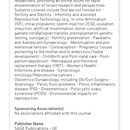
researchers, providing an online forum for rapid
dissemination of recent research and perspectives.
Subjects covered include (but are not limited to): •
Fertility and Sterility • Infertility and Assisted
Reproductive Technology (e.g., in vitro fertilisation
[IVF], intracytoplasmic sperm injection [ICSI], ovulation
induction, artificial insemination, donor conception,
gamete intrafallopian transfer, preimplantation genetic
testing, surrogacy) • Fertility preservation • Paediatric
and Adolescent Gynaecology • Menstruation and pre-
menstrual tension • Contraception • Pregnancy (issues
pertaining to the mother and to embryonic/foetal
development) • Childbirth and Post-natal care • Post-
partum depression • Menopause and Hormone
replacement therapy (HRT) • Women's Health •
Infections and disease • Gynecologic
oncology/Reproductive cancers •
Obstetrics/Gynaecology, including Ob/Gyn Surgery •
Andrology • Pelvic floor problems • Pelvic inflammatory
disease (PID) • Endometriosis • Polycystic ovary
syndrome (PCOS) • Environmental impacts on
reproduction.
Sponsoring Association(s)
No associations affiliated with this journal
Publisher Name
SAGE Publications - UK