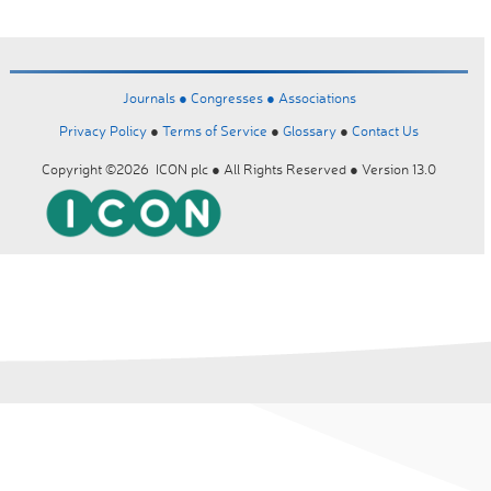
Journals ●
Congresses ●
Associations
Privacy Policy
●
Terms of Service
●
Glossary
●
Contact Us
Copyright ©2026 ICON plc ● All Rights Reserved ● Version 13.0