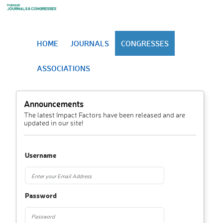
HOME
JOURNALS
CONGRESSES
ASSOCIATIONS
Announcements
The latest Impact Factors have been released and are
updated in our site!
Username
Password