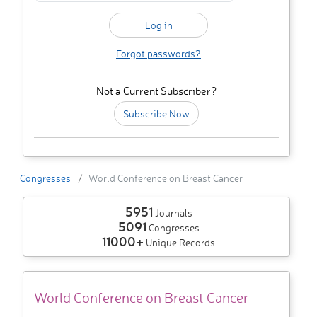
Forgot passwords?
Not a Current Subscriber?
Subscribe Now
Congresses
World Conference on Breast Cancer
5951
Journals
5091
Congresses
11000+
Unique Records
World Conference on Breast Cancer