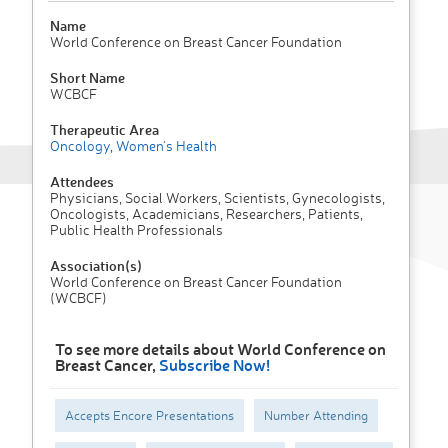
Name
World Conference on Breast Cancer Foundation
Short Name
WCBCF
Therapeutic Area
Oncology
,
Women's Health
Attendees
Physicians, Social Workers, Scientists, Gynecologists,
Oncologists, Academicians, Researchers, Patients,
Public Health Professionals
Association(s)
World Conference on Breast Cancer Foundation
(WCBCF)
To see more details about World Conference on
Breast Cancer,
Subscribe Now!
Accepts Encore Presentations
Number Attending