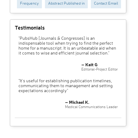
Frequency
Abstract Published in
Contact Email
Testimonials
"PubsHub [Journals & Congresses] is an
indispensable tool when trying to find the perfect
home for a manuscript. It is an unbeatable aid when
it comes to wise and efficient journal selection."
– Kait G
Editorial-Project Editor
"It’s useful for establishing publication timelines,
communicating them to management and setting
expectations accordingly"
– Michael K.
Medical Communications Leader