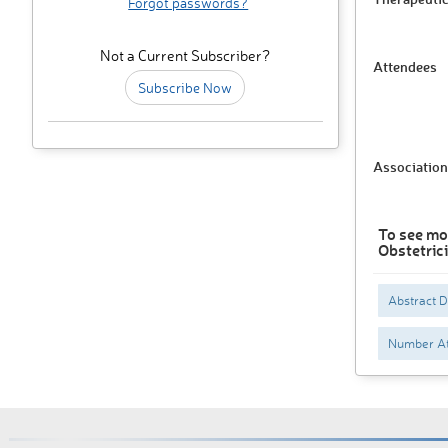
Forgot passwords?
Not a Current Subscriber?
Attendees
Subscribe Now
Association
To see mo
Obstetric
Abstract 
Number At