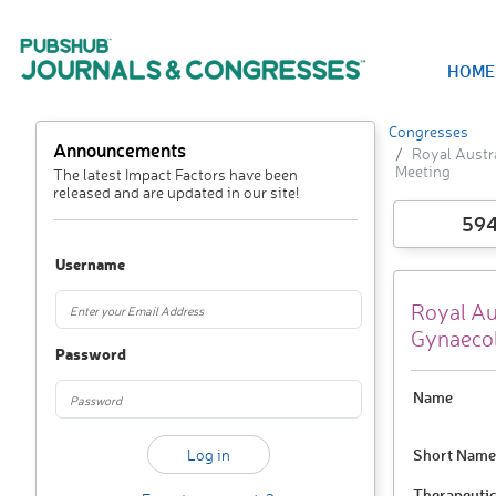
HOME
Congresses
Announcements
Royal Austr
Meeting
The latest Impact Factors have been
released and are updated in our site!
59
Username
Royal Au
Gynaecol
Password
Name
Short Name
Therapeutic