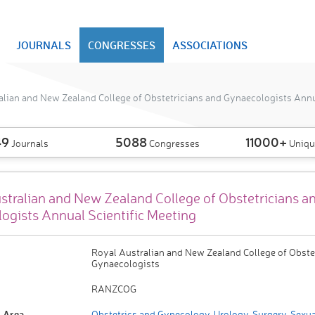
JOURNALS
CONGRESSES
ASSOCIATIONS
alian and New Zealand College of Obstetricians and Gynaecologists Annua
49
5088
11000+
Journals
Congresses
Uniqu
stralian and New Zealand College of Obstetricians a
ogists Annual Scientific Meeting
Royal Australian and New Zealand College of Obste
Gynaecologists
RANZCOG
 Area
Obstetrics and Gynecology
,
Urology
,
Surgery
,
Sexua