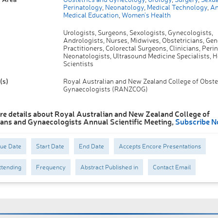
Perinatology
,
Neonatology
,
Medical Technology
,
An
Medical Education
,
Women's Health
Urologists, Surgeons, Sexologists, Gynecologists,
Andrologists, Nurses, Midwives, Obstetricians, Gen
Practitioners, Colorectal Surgeons, Clinicians, Perin
Neonatologists, Ultrasound Medicine Specialists, H
Scientists
(s)
Royal Australian and New Zealand College of Obste
Gynaecologists (RANZCOG)
re details about Royal Australian and New Zealand College of
ians and Gynaecologists Annual Scientific Meeting,
Subscribe N
Due Date
Start Date
End Date
Accepts Encore Presentations
tending
Frequency
Abstract Published in
Contact Email