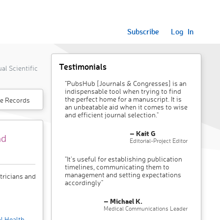
Subscribe
Log In
Testimonials
l Scientific
"PubsHub [Journals & Congresses] is an
indispensable tool when trying to find
the perfect home for a manuscript. It is
e Records
an unbeatable aid when it comes to wise
and efficient journal selection."
– Kait G
nd
Editorial-Project Editor
"It’s useful for establishing publication
timelines, communicating them to
management and setting expectations
tricians and
accordingly"
– Michael K.
Medical Communications Leader
l Health
,