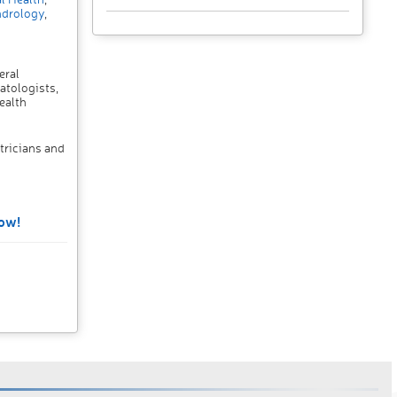
drology
,
eral
atologists,
ealth
tricians and
ow!