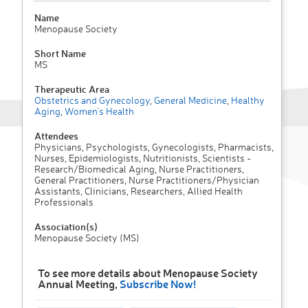
Name
Menopause Society
Short Name
MS
Therapeutic Area
Obstetrics and Gynecology
,
General Medicine
,
Healthy
Aging
,
Women's Health
Attendees
Physicians, Psychologists, Gynecologists, Pharmacists,
Nurses, Epidemiologists, Nutritionists, Scientists -
Research/Biomedical Aging, Nurse Practitioners,
General Practitioners, Nurse Practitioners/Physician
Assistants, Clinicians, Researchers, Allied Health
Professionals
Association(s)
Menopause Society (MS)
To see more details about Menopause Society
Annual Meeting,
Subscribe Now!