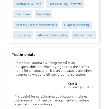
Abstract Due Date
Late Breaking Abstracts
Start Date
End Date
Accepts Encore Presentations
Number Attending
Frequency
Abstract Published in
Contact Email
Testimonials
"PubsHub [Journals & Congresses] is an
indispensable tool when trying to find the perfect
home for a manuscript. It is an unbeatable aid when
it comes to wise and efficient journal selection."
– Kait G
Editorial-Project Editor
"It’s useful for establishing publication timelines,
communicating them to management and setting
expectations accordingly"