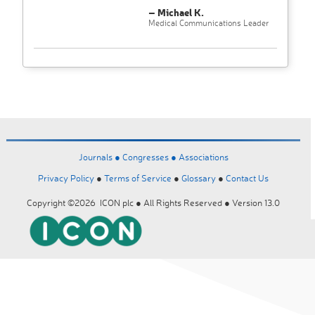
– Michael K.
Medical Communications Leader
Journals ●
Congresses ●
Associations
Privacy Policy
●
Terms of Service
●
Glossary
●
Contact Us
Copyright ©2026 ICON plc ● All Rights Reserved ● Version 13.0