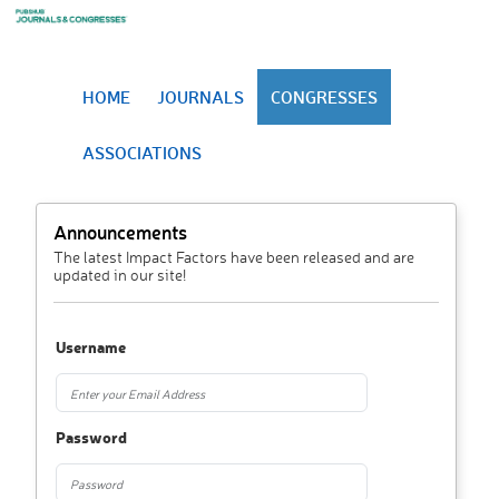
HOME
JOURNALS
CONGRESSES
ASSOCIATIONS
Announcements
The latest Impact Factors have been released and are
updated in our site!
Username
Password