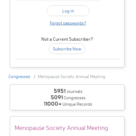
Forgot passwords?
Not a Current Subscriber?
Subscribe Now
Congresses
Menopause Society Annual Meeting
5951
Journals
5091
Congresses
11000+
Unique Records
Menopause Society Annual Meeting