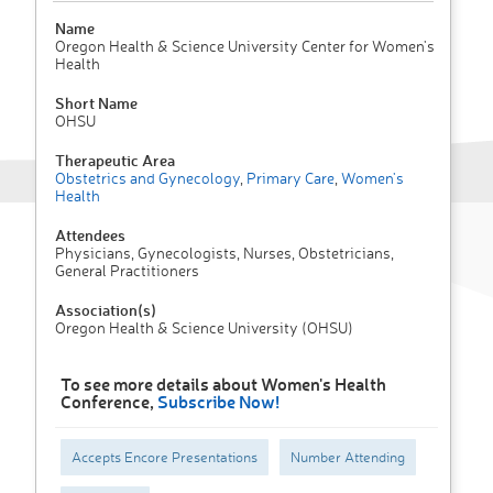
Name
Oregon Health & Science University Center for Women's
Health
Short Name
OHSU
Therapeutic Area
Obstetrics and Gynecology
,
Primary Care
,
Women's
Health
Attendees
Physicians, Gynecologists, Nurses, Obstetricians,
General Practitioners
Association(s)
Oregon Health & Science University (OHSU)
To see more details about Women's Health
Conference,
Subscribe Now!
Accepts Encore Presentations
Number Attending