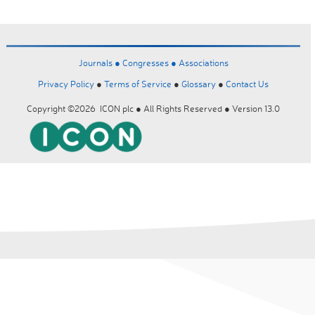
Journals ●
Congresses ●
Associations
Privacy Policy
●
Terms of Service
●
Glossary
●
Contact Us
Copyright ©2026 ICON plc ● All Rights Reserved ● Version 13.0