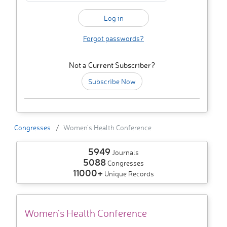
Forgot passwords?
Not a Current Subscriber?
Subscribe Now
Congresses
Women's Health Conference
5949
Journals
5088
Congresses
11000+
Unique Records
Women's Health Conference