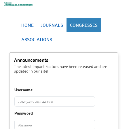
HOME
JOURNALS
CONGRESSES
ASSOCIATIONS
Announcements
The latest Impact Factors have been released and are
updated in our site!
Username
Password