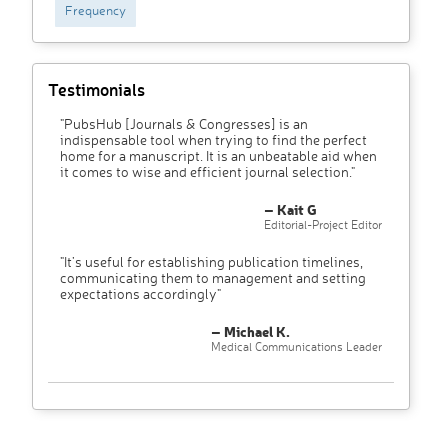
Frequency
Testimonials
"PubsHub [Journals & Congresses] is an
indispensable tool when trying to find the perfect
home for a manuscript. It is an unbeatable aid when
it comes to wise and efficient journal selection."
– Kait G
Editorial-Project Editor
"It’s useful for establishing publication timelines,
communicating them to management and setting
expectations accordingly"
– Michael K.
Medical Communications Leader