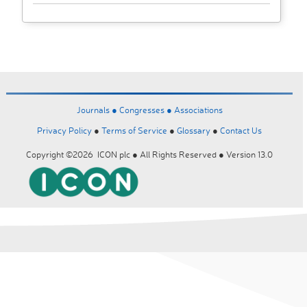
Journals ●
Congresses ●
Associations
Privacy Policy
●
Terms of Service
●
Glossary
●
Contact Us
Copyright ©2026 ICON plc ● All Rights Reserved ● Version 13.0