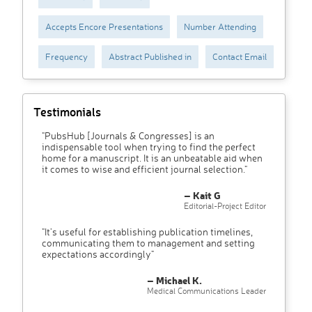
Accepts Encore Presentations
Number Attending
Frequency
Abstract Published in
Contact Email
Testimonials
"PubsHub [Journals & Congresses] is an
indispensable tool when trying to find the perfect
home for a manuscript. It is an unbeatable aid when
it comes to wise and efficient journal selection."
– Kait G
Editorial-Project Editor
"It’s useful for establishing publication timelines,
communicating them to management and setting
expectations accordingly"
– Michael K.
Medical Communications Leader