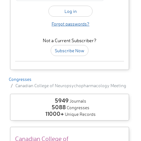
Forgot passwords?
Not a Current Subscriber?
Subscribe Now
Congresses
Canadian College of Neuropsychopharmacology Meeting
5949
Journals
5088
Congresses
11000+
Unique Records
Canadian College of