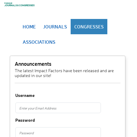
HOME
JOURNALS
CONGRESSES
ASSOCIATIONS
Announcements
The latest Impact Factors have been released and are
updated in our site!
Username
Password