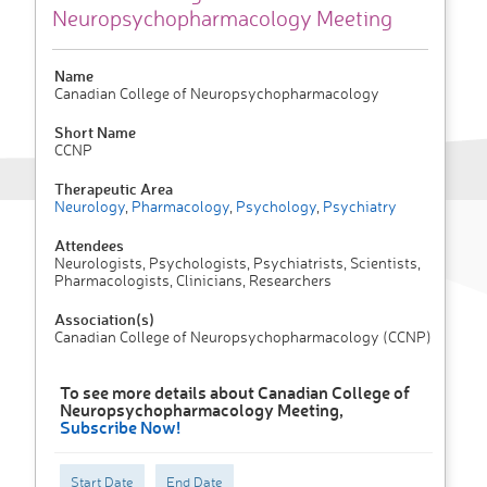
Neuropsychopharmacology Meeting
Name
Canadian College of Neuropsychopharmacology
Short Name
CCNP
Therapeutic Area
Neurology
,
Pharmacology
,
Psychology
,
Psychiatry
Attendees
Neurologists, Psychologists, Psychiatrists, Scientists,
Pharmacologists, Clinicians, Researchers
Association(s)
Canadian College of Neuropsychopharmacology (CCNP)
To see more details about Canadian College of
Neuropsychopharmacology Meeting,
Subscribe Now!
Start Date
End Date