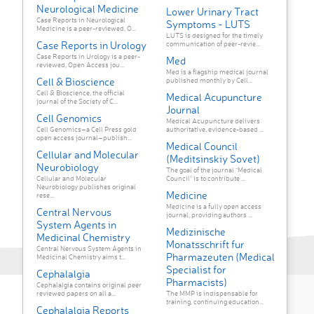
Neurological Medicine
Lower Urinary Tract
Case Reports in Neurological
Symptoms - LUTS
Medicine is a peer-reviewed, O...
LUTS is designed for the timely
Case Reports in Urology
communication of peer-revie...
Case Reports in Urology is a peer-
Med
reviewed, Open Access jou...
Med is a flagship medical journal
Cell & Bioscience
published monthly by Cell...
Cell & Bioscience, the official
Medical Acupuncture
journal of the Society of C...
Journal
Cell Genomics
Medical Acupuncture delivers
Cell Genomics–a Cell Press gold
authoritative, evidence-based ...
open access journal–publish...
Medical Council
Cellular and Molecular
(Meditsinskiy Sovet)
Neurobiology
The goal of the journal "Medical
Cellular and Molecular
Council" is to contribute ...
Neurobiology publishes original
Medicine
rese...
Medicine is a fully open access
Central Nervous
journal, providing authors ...
System Agents in
Medizinische
Medicinal Chemistry
Monatsschrift fur
Central Nervous System Agents in
Pharmazeuten (Medical
Medicinal Chemistry aims t...
Specialist for
Cephalalgia
Pharmacists)
Cephalalgia contains original peer
reviewed papers on all a...
The MMP is indispensable for
training, continuing education...
Cephalalgia Reports