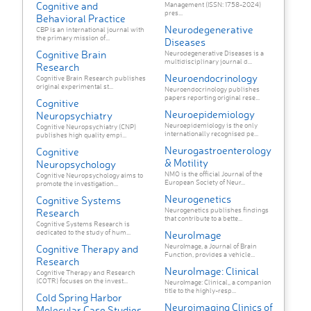
Cognitive and
Management (ISSN: 1758-2024)
pres...
Behavioral Practice
Neurodegenerative
CBP is an international journal with
the primary mission of...
Diseases
Cognitive Brain
Neurodegenerative Diseases is a
multidisciplinary journal d...
Research
Neuroendocrinology
Cognitive Brain Research publishes
original experimental st...
Neuroendocrinology publishes
papers reporting original rese...
Cognitive
Neuroepidemiology
Neuropsychiatry
Neuroepidemiology is the only
Cognitive Neuropsychiatry (CNP)
internationally recognised pe...
publishes high quality empi...
Neurogastroenterology
Cognitive
& Motility
Neuropsychology
NMO is the official Journal of the
Cognitive Neuropsychology aims to
European Society of Neur...
promote the investigation...
Neurogenetics
Cognitive Systems
Neurogenetics publishes findings
Research
that contribute to a bette...
Cognitive Systems Research is
dedicated to the study of hum...
NeuroImage
NeuroImage, a Journal of Brain
Cognitive Therapy and
Function, provides a vehicle...
Research
NeuroImage: Clinical
Cognitive Therapy and Research
(COTR) focuses on the invest...
NeuroImage: Clinical,, a companion
title to the highly-resp...
Cold Spring Harbor
Neuroimaging Clinics of
Molecular Case Studies