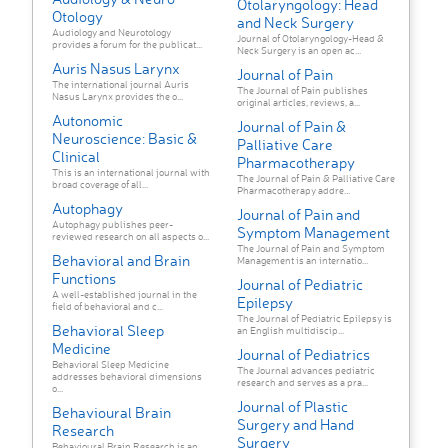
Otolaryngology: Head
Otology
and Neck Surgery
Audiology and Neurotology
Journal of Otolaryngology-Head &
provides a forum for the publicat...
Neck Surgery is an open ac...
Auris Nasus Larynx
Journal of Pain
The international journal Auris
The Journal of Pain publishes
Nasus Larynx provides the o...
original articles, reviews, a...
Autonomic
Journal of Pain &
Neuroscience: Basic &
Palliative Care
Clinical
Pharmacotherapy
This is an international journal with
The Journal of Pain & Palliative Care
broad coverage of all...
Pharmacotherapy addre...
Autophagy
Journal of Pain and
Autophagy publishes peer-
Symptom Management
reviewed research on all aspects o...
The Journal of Pain and Symptom
Behavioral and Brain
Management is an internatio...
Functions
Journal of Pediatric
A well-established journal in the
Epilepsy
field of behavioral and c...
The Journal of Pediatric Epilepsy is
Behavioral Sleep
an English multidiscip...
Medicine
Journal of Pediatrics
Behavioral Sleep Medicine
The Journal advances pediatric
addresses behavioral dimensions
research and serves as a pra...
o...
Journal of Plastic
Behavioural Brain
Surgery and Hand
Research
Surgery
Behavioural Brain Research is an