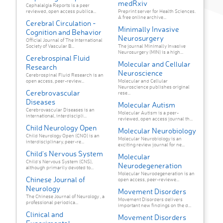
medRxiv
Cephalalgia Reports is a peer
reviewed, open access publica...
Preprint server for Health Sciences.
A free online archive...
Cerebral Circulation -
Minimally Invasive
Cognition and Behavior
Neurosurgery
Official Journal of The International
Society of Vascular B...
The journal Minimally Invasive
Neurosurgery (MIN) is a high...
Cerebrospinal Fluid
Molecular and Cellular
Research
Neuroscience
Cerebrospinal Fluid Research is an
open access, peer-review...
Molecular and Cellular
Neuroscience publishes original
Cerebrovascular
rese...
Diseases
Molecular Autism
Cerebrovascular Diseases is an
Molecular Autism is a peer-
international, interdiscipli...
reviewed, open access journal th...
Child Neurology Open
Molecular Neurobiology
Child Neurology Open (CNO) is an
Molecular Neurobiology is an
interdisciplinary, peer-re...
exciting review journal for ne...
Child's Nervous System
Molecular
Child's Nervous System (CNS),
Neurodegeneration
although primarily devoted to...
Molecular Neurodegeneration is an
Chinese Journal of
open access, peer-reviewe...
Neurology
Movement Disorders
The Chinese Journal of Neurology , a
Movement Disorders delivers
professional periodica...
important new findings on the d...
Clinical and
Movement Disorders