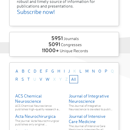
robust and timely source of information for
publications and presentations.
Subscribe now!
5951
Journals
5091
Congresses
11000+
Unique Records
A
B
C
D
E
F
G
H
I
J
K
L
M
N
O
P
Q
R
S
T
U
V
W
X
Y
Z
All
ACS Chemical
Journal of Integrative
Neuroscience
Neuroscience
ACS Chemical Neuroscience
The Journal of Integrative
publishes high-quality research a...
Neuroscience is devoted to publi...
Acta Neurochirurgica
Journal of Intensive
Care Medicine
The journal "Acta Neurochirurgica"
publishes only original ...
The Journal of Intensive Care
Medicine is intended for all ...