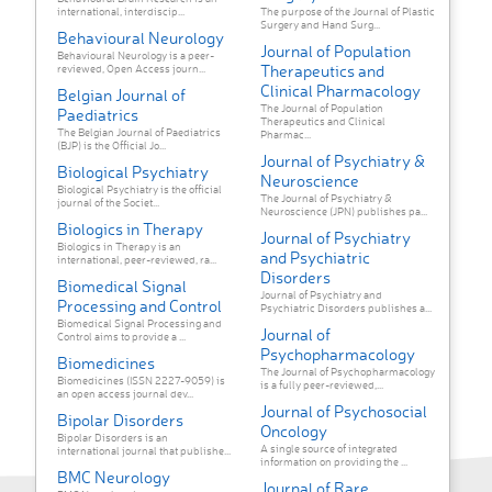
international, interdiscip...
The purpose of the Journal of Plastic
Surgery and Hand Surg...
Behavioural Neurology
Journal of Population
Behavioural Neurology is a peer-
Therapeutics and
reviewed, Open Access journ...
Clinical Pharmacology
Belgian Journal of
The Journal of Population
Paediatrics
Therapeutics and Clinical
The Belgian Journal of Paediatrics
Pharmac...
(BJP) is the Official Jo...
Journal of Psychiatry &
Biological Psychiatry
Neuroscience
Biological Psychiatry is the official
The Journal of Psychiatry &
journal of the Societ...
Neuroscience (JPN) publishes pa...
Biologics in Therapy
Journal of Psychiatry
Biologics in Therapy is an
and Psychiatric
international, peer-reviewed, ra...
Disorders
Biomedical Signal
Journal of Psychiatry and
Processing and Control
Psychiatric Disorders publishes a...
Biomedical Signal Processing and
Journal of
Control aims to provide a ...
Psychopharmacology
Biomedicines
The Journal of Psychopharmacology
Biomedicines (ISSN 2227-9059) is
is a fully peer-reviewed,...
an open access journal dev...
Journal of Psychosocial
Bipolar Disorders
Oncology
Bipolar Disorders is an
A single source of integrated
international journal that publishe...
information on providing the ...
BMC Neurology
Journal of Rare