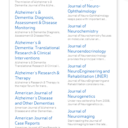
The mission of Alzheimer's &
Journal of Neuro-
Dementia: Journal of the Alzhe...
Ophthalmology
Alzheimer's &
Journal of Neuro-Ophthalmology
Dementia: Diagnosis,
keeps pace with important ad...
Assessment & Disease
Journal of
Monitoring
Neurochemistry
Alzheimer's & Dementia: Diagnosis,
Assessment & Disease Mon...
Journal of Neurochemistry focuses
on molecular, cellular an...
Alzheimer's &
Journal of
Dementia: Translational
Neuroendocrinology
Research & Clinical
Journal of Neuroendocrinology
Interventions
provides the principal intern...
Alzheimer's & Dementia:
Journal of
Translational Research & Clinical I...
NeuroEngineering and
Alzheimer's Research &
Rehabilitation (JNER)
Therapy
Journal of NeuroEngineering and
Alzheimer's Research & Therapy is
Rehabilitation considers ma...
the major forum for trans...
Journal of
American Journal of
Neurogenetics
Alzheimer's Disease
Under new editorship from 2008,
and Other Dementias
Journal of Neurogenetics co...
American Journal of Alzheimer's
Journal of
Disease and other Dementias...
Neuroimaging
American Journal of
Start reading the Journal of
Case Reports
Neuroimaging to learn the late...
American Journal of Case Reports is