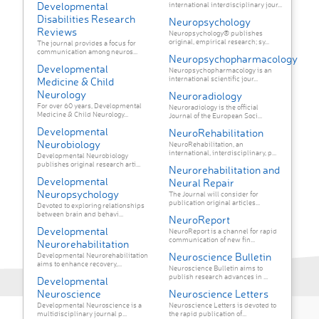
Developmental
international interdisciplinary jour...
Disabilities Research
Neuropsychology
Reviews
Neuropsychology® publishes
original, empirical research; sy...
The journal provides a focus for
communication among neuros...
Neuropsychopharmacology
Developmental
Neuropsychopharmacology is an
international scientific jour...
Medicine & Child
Neurology
Neuroradiology
For over 60 years, Developmental
Neuroradiology is the official
Medicine & Child Neurology...
Journal of the European Soci...
Developmental
NeuroRehabilitation
Neurobiology
NeuroRehabilitation, an
international, interdisciplinary, p...
Developmental Neurobiology
publishes original research arti...
Neurorehabilitation and
Developmental
Neural Repair
Neuropsychology
The Journal will consider for
publication original articles...
Devoted to exploring relationships
between brain and behavi...
NeuroReport
Developmental
NeuroReport is a channel for rapid
communication of new fin...
Neurorehabilitation
Neuroscience Bulletin
Developmental Neurorehabilitation
aims to enhance recovery,...
Neuroscience Bulletin aims to
publish research advances in ...
Developmental
Neuroscience
Neuroscience Letters
Developmental Neuroscience is a
Neuroscience Letters is devoted to
multidisciplinary journal p...
the rapid publication of...