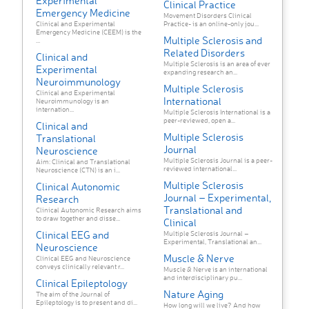
Experimental
Clinical Practice
Emergency Medicine
Movement Disorders Clinical
Clinical and Experimental
Practice- is an online-only jou...
Emergency Medicine (CEEM) is the
Multiple Sclerosis and
...
Related Disorders
Clinical and
Multiple Sclerosis is an area of ever
Experimental
expanding research an...
Neuroimmunology
Multiple Sclerosis
Clinical and Experimental
International
Neuroimmunology is an
internation...
Multiple Sclerosis International is a
peer-reviewed, open a...
Clinical and
Multiple Sclerosis
Translational
Journal
Neuroscience
Multiple Sclerosis Journal is a peer-
Aim: Clinical and Translational
reviewed international...
Neuroscience (CTN) is an i...
Multiple Sclerosis
Clinical Autonomic
Journal – Experimental,
Research
Translational and
Clinical Autonomic Research aims
to draw together and disse...
Clinical
Clinical EEG and
Multiple Sclerosis Journal –
Experimental, Translational an...
Neuroscience
Muscle & Nerve
Clinical EEG and Neuroscience
conveys clinically relevant r...
Muscle & Nerve is an international
and interdisciplinary pu...
Clinical Epileptology
Nature Aging
The aim of the Journal of
Epileptology is to present and di...
How long will we live? And how