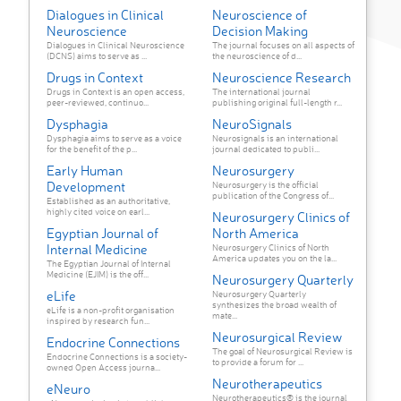
Dialogues in Clinical
Neuroscience of
Neuroscience
Decision Making
Dialogues in Clinical Neuroscience
The journal focuses on all aspects of
(DCNS) aims to serve as ...
the neuroscience of d...
Drugs in Context
Neuroscience Research
Drugs in Context is an open access,
The international journal
peer-reviewed, continuo...
publishing original full-length r...
Dysphagia
NeuroSignals
Dysphagia aims to serve as a voice
Neurosignals is an international
for the benefit of the p...
journal dedicated to publi...
Early Human
Neurosurgery
Development
Neurosurgery is the official
publication of the Congress of...
Established as an authoritative,
highly cited voice on earl...
Neurosurgery Clinics of
Egyptian Journal of
North America
Internal Medicine
Neurosurgery Clinics of North
America updates you on the la...
The Egyptian Journal of Internal
Medicine (EJIM) is the off...
Neurosurgery Quarterly
eLife
Neurosurgery Quarterly
synthesizes the broad wealth of
eLife is a non-profit organisation
mate...
inspired by research fun...
Neurosurgical Review
Endocrine Connections
The goal of Neurosurgical Review is
Endocrine Connections is a society-
to provide a forum for ...
owned Open Access journa...
Neurotherapeutics
eNeuro
Neurotherapeutics® is the journal