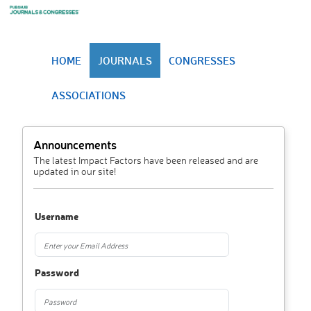
HOME
JOURNALS
CONGRESSES
ASSOCIATIONS
Announcements
The latest Impact Factors have been released and are
updated in our site!
Username
Password