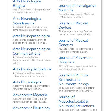
Acta Neurologica
Belgica
Journal of Investigative
Medicine
The official journal of eight Belgian
national societies co...
Journal of Investigative Medicine
(JIM) is the official pub...
Acta Neurologica
Scandinavica
Journal of Medical
Devices
Acta Neurologica Scandinavica
aims to publish manuscripts o...
The Journal of Medical Devices
presents papers on medical d...
Acta Neuropathologica
Journal of Medical
Acta Neuropathologica aims to
publish the best papers on pa...
Genetics
Acta Neuropathologica
Journal of Medical Genetics is a
leading international peer...
Communications
Journal of Movement
Acta Neuropathologica
Communications (ANC) publishes
Disorders
articl...
The JMD is dedicated to publishing
Acta Neuropsychiatrica
translational and clinic...
Acta Neuropsychiatrica is an
Journal of Multiple
international journal focussin...
Sclerosis and
Acta Physiologica
Neuroimmunology
Acta Physiologica is an important
The Journal of Multiple Sclerosis
forum for the publication...
and Neuroimmunology (JMSN...
Advances in Medicine
Journal of
Advances in Medicine is a peer-
Musculoskeletal &
reviewed, open access journa...
Neuronal Interactions
Advances in Neurology
The Journal of Musculoskeletal and