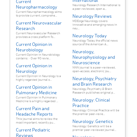
International
Current
Neurology Research International is
Neuropharmacology
a peer-reviewed, open a...
Current Neuropharmacology aims
Neurology Reviews
to provide current, comprehe...
MDEdge Neurology covers
Current Neurovascular
innovative and emerging news in
Research
neu...
Current Neurovascular Research
Neurology Today
provides a cross platform fo...
Neurology Today, the official news
Current Opinion in
source of the American A...
Neurobiology
Neurology,
Current Opinion in Neurobiology
Neurophysiology and
contains: • Over 90 revie...
Neuroscience
Current Opinion in
NNN journal is a peer-reviewed,
Neurology
open-access, electronic jou...
Current Opinion in Neurology is a
Neurology, Psychiatry
highly regarded journal o...
and Brain Research
Current Opinion in
Neurology, Psychiatry & Brain
Pulmonary Medicine
Research publishes original p...
Current Opinion in Pulmonary
Neurology: Clinical
Medicine is a highly regarded ...
Practice
Current Pain and
Neurology: Clinical Practice will be
Headache Reports
the premier peer-revie...
This journal aims to review the
Neurology: Genetics
most important, recently pu...
Neurology: Genetics will be a
Current Pediatric
premier peer-reviewed journal...
Reviews