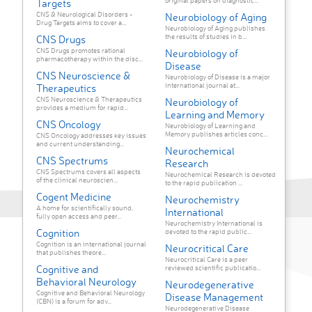
original papers on diagnostic...
Targets
CNS & Neurological Disorders -
Neurobiology of Aging
Drug Targets aims to cover a...
Neurobiology of Aging publishes
the results of studies in b...
CNS Drugs
CNS Drugs promotes rational
Neurobiology of
pharmacotherapy within the disc...
Disease
CNS Neuroscience &
Neurobiology of Disease is a major
international journal at...
Therapeutics
CNS Neuroscience & Therapeutics
Neurobiology of
provides a medium for rapid...
Learning and Memory
CNS Oncology
Neurobiology of Learning and
Memory publishes articles conc...
CNS Oncology addresses key issues
and current understanding...
Neurochemical
CNS Spectrums
Research
CNS Spectrums covers all aspects
Neurochemical Research is devoted
of the clinical neuroscien...
to the rapid publication ...
Cogent Medicine
Neurochemistry
A home for scientifically sound,
International
fully open access and peer...
Neurochemistry International is
Cognition
devoted to the rapid public...
Cognition is an international journal
Neurocritical Care
that publishes theore...
Neurocritical Care is a peer
Cognitive and
reviewed scientific publicatio...
Behavioral Neurology
Neurodegenerative
Cognitive and Behavioral Neurology
Disease Management
(CBN) is a forum for adv...
Neurodegenerative Disease