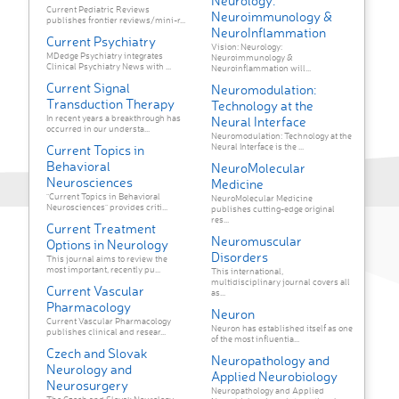
Neurology:
Current Pediatric Reviews
Neuroimmunology &
publishes frontier reviews/mini-r...
NeuroInflammation
Current Psychiatry
Vision: Neurology:
MDedge Psychiatry integrates
Neuroimmunology &
Clinical Psychiatry News with ...
Neuroinflammation will...
Current Signal
Neuromodulation:
Transduction Therapy
Technology at the
In recent years a breakthrough has
Neural Interface
occurred in our understa...
Neuromodulation: Technology at the
Neural Interface is the ...
Current Topics in
Behavioral
NeuroMolecular
Neurosciences
Medicine
"Current Topics in Behavioral
NeuroMolecular Medicine
Neurosciences" provides criti...
publishes cutting-edge original
res...
Current Treatment
Neuromuscular
Options in Neurology
Disorders
This journal aims to review the
most important, recently pu...
This international,
multidisciplinary journal covers all
Current Vascular
as...
Pharmacology
Neuron
Current Vascular Pharmacology
Neuron has established itself as one
publishes clinical and resear...
of the most influentia...
Czech and Slovak
Neuropathology and
Neurology and
Applied Neurobiology
Neurosurgery
Neuropathology and Applied