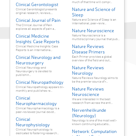
much of that time will compr...
Clinical Gerontologist
Nature and Science of
Clinical Gerontologist presents
original research, reviews,...
Sleep
Clinical Journal of Pain
Nature and Science of Sleep is an
international, peer-revie...
The Clinical Journal of Pain
explores all aspects of pain a...
Nature Neuroscience
Clinical Medicine
Nature Neuroscience is a
multidisciplinary journal that pub...
Insights: Case Reports
Nature Reviews
Clinical Medicine Insights: Case
Reports is an internationa...
Disease Primers
Clinical Neurology and
Each Primer provides a global
overview of the field and out...
Neurosurgery
Nature Reviews
Clinical Neurology and
Neurosurgery is devoted to
Neurology
publishin...
Nature Reviews Neurology aims to
Clinical Neuropathology
be the premier source of r...
Clinical Neuropathology appears bi-
Nature Reviews
monthly and publishes re...
Neuroscience
Clinical
We are interested in the best
Neuropharmacology
research from across the enti...
Clinical Neuropharmacology is a
Nervenheilkunde
peer-reviewed journal devot...
(Neurology)
Clinical
Neurology is one of the most well-
Neurophysiology
known continuing educatio...
Clinical Neurophysiology is
Network: Computation
dedicated to fostering research...