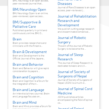
BMC Neurology is an open access,
Diseases
peer-reviewed journal that...
Journal of Rare Diseases is an open
BMJ Neurology Open
access, peer-reviewed j...
BMJ Neurology Open is an online,
Journal of Rehabilitation
peer-reviewed, open access...
Research and
BMJ Supportive &
Development
Palliative Care
We publish cutting-edge research
Published quarterly in print and
and disseminate biomedical...
continuously online, BMJ S...
Journal of Robotic
Brain
Surgery
Brain provides researchers and
clinicians with the finest o...
The aim of the Journal of Robotic
Surgery is to become the ...
Brain & Development
Journal of Sleep
Brain and Development is the
Research
Official Journal of the Japane...
The Journal of Sleep Research is
Brain and Behavior
dedicated to basic and cli...
Brain and Behavior will give rapid
Journal of Society of
consideration to papers ...
Surgeons of Nepal
Brain and Cognition
Journal of Society of Surgeons of
Brain and Cognition is a forum for
Nepal (JSSN) is a multi-d...
the integration of the n...
Journal of Spinal Cord
Brain and Language
Medicine
An interdisciplinary journal, Brain
and Language focuses on...
JSCM publishes articles
encompassing the field of spinal
Brain and Mind
co...
Brain and Mind provides a forum for
Journal of Spinal