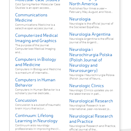
North America
Cold Spring Harbor Molecular Case
Studies is an open-access...
Published four times a year—
February, May, August, and Nove...
Communications
Neurologia
Medicine
Neurología is the official journal of
Communications Medicine is a
the Sociedad Española...
selective open access journal ...
Neurologia Argentina
Computerized Medical
Neurología Argentina is the official
Imaging and Graphics
journal of the Argenti...
The purpose of the journal
Neurologia i
Computerized Medical Imaging
and...
Neurochirurgia Polska
Computers in Biology
(Polish Journal of
and Medicine
Neurology and
Computers in Biology and Medicine
Neurosurgery)
is a medium of internatio...
Neurologia i Neurochirurgia Polska
(Polish Journal of Neuro...
Computers in Human
Behavior
Neurologic Clinics
Computers in Human Behavior is a
Neurologic Clinics updates you on
scholarly journal dedicate...
the latest trends in pati...
Concussion
Neurological Research
Concussion is a subset of traumatic
Neurological Research is an
brain injury that occur...
international, peer-reviewed jo...
Continuum: Lifelong
Neurological Research
Learning in Neurology
and Practice
Continuum aids neurology
Neurological Research and Practice,
professionals in improving the cli...
official journal of the...