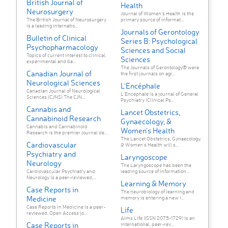
British Journal of
Health
Neurosurgery
Journal of Women's Health is the
The British Journal of Neurosurgery
primary source of informat...
is a leading internatio...
Journals of Gerontology
Bulletin of Clinical
Series B: Psychological
Psychopharmacology
Sciences and Social
Topics of current interest to clinical,
Sciences
experimental and ba...
The Journals of Gerontology® were
Canadian Journal of
the first journals on agi...
Neurological Sciences
L'Encéphale
Canadian Journal of Neurological
L'Encephale is a journal of General
Sciences (CJNS) The CJN...
Psychiatry (Clinical Ps...
Cannabis and
Lancet Obstetrics,
Cannabinoid Research
Gynaecology, &
Cannabis and Cannabinoid
Women’s Health
Research is the premier journal de...
The Lancet Obstetrics, Gynaecology,
Cardiovascular
& Women’s Health will s...
Psychiatry and
Laryngoscope
Neurology
The Laryngoscope has been the
Cardiovascular Psychiatry and
leading source of information...
Neurology is a peer-reviewed,...
Learning & Memory
Case Reports in
The neurobiology of learning and
Medicine
memory is entering a new i...
Case Reports in Medicine is a peer-
Life
reviewed, Open Access jo...
Aims Life (ISSN 2075-1729) is an
Case Reports in
international, peer-rev...