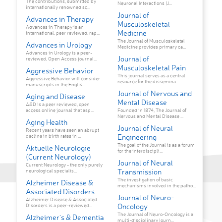
The contributions, submitted by
Neuronal Interactions (J...
internationally renowned sc...
Journal of
Advances in Therapy
Musculoskeletal
Advances in Therapy is an
Medicine
international, peer reviewed, rap...
The Journal of Musculoskeletal
Advances in Urology
Medicine provides primary ca...
Advances in Urology is a peer-
Journal of
reviewed, Open Access journal...
Musculoskeletal Pain
Aggressive Behavior
This journal serves as a central
Aggressive Behavior will consider
resource for the dissemina...
manuscripts in the Englis...
Journal of Nervous and
Aging and Disease
Mental Disease
A&D is a peer reviewed, open
access online journal that asp...
Founded in 1874, The Journal of
Nervous and Mental Disease ...
Aging Health
Journal of Neural
Recent years have seen an abrupt
Engineering
decline in birth rates in ...
The goal of the Journal is as a forum
Aktuelle Neurologie
for the interdiscipli...
(Current Neurology)
Journal of Neural
Current Neurology - the only purely
Transmission
neurological specialis...
The investigation of basic
Alzheimer Disease &
mechanisms involved in the patho...
Associated Disorders
Journal of Neuro-
Alzheimer Disease & Associated
Oncology
Disorders is a peer-reviewed...
The Journal of Neuro-Oncology is a
Alzheimer's & Dementia
multi-disciplinary journ...