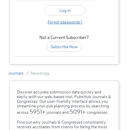
Forgot passwords?
Not a Current Subscriber?
Subscribe Now
Journals
Neurology
Discover accurate submission data quickly and
easily with our web-based tool, PubsHub Journals &
Congresses. Our user-friendly interface allows you
streamline your pub planning process by searching
5951+
5091+
across
journals and
congresses.
Find out why Journals & Congresses consistently
receives accolades from clients for being the most