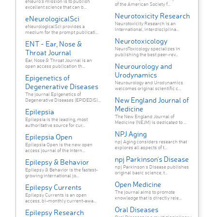
eNeuro’s mission is to publish
of the American Society f...
excellent science that can b...
Neurotoxicity Research
eNeurologicalSci
Neurotoxicity Research is an
eNeurologicalSci provides a
international, interdisciplina...
medium for the prompt publicati...
Neurotoxicology
ENT - Ear, Nose &
NeuroToxicology specializes in
Throat Journal
publishing the best peer-rev...
Ear, Nose & Throat Journal is an
Neurourology and
open access publication th...
Urodynamics
Epigenetics of
Neurourology and Urodynamics
Degenerative Diseases
welcomes original scientific c...
The journal Epigenetics of
New England Journal of
Degenerative Diseases (EPIDEDIS)...
Medicine
Epilepsia
The New England Journal of
Epilepsia is the leading, most
Medicine (NEJM) is dedicated to ...
authoritative source for cur...
NPJ Aging
Epilepsia Open
npj Aging considers research that
Epilepsia Open is the new open
explores all aspects of t...
access journal of the Intern...
npj Parkinson's Disease
Epilepsy & Behavior
npj Parkinson's Disease publishes
Epilepsy & Behavior is the fastest-
original basic science, t...
growing international jo...
Open Medicine
Epilepsy Currents
The journal aims to promote
Epilepsy Currents is an open
knowledge that is directly rele...
access, bi-monthly current-awa...
Oral Diseases
Epilepsy Research