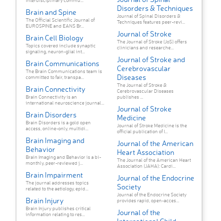
interdisciplinary commu...
Disorders & Techniques
Brain and Spine
Journal of Spinal Disorders &
The Official Scientific Journal of
Techniques features peer-revi...
EUROSPINE and EANS Br...
Journal of Stroke
Brain Cell Biology
The Journal of Stroke (JoS) offers
Topics covered include synaptic
clinicians and researche...
signaling, neuron-glial int...
Journal of Stroke and
Brain Communications
Cerebrovascular
The Brain Communications team is
Diseases
committed to fair, transpa...
The Journal of Stroke &
Brain Connectivity
Cerebrovascular Diseases
Brain Connectivity is an
publishes ...
international neuroscience journal...
Journal of Stroke
Brain Disorders
Medicine
Brain Disorders is a gold open
Journal of Stroke Medicine is the
access, online-only, multidi...
official publication of I...
Brain Imaging and
Journal of the American
Behavior
Heart Association
Brain Imaging and Behavior is a bi-
The Journal of the American Heart
monthly, peer-reviewed j...
Association (JAHA): Cardi...
Brain Impairment
Journal of the Endocrine
The journal addresses topics
Society
related to the aetiology, epid...
Journal of the Endocrine Society
Brain Injury
provides rapid, open-acces...
Brain Injury publishes critical
Journal of the
information relating to res...