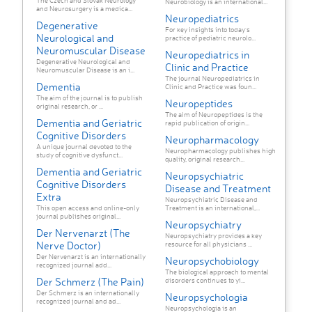
The Czech and Slovak Neurology
Neurobiology is an international...
and Neurosurgery is a medica...
Neuropediatrics
Degenerative
For key insights into today's
Neurological and
practice of pediatric neurolo...
Neuromuscular Disease
Neuropediatrics in
Degenerative Neurological and
Clinic and Practice
Neuromuscular Disease is an i...
The journal Neuropediatrics in
Dementia
Clinic and Practice was foun...
The aim of the journal is to publish
Neuropeptides
original research, or ...
The aim of Neuropeptides is the
Dementia and Geriatric
rapid publication of origin...
Cognitive Disorders
Neuropharmacology
A unique journal devoted to the
Neuropharmacology publishes high
study of cognitive dysfunct...
quality, original research...
Dementia and Geriatric
Neuropsychiatric
Cognitive Disorders
Disease and Treatment
Extra
Neuropsychiatric Disease and
This open access and online-only
Treatment is an international,...
journal publishes original...
Neuropsychiatry
Der Nervenarzt (The
Neuropsychiatry provides a key
Nerve Doctor)
resource for all physicians ...
Der Nervenarzt is an internationally
Neuropsychobiology
recognized journal add...
The biological approach to mental
Der Schmerz (The Pain)
disorders continues to yi...
Der Schmerz is an internationally
Neuropsychologia
recognized journal and ad...
Neuropsychologia is an