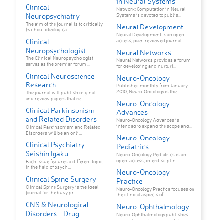
in Neural Systems
Clinical
Network: Computation in Neural
Neuropsychiatry
Systems is devoted to publis...
The aim of the journal is to critically
Neural Development
(without ideologica...
Neural Development is an open
Clinical
access, peer-reviewed journal...
Neuropsychologist
Neural Networks
The Clinical Neuropsychologist
Neural Networks provides a forum
serves as the premier forum ...
for developing and nurturi...
Clinical Neuroscience
Neuro-Oncology
Research
Published monthly from January
2010, Neuro-Oncology is the ...
The journal will publish original
and review papers that re...
Neuro-Oncology
Clinical Parkinsonism
Advances
and Related Disorders
Neuro-Oncology Advances is
intended to expand the scope and...
Clinical Parkinsonism and Related
Disorders will be an onli...
Neuro-Oncology
Clinical Psychiatry -
Pediatrics
Seishin Igaku
Neuro-Oncology Pediatrics is an
open-access, interdisciplin...
Each issue features a different topic
in the field of psych...
Neuro-Oncology
Clinical Spine Surgery
Practice
Clinical Spine Surgery is the ideal
Neuro-Oncology Practice focuses on
journal for the busy pr...
the clinical aspects of ...
CNS & Neurological
Neuro-Ophthalmology
Disorders - Drug
Neuro-Ophthalmology publishes