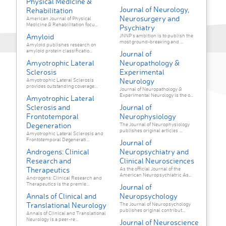
Physical Medicine &
Journal of Neurology,
Rehabilitation
Neurosurgery and
American Journal of Physical
Medicine & Rehabilitation focu...
Psychiatry
Amyloid
JNNP’s ambition is to publish the
most ground-breaking and ...
Amyloid publishes research on
amyloid protein classificatio...
Journal of
Amyotrophic Lateral
Neuropathology &
Sclerosis
Experimental
Neurology
Amyotrophic Lateral Sclerosis
provides outstanding coverage...
Journal of Neuropathology &
Experimental Neurology is the o...
Amyotrophic Lateral
Sclerosis and
Journal of
Frontotemporal
Neurophysiology
Degeneration
The Journal of Neurophysiology
publishes original articles ...
Amyotrophic Lateral Sclerosis and
Frontotemporal Degenerati...
Journal of
Androgens: Clinical
Neuropsychiatry and
Research and
Clinical Neurosciences
Therapeutics
As the official Journal of the
American Neuropsychiatric As...
Androgens: Clinical Research and
Therapeutics is the premie...
Journal of
Annals of Clinical and
Neuropsychology
Translational Neurology
The Journal of Neuropsychology
publishes original contribut...
Annals of Clinical and Translational
Neurology is a peer-re...
Journal of Neuroscience