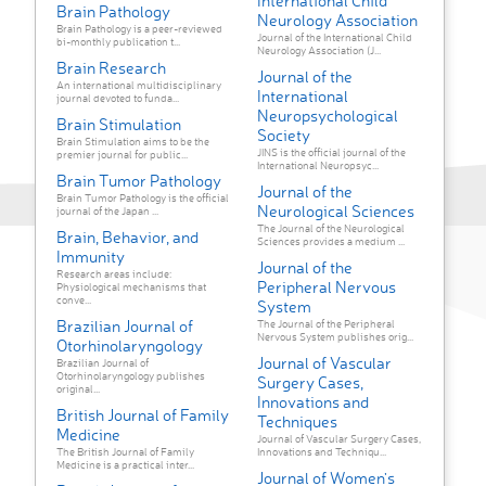
International Child
Brain Pathology
Neurology Association
Brain Pathology is a peer-reviewed
Journal of the International Child
bi-monthly publication t...
Neurology Association (J...
Brain Research
Journal of the
An international multidisciplinary
International
journal devoted to funda...
Neuropsychological
Brain Stimulation
Society
Brain Stimulation aims to be the
JINS is the official journal of the
premier journal for public...
International Neuropsyc...
Brain Tumor Pathology
Journal of the
Brain Tumor Pathology is the official
Neurological Sciences
journal of the Japan ...
The Journal of the Neurological
Brain, Behavior, and
Sciences provides a medium ...
Immunity
Journal of the
Research areas include:
Peripheral Nervous
Physiological mechanisms that
conve...
System
Brazilian Journal of
The Journal of the Peripheral
Nervous System publishes orig...
Otorhinolaryngology
Journal of Vascular
Brazilian Journal of
Otorhinolaryngology publishes
Surgery Cases,
original...
Innovations and
British Journal of Family
Techniques
Medicine
Journal of Vascular Surgery Cases,
The British Journal of Family
Innovations and Techniqu...
Medicine is a practical inter...
Journal of Women's