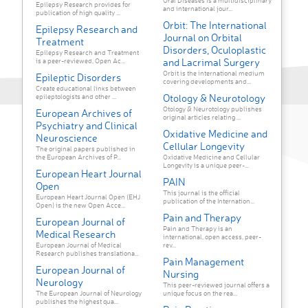
Oral Diseases is a multidisciplinary
Epilepsy Research provides for
and international jour...
publication of high quality ...
Orbit: The International
Epilepsy Research and
Journal on Orbital
Treatment
Disorders, Oculoplastic
Epilepsy Research and Treatment
and Lacrimal Surgery
is a peer-reviewed, Open Ac...
Orbit is the international medium
Epileptic Disorders
covering developments and...
Create educational links between
Otology & Neurotology
epileptologists and other ...
Otology & Neurotology publishes
European Archives of
original articles relating ...
Psychiatry and Clinical
Oxidative Medicine and
Neuroscience
Cellular Longevity
The original papers published in
the European Archives of P...
Oxidative Medicine and Cellular
Longevity is a unique peer-...
European Heart Journal
PAIN
Open
This journal is the official
European Heart Journal Open (EHJ
publication of the Internation...
Open) is the new Open Acce...
Pain and Therapy
European Journal of
Pain and Therapy is an
Medical Research
international, open access, peer-
European Journal of Medical
rev...
Research publishes translationa...
Pain Management
European Journal of
Nursing
Neurology
This peer-reviewed journal offers a
The European Journal of Neurology
unique focus on the rea...
publishes the highest qua...