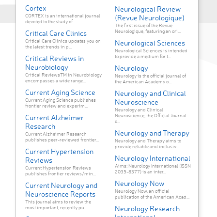
Cortex
Neurological Review
CORTEX is an international journal
(Revue Neurologique)
devoted to the study of ...
The first issue of the Revue
Neurologique, featuring an ori...
Critical Care Clinics
Critical Care Clinics updates you on
Neurological Sciences
the latest trends in p...
Neurological Sciences is intended
to provide a medium for t...
Critical Reviews in
Neurobiology
Neurology
Critical ReviewsTM in Neurobiology
Neurology is the official journal of
encompasses a wide range...
the American Academy o...
Current Aging Science
Neurology and Clinical
Current Aging Science publishes
Neuroscience
frontier review and experim...
Neurology and Clinical
Neuroscience, the Official Journal
Current Alzheimer
o...
Research
Neurology and Therapy
Current Alzheimer Research
publishes peer-reviewed frontier...
Neurology and Therapy aims to
provide reliable and inclusiv...
Current Hypertension
Neurology International
Reviews
Aims: Neurology International (ISSN
Current Hypertension Reviews
2035-8377) is an inter...
publishes frontier reviews/min...
Neurology Now
Current Neurology and
Neurology Now, an official
Neuroscience Reports
publication of the American Acad...
This journal aims to review the
Neurology Research
most important, recently pu...