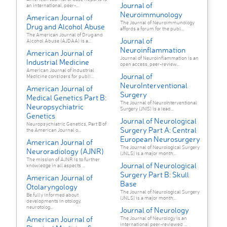
Journal of
an international, peer-...
Neuroimmunology
American Journal of
The Journal of Neuroimmunology
Drug and Alcohol Abuse
affords a forum for the publ...
The American Journal of Drug and
Journal of
Alcohol Abuse (AJDAA) is a...
Neuroinflammation
American Journal of
Journal of Neuroinflammation is an
Industrial Medicine
open access, peer-review...
American Journal of Industrial
Journal of
Medicine considers for publi...
NeuroInterventional
American Journal of
Surgery
Medical Genetics Part B:
The Journal of NeuroInterventional
Neuropsychiatric
Surgery (JNIS) is a lead...
Genetics
Journal of Neurological
Neuropsychiatric Genetics, Part B of
Surgery Part A: Central
the American Journal o...
European Neurosurgery
American Journal of
The Journal of Neurological Surgery
Neuroradiology (AJNR)
(JNLS) is a major month...
The mission of AJNR is to further
Journal of Neurological
knowledge in all aspects ...
Surgery Part B: Skull
American Journal of
Base
Otolaryngology
The Journal of Neurological Surgery
Be fully informed about
(JNLS) is a major month...
developments in otology,
neurotolog...
Journal of Neurology
American Journal of
The Journal of Neurology is an
international peer-reviewed ...