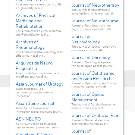
Journal of Neurotherapy
Aperture Neuro’s mission is to offer
a high quality, peer-r...
The Journal of Neurotherapy:
Investigations in Neuromodulat...
Archives of Physical
Medicine and
Journal of Neurotrauma
Rehabilitation
Journal of Neurotrauma is the
flagship, peer-reviewed publi...
The Archives of Physical Medicine
and Rehabilitation is the...
Journal of
Archives of
Neurovirology
Rheumatology
The Journal of NeuroVirology (JNV)
provides a unique platfo...
The Archives of Rheumatology is an
official journal of the ...
Journal of Oncology
Arquivos de Neuro-
Journal of Oncology is a peer-
reviewed, Open Access journal...
Psiquiatria
Journal of Ophthalmic
Arquivos de Neuro-Psiquiatria is
the official journal of th...
and Vision Research
Asian Journal of Urology
Journal of Ophthalmic and Vision
Research (JOVR) is the off...
AJUR aims to build a
communication platform for
Journal of Opioid
internation...
Management
Asian Spine Journal
The Journal of Opioid Management
Asian Spine Journal is an
deals with all aspects of ...
international peer reviewed journ...
Journal of Orofacial Pain
ASN NEURO
Journal of Orofacial Pain is a
ASN NEURO is an open access,
quarterly journal that publi...
peer-reviewed journal uniquely...
Journal of
Audiology & Neuro-