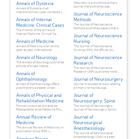
Annals of Dyslexia
JNeurosci is a multidisciplinary
journal that publishes pap...
Annals of Dyslexia is an
interdisciplinary, peer-reviewed j...
Journal of Neuroscience
Annals of Internal
Methods
Medicine: Clinical Cases
The Journal of Neuroscience
Methods publishes papers that d...
The mission of the Annals of
Internal Medicine: Clinical Ca...
Journal of Neuroscience
Annals of Medicine
Nursing
Annals of Medicine is an online,
The Journal of Neuroscience
open access, international...
Nursing (JNN), the official jou...
Annals of Neurology
Journal of Neuroscience
Research
The Annals of Neurology publishes
articles of broad interes...
The Journal of Neuroscience
Research (JNR) publishes novel ...
Annals of
Ophthalmology
Journal of Neurosurgery
Annals of Ophthalmology offers
Journal is devoted to work relating
practitioners a deeper under...
primarily to neurosurge...
Annals of Physical and
Journal of
Rehabilitation Medicine
Neurosurgery: Spine
Formely known as Annales de
The Journal of Neurosurgery,
Réadaptation et de Médecine Phy...
Journal of Neurosurgery: Spine...
Annual Review of
Journal of
Medicine
Neurosurgical
Anesthesiology
The Annual Review of Medicine, in
publication since 1950, c...
The Journal of Neurosurgical
Anesthesiology (JNA) is a peer...
Aperture Neuro