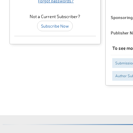
Forgot passwords?
Not a Current Subscriber?
Sponsoring 
Subscribe Now
Publisher 
To see mo
Submissio
Author Sub