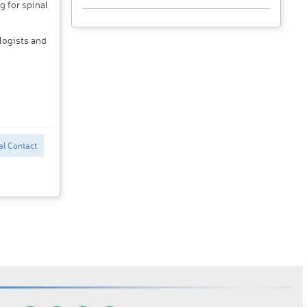
g for spinal
logists and
al Contact