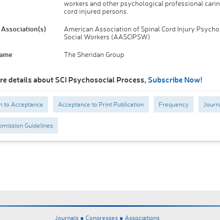
workers and other psychological professional carin
cord injured persons.
Association(s)
American Association of Spinal Cord Injury Psycho
Social Workers (AASCIPSW)
Name
The Sheridan Group
re details about SCI Psychosocial Process,
Subscribe Now!
n to Acceptance
Acceptance to Print Publication
Frequency
Journ
mission Guidelines
Journals ●
Congresses ●
Associations