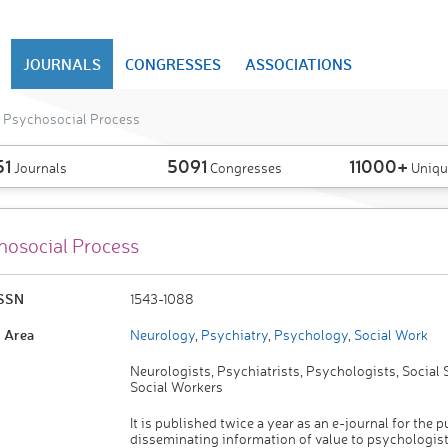
JOURNALS
CONGRESSES
ASSOCIATIONS
I Psychosocial Process
51
5091
11000+
Journals
Congresses
Uniqu
hosocial Process
ISSN
1543-1088
 Area
Neurology
,
Psychiatry
,
Psychology
,
Social Work
Neurologists, Psychiatrists, Psychologists, Social S
Social Workers
It is published twice a year as an e-journal for the 
disseminating information of value to psychologist