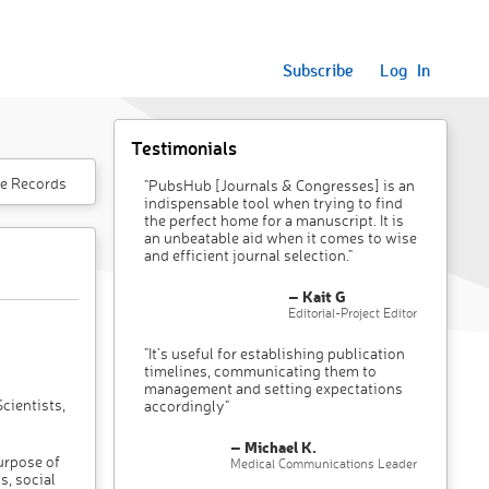
Subscribe
Log In
Testimonials
e Records
"PubsHub [Journals & Congresses] is an
indispensable tool when trying to find
the perfect home for a manuscript. It is
an unbeatable aid when it comes to wise
and efficient journal selection."
– Kait G
Editorial-Project Editor
"It’s useful for establishing publication
timelines, communicating them to
management and setting expectations
cientists,
accordingly"
– Michael K.
purpose of
Medical Communications Leader
s, social