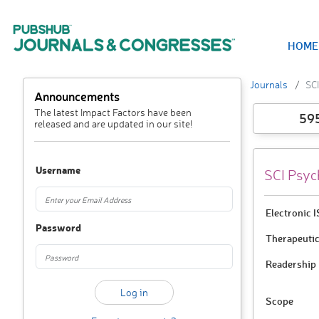
HOME
Journals
SC
Announcements
The latest Impact Factors have been
59
released and are updated in our site!
Username
SCI Psyc
Electronic 
Password
Therapeutic
Readership
Scope