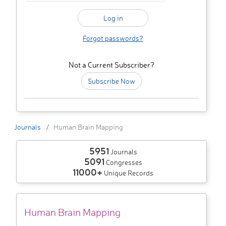
Forgot passwords?
Not a Current Subscriber?
Subscribe Now
Journals
Human Brain Mapping
5951
Journals
5091
Congresses
11000+
Unique Records
Human Brain Mapping