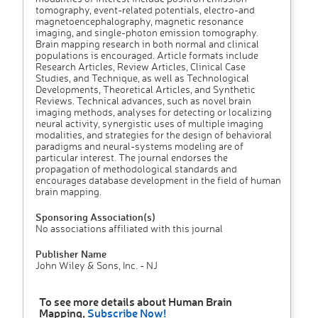
tomography, event-related potentials, electro-and
magnetoencephalography, magnetic resonance
imaging, and single-photon emission tomography.
Brain mapping research in both normal and clinical
populations is encouraged. Article formats include
Research Articles, Review Articles, Clinical Case
Studies, and Technique, as well as Technological
Developments, Theoretical Articles, and Synthetic
Reviews. Technical advances, such as novel brain
imaging methods, analyses for detecting or localizing
neural activity, synergistic uses of multiple imaging
modalities, and strategies for the design of behavioral
paradigms and neural-systems modeling are of
particular interest. The journal endorses the
propagation of methodological standards and
encourages database development in the field of human
brain mapping.
Sponsoring Association(s)
No associations affiliated with this journal
Publisher Name
John Wiley & Sons, Inc. - NJ
To see more details about Human Brain
Mapping,
Subscribe Now!