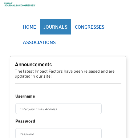
HOME
JOURNALS
CONGRESSES
ASSOCIATIONS
Announcements
The latest Impact Factors have been released and are
updated in our site!
Username
Password