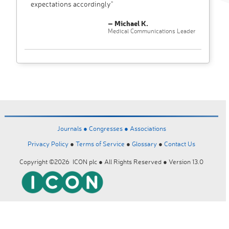
expectations accordingly"
– Michael K.
Medical Communications Leader
Journals ●
Congresses ●
Associations
Privacy Policy
●
Terms of Service
●
Glossary
●
Contact Us
Copyright ©2026 ICON plc ● All Rights Reserved ● Version 13.0