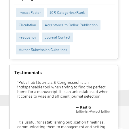
Impact Factor
JCR Categories/Rank
Circulation
Acceptance to Online Publication
Frequency
Journal Contact
Author Submission Guidelines
Testimonials
"PubsHub [Journals & Congresses] is an
indispensable tool when trying to find the perfect
home for a manuscript. It is an unbeatable aid when
it comes to wise and efficient journal selection."
– Kait G
Editorial-Project Editor
"It’s useful for establishing publication timelines,
communicating them to management and setting