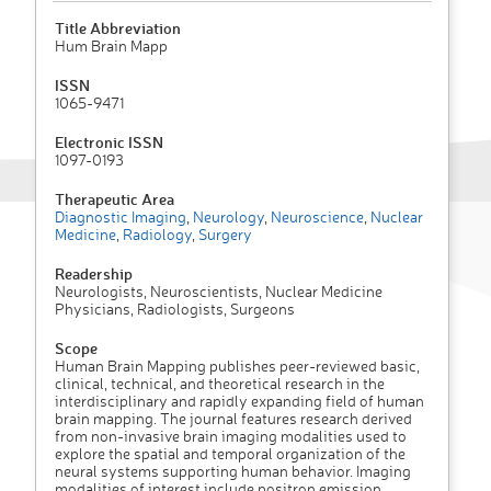
Title Abbreviation
Hum Brain Mapp
ISSN
1065-9471
Electronic ISSN
1097-0193
Therapeutic Area
Diagnostic Imaging
,
Neurology
,
Neuroscience
,
Nuclear
Medicine
,
Radiology
,
Surgery
Readership
Neurologists, Neuroscientists, Nuclear Medicine
Physicians, Radiologists, Surgeons
Scope
Human Brain Mapping publishes peer-reviewed basic,
clinical, technical, and theoretical research in the
interdisciplinary and rapidly expanding field of human
brain mapping. The journal features research derived
from non-invasive brain imaging modalities used to
explore the spatial and temporal organization of the
neural systems supporting human behavior. Imaging
modalities of interest include positron emission