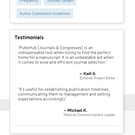
Frequency
Journal Contact
Author Submission Guidelines
Testimonials
"PubsHub [Journals & Congresses] is an
indispensable tool when trying to find the perfect
home for a manuscript. It is an unbeatable aid when
it comes to wise and efficient journal selection."
– Kait G
Editorial-Project Editor
"It’s useful for establishing publication timelines,
communicating them to management and setting
expectations accordingly"
– Michael K.
Medical Communications Leader