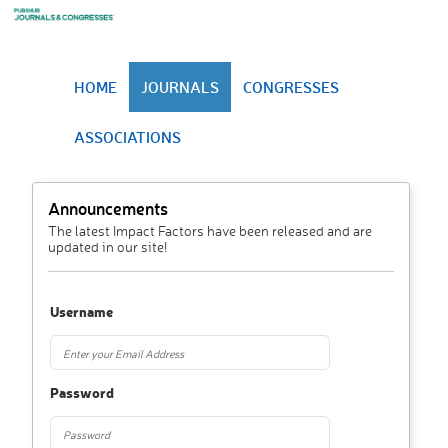
HOME
JOURNALS
CONGRESSES
ASSOCIATIONS
Announcements
The latest Impact Factors have been released and are
updated in our site!
Username
Password