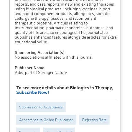
reports, and case reports in new and existing therapies
using biological products, including vaccines, blood
and blood component products, allergenics, somatic
cells, gene therapy, tissues, and recombinant
therapeutic proteins. Articles relating to
instrumentation, pharmacoeconomics, outcomes, and
quality of life are also encouraged. The journal also
publishes enhanced features alongside articles for extra
educational value.
Sponsoring Association(s)
No associations affiliated with this journal
Publisher Name
Adis, part of Springer Nature
To see more details about Biologics in Therapy,
Subscribe Now!
Submission to Acceptance
Acceptance to Online Publication
Rejection Rate