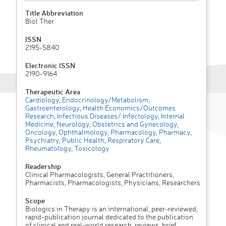
Title Abbreviation
Biol Ther
ISSN
2195-5840
Electronic ISSN
2190-9164
Therapeutic Area
Cardiology
,
Endocrinology/Metabolism
,
Gastroenterology
,
Health Economics/Outcomes
Research
,
Infectious Diseases/ Infectology
,
Internal
Medicine
,
Neurology
,
Obstetrics and Gynecology
,
Oncology
,
Ophthalmology
,
Pharmacology
,
Pharmacy
,
Psychiatry
,
Public Health
,
Respiratory Care
,
Rheumatology
,
Toxicology
Readership
Clinical Pharmacologists, General Practitioners,
Pharmacists, Pharmacologists, Physicians, Researchers
Scope
Biologics in Therapy is an international, peer-reviewed,
rapid-publication journal dedicated to the publication
of clinical and real-world research, reviews, brief