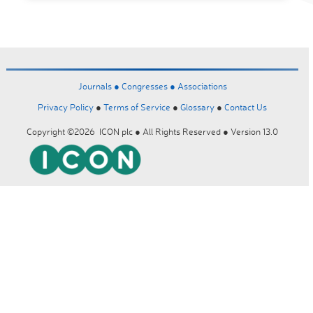
Journals ●
Congresses ●
Associations
Privacy Policy
●
Terms of Service
●
Glossary
●
Contact Us
Copyright ©2026 ICON plc ● All Rights Reserved ● Version 13.0