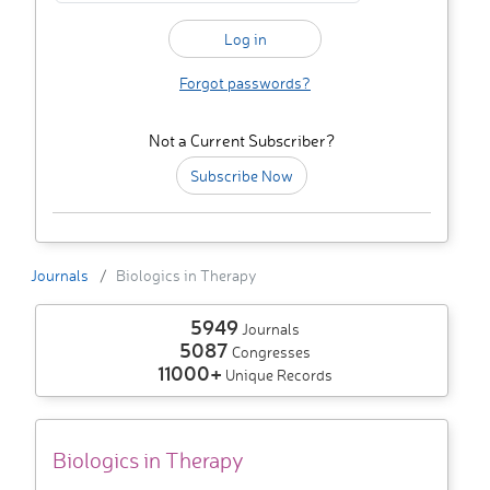
Forgot passwords?
Not a Current Subscriber?
Subscribe Now
Journals
Biologics in Therapy
5949
Journals
5087
Congresses
11000+
Unique Records
Biologics in Therapy