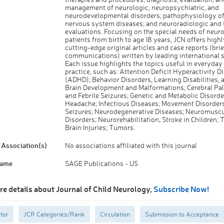
management of neurologic, neuropsychiatric, and
neurodevelopmental disorders; pathophysiology of
nervous system diseases; and neuroradiologic and
evaluations. Focusing on the special needs of neur
patients from birth to age 18 years, JCN offers high
cutting-edge original articles and case reports (brie
communications) written by leading international s
Each issue highlights the topics useful in everyday 
practice, such as: Attention Deficit Hyperactivity D
(ADHD); Behavior Disorders, Learning Disabilities, 
Brain Development and Malformations; Cerebral Pal
and Febrile Seizures; Genetic and Metabolic Disorde
Headache; Infectious Diseases; Movement Disorders
Seizures; Neurodegenerative Diseases; Neuromuscu
Disorders; Neurorehabilitation; Stroke in Children;
Brain Injuries; Tumors.
Association(s)
No associations affiliated with this journal
Name
SAGE Publications - US
re details about Journal of Child Neurology,
Subscribe Now!
tor
JCR Categories/Rank
Circulation
Submission to Acceptance