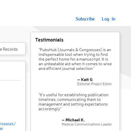
Subscribe
Log In
Testimonials
e Records
"PubsHub [Journals & Congresses] is an
indispensable tool when trying to find
the perfect home for a manuscript. It is
an unbeatable aid when it comes to wise
and efficient journal selection."
– Kait G
Editorial-Project Editor
"It’s useful for establishing publication
timelines, communicating them to
management and setting expectations
accordingly"
– Michael K.
Diseases/
Medical Communications Leader
ar