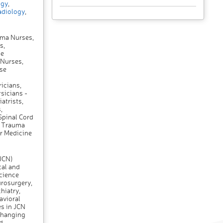
gy
,
diology
,
uma Nurses,
s,
se
 Nurses,
se
icians,
sicians -
atrists,
,
Spinal Cord
, Trauma
r Medicine
(JCN)
cal and
science
urosurgery,
hiatry,
avioral
es in JCN
changing
d