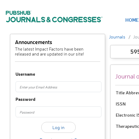
HOME
Journals
Jou
Announcements
The latest Impact Factors have been
59
released and are updated in our site!
Username
Journal 
Title Abbre
Password
ISSN
Electronic 
Therapeutic