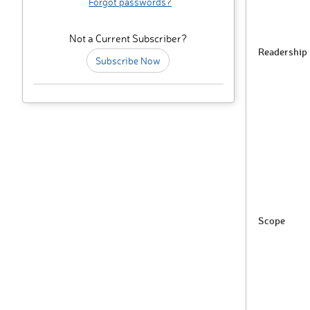
Forgot passwords?
Not a Current Subscriber?
Readership
Subscribe Now
Scope