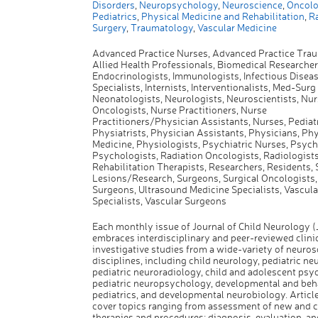
Disorders
,
Neuropsychology
,
Neuroscience
,
Oncolo
Pediatrics
,
Physical Medicine and Rehabilitation
,
Ra
Surgery
,
Traumatology
,
Vascular Medicine
Advanced Practice Nurses, Advanced Practice Tra
Allied Health Professionals, Biomedical Researcher
Endocrinologists, Immunologists, Infectious Disea
Specialists, Internists, Interventionalists, Med-Surg
Neonatologists, Neurologists, Neuroscientists, Nur
Oncologists, Nurse Practitioners, Nurse
Practitioners/Physician Assistants, Nurses, Pediatr
Physiatrists, Physician Assistants, Physicians, Phy
Medicine, Physiologists, Psychiatric Nurses, Psychi
Psychologists, Radiation Oncologists, Radiologists
Rehabilitation Therapists, Researchers, Residents, 
Lesions/Research, Surgeons, Surgical Oncologists
Surgeons, Ultrasound Medicine Specialists, Vascula
Specialists, Vascular Surgeons
Each monthly issue of Journal of Child Neurology 
embraces interdisciplinary and peer-reviewed clini
investigative studies from a wide-variety of neuro
disciplines, including child neurology, pediatric ne
pediatric neuroradiology, child and adolescent psyc
pediatric neuropsychology, developmental and beh
pediatrics, and developmental neurobiology. Articl
cover topics ranging from assessment of new and 
therapies and procedures; diagnosis, evaluation, an