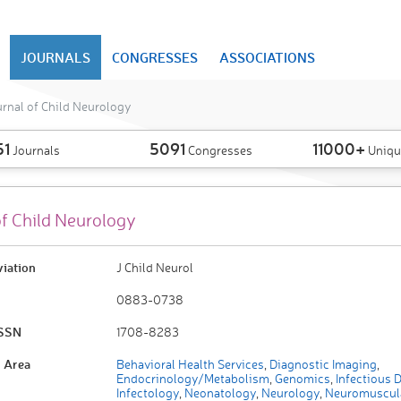
JOURNALS
CONGRESSES
ASSOCIATIONS
rnal of Child Neurology
51
5091
11000+
Journals
Congresses
Uniqu
of Child Neurology
viation
J Child Neurol
0883-0738
ISSN
1708-8283
 Area
Behavioral Health Services
,
Diagnostic Imaging
,
Endocrinology/Metabolism
,
Genomics
,
Infectious 
Infectology
,
Neonatology
,
Neurology
,
Neuromuscul