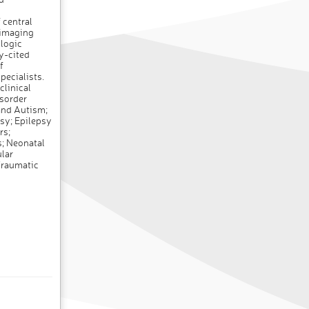
 central
 imaging
ologic
ly-cited
f
pecialists.
clinical
isorder
and Autism;
sy; Epilepsy
rs;
; Neonatal
lar
 Traumatic