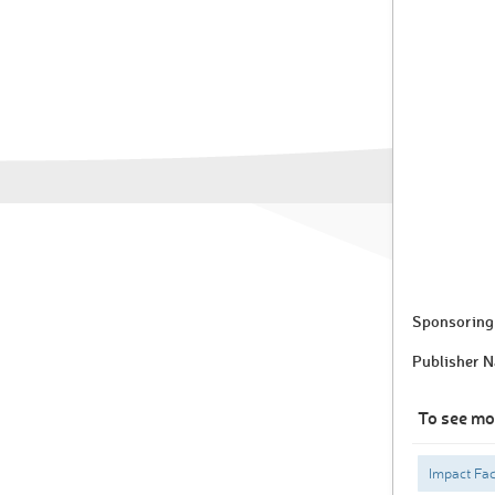
Sponsoring 
Publisher 
To see mo
Impact Fac