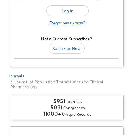
Forgot passwords?
Not a Current Subscriber?
Subscribe Now
Journals
Journal of Population Therapeutics and Clinical
Pharmacology
5951
Journals
5091
Congresses
11000+
Unique Records