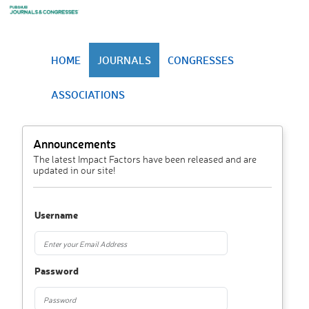
HOME
JOURNALS
CONGRESSES
ASSOCIATIONS
Announcements
The latest Impact Factors have been released and are
updated in our site!
Username
Password