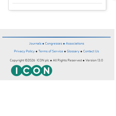
Journals ●
Congresses ●
Associations
Privacy Policy
●
Terms of Service
●
Glossary
●
Contact Us
Copyright ©2026 ICON plc ● All Rights Reserved ● Version 13.0