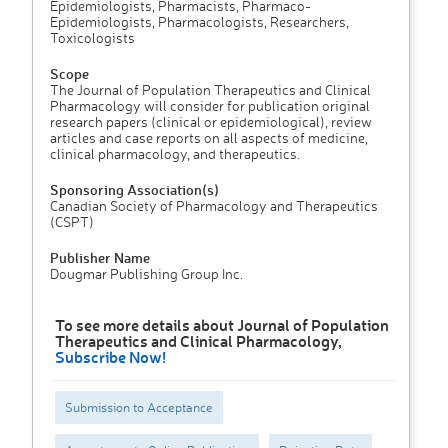
Epidemiologists, Pharmacists, Pharmaco-
Epidemiologists, Pharmacologists, Researchers,
Toxicologists
Scope
The Journal of Population Therapeutics and Clinical
Pharmacology will consider for publication original
research papers (clinical or epidemiological), review
articles and case reports on all aspects of medicine,
clinical pharmacology, and therapeutics.
Sponsoring Association(s)
Canadian Society of Pharmacology and Therapeutics
(CSPT)
Publisher Name
Dougmar Publishing Group Inc.
To see more details about Journal of Population
Therapeutics and Clinical Pharmacology,
Subscribe Now!
Submission to Acceptance