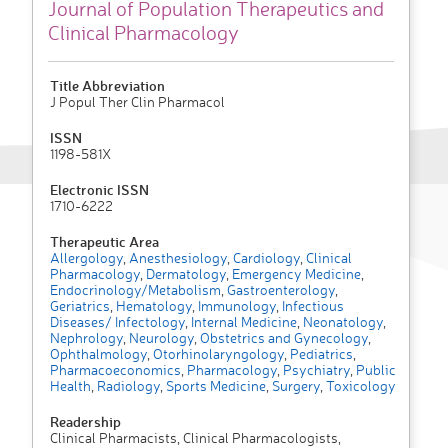
Journal of Population Therapeutics and
Clinical Pharmacology
Title Abbreviation
J Popul Ther Clin Pharmacol
ISSN
1198-581X
Electronic ISSN
1710-6222
Therapeutic Area
Allergology
,
Anesthesiology
,
Cardiology
,
Clinical
Pharmacology
,
Dermatology
,
Emergency Medicine
,
Endocrinology/Metabolism
,
Gastroenterology
,
Geriatrics
,
Hematology
,
Immunology
,
Infectious
Diseases/ Infectology
,
Internal Medicine
,
Neonatology
,
Nephrology
,
Neurology
,
Obstetrics and Gynecology
,
Ophthalmology
,
Otorhinolaryngology
,
Pediatrics
,
Pharmacoeconomics
,
Pharmacology
,
Psychiatry
,
Public
Health
,
Radiology
,
Sports Medicine
,
Surgery
,
Toxicology
Readership
Clinical Pharmacists, Clinical Pharmacologists,