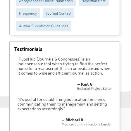
Acceptance to Online Publication
Rejection Rate
Frequency
Journal Contact
Author Submission Guidelines
Testimonials
"PubsHub [Journals & Congresses] is an
indispensable tool when trying to find the perfect
home for a manuscript. It is an unbeatable aid when
it comes to wise and efficient journal selection."
– Kait G
Editorial-Project Editor
"It’s useful for establishing publication timelines,
communicating them to management and setting
expectations accordingly"
– Michael K.
Medical Communications Leader