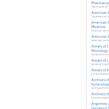
Pharmacot
The mission of T
American Jo
The American Jour
American Jo
Medicine
American Journal 
American J
American Journal
Annals of C
Neurology
Annals of Clinica
Annals of 
Annals of Long-T
Annals of 
Annals of Medicin
Archives of
Gynecolog
Archives of Clin
Archives of
Archives of Gero
Argentine 
Geriatrics 