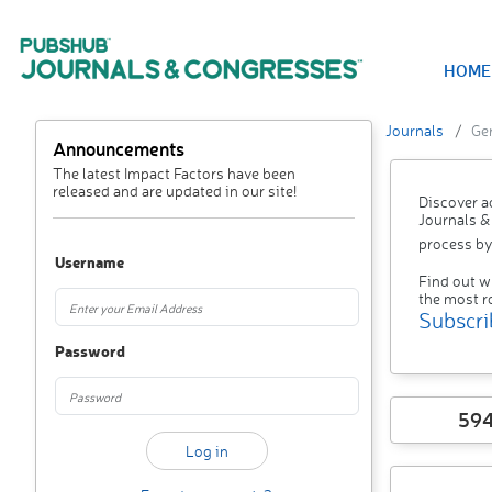
HOME
Journals
Ger
Announcements
The latest Impact Factors have been
released and are updated in our site!
Discover a
Journals &
process by
Username
Find out w
the most r
Subscri
Password
59