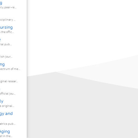
g
y, peer-re...
iplinary ...
Nursing
he offic...
e
ial pub...
sh jour...
ing
ectrum of me...
inal resear...
g
icial jou...
ly
original...
ogy and
atrics pub...
Aging
 in the...