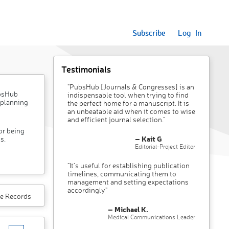
Subscribe
Log In
Testimonials
"PubsHub [Journals & Congresses] is an
ubsHub
indispensable tool when trying to find
 planning
the perfect home for a manuscript. It is
an unbeatable aid when it comes to wise
and efficient journal selection."
or being
– Kait G
s.
Editorial-Project Editor
"It’s useful for establishing publication
timelines, communicating them to
management and setting expectations
accordingly"
e Records
– Michael K.
Medical Communications Leader