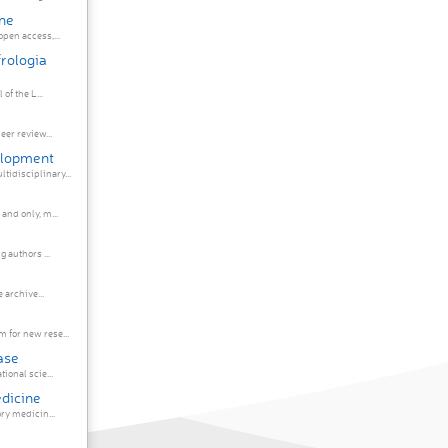
ne
pen access,...
rologia
 journal of the L...
eer review...
elopment
idisciplinary...
and only, m...
 authors ...
es. A free online archive...
 for new rese...
ase
ional scie...
edicine
ry medicin...