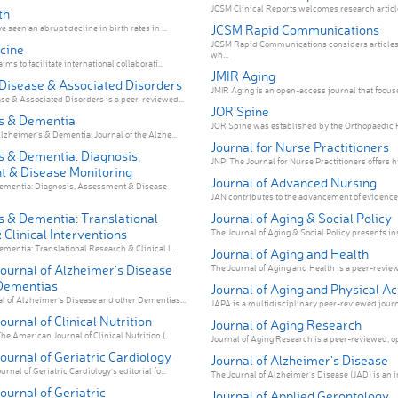
JCSM Clinical Reports welcomes research articles
th
JCSM Rapid Communications
 seen an abrupt decline in birth rates in ...
JCSM Rapid Communications considers articles
cine
wh...
ms to facilitate international collaborati...
JMIR Aging
Disease & Associated Disorders
JMIR Aging is an open-access journal that focuses
e & Associated Disorders is a peer-reviewed...
JOR Spine
s & Dementia
JOR Spine was established by the Orthopaedic R
lzheimer's & Dementia: Journal of the Alzhe...
Journal for Nurse Practitioners
s & Dementia: Diagnosis,
JNP: The Journal for Nurse Practitioners offers hi
 & Disease Monitoring
Journal of Advanced Nursing
ementia: Diagnosis, Assessment & Disease
JAN contributes to the advancement of evidence
s & Dementia: Translational
Journal of Aging & Social Policy
Clinical Interventions
The Journal of Aging & Social Policy presents insi
mentia: Translational Research & Clinical I...
Journal of Aging and Health
ournal of Alzheimer's Disease
The Journal of Aging and Health is a peer-reviewe
Dementias
Journal of Aging and Physical Ac
 of Alzheimer's Disease and other Dementias...
JAPA is a multidisciplinary peer-reviewed journ
urnal of Clinical Nutrition
Journal of Aging Research
e American Journal of Clinical Nutrition (...
Journal of Aging Research is a peer-reviewed, op
urnal of Geriatric Cardiology
Journal of Alzheimer's Disease
nal of Geriatric Cardiology's editorial fo...
The Journal of Alzheimer's Disease (JAD) is an in
urnal of Geriatric
Journal of Applied Gerontology