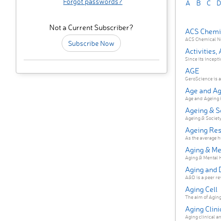
Forgot passwords?
A
B
C
D
Not a Current Subscriber?
ACS Chemi
ACS Chemical Neu
Subscribe Now
Activities,
Since its incepti
AGE
GeroScience is a 
Age and Ag
Age and Ageing is
Ageing & S
Ageing & Society 
Ageing Re
As the average hu
Aging & Me
Aging & Mental He
Aging and 
A&D is a peer rev
Aging Cell
The aim of Aging C
Aging Clin
Aging clinical an