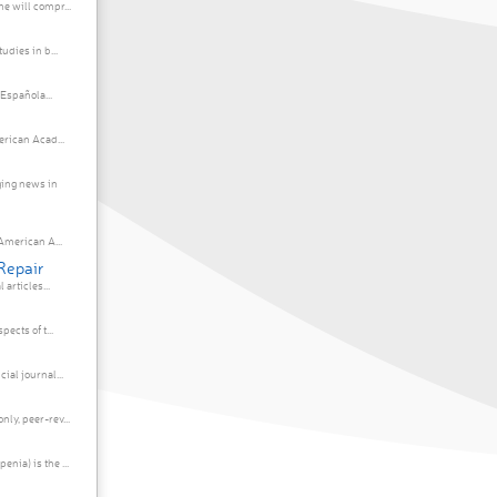
e will compr...
udies in b...
 Española...
erican Acad...
ing news in
American A...
Repair
articles...
ects of t...
ial journal...
ly, peer-rev...
ia) is the ...