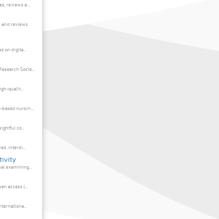
, reviews a...
 and reviews
 on digita...
esearch Socie...
gh-qualit...
-based nursin...
ghtful co...
d, interdi...
tivity
al examining...
en access j...
ternationa...