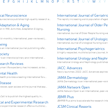
E
F
G
H
I
J
K
L
M
N
O
P
Q
R
S
T
U
V
W
X
Y
cal Neuroscience
International Journal of Geriatri
roscience publishes high-quality research a...
The rapidly increasing world population of aged 
 Adaptation & Aging
International Journal of Older P
Nursing
on in 1981, Activities, Adaptation & Aging...
nternational Journal of Older People Nursing we
International Journal of Urologi
bi-monthly, international, peer-reviewed j...
nternational Journal of Urological Nursing is an i
eing
International Psychogeriatrics
 an international journal publishing refer...
A highly respected, multidisciplinary journal, Int
ociety
International Urology and Neph
is an interdisciplinary and international ...
International Urology and Neph
search Reviews
JACC: Advances
man life expectancy has increased, so too ...
Newly launched, 2022: JACC: Advances aspires to
ntal Health
JAMA Dermatology
alth provides a leading international foru...
JAMA Dermatology is an international peer-revie
Disease
JAMA Network Open
iewed, open access online journal that asp...
JAMA Network Open is an international, peer-rev
JBMR Plus
ell is to publish the highest quality, in...
JBMR® Plus aims to accelerate the research into 
ical and Experimental Research
JCSM Clinical Reports
d experimental research offers a multidisc...