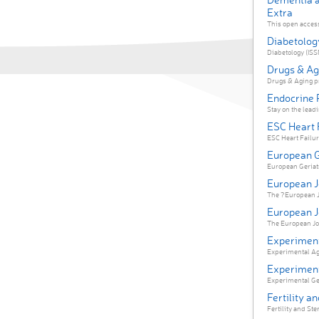
Extra
This open access
Diabetolog
Diabetology (ISSN
Drugs & Ag
Drugs & Aging pr
Endocrine 
Stay on the leadi
ESC Heart 
ESC Heart Failure
European G
European Geriatric
European Jo
The ?European Jo
European J
The European Jou
Experiment
Experimental Agi
Experiment
Experimental Gero
Fertility an
Fertility and Ster