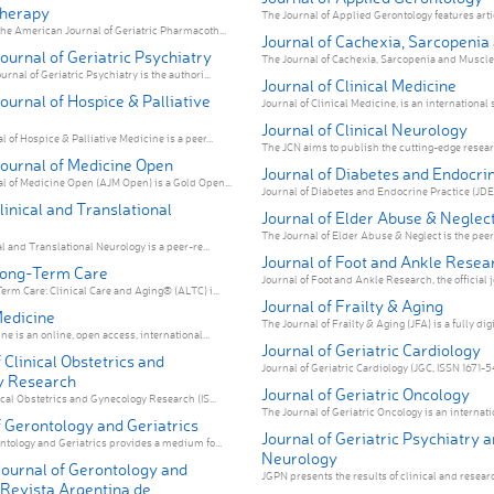
herapy
The Journal of Applied Gerontology features articl
he American Journal of Geriatric Pharmacoth...
Journal of Cachexia, Sarcopenia
urnal of Geriatric Psychiatry
The Journal of Cachexia, Sarcopenia and Muscle i
nal of Geriatric Psychiatry is the authori...
Journal of Clinical Medicine
urnal of Hospice & Palliative
Journal of Clinical Medicine, is an international sc
Journal of Clinical Neurology
of Hospice & Palliative Medicine is a peer...
The JCN aims to publish the cutting-edge researc
ournal of Medicine Open
Journal of Diabetes and Endocri
 of Medicine Open (AJM Open) is a Gold Open...
Journal of Diabetes and Endocrine Practice (JDEP)
linical and Translational
Journal of Elder Abuse & Neglec
The Journal of Elder Abuse & Neglect is the peer
l and Translational Neurology is a peer-re...
Journal of Foot and Ankle Resea
Long-Term Care
Journal of Foot and Ankle Research, the official jo
erm Care: Clinical Care and Aging® (ALTC) i...
Journal of Frailty & Aging
Medicine
The Journal of Frailty & Aging (JFA) is a fully digit
e is an online, open access, international...
Journal of Geriatric Cardiology
 Clinical Obstetrics and
Journal of Geriatric Cardiology (JGC, ISSN 1671-541
y Research
Journal of Geriatric Oncology
ical Obstetrics and Gynecology Research (IS...
The Journal of Geriatric Oncology is an internatio
 Gerontology and Geriatrics
Journal of Geriatric Psychiatry 
ntology and Geriatrics provides a medium fo...
Neurology
Journal of Gerontology and
JGPN presents the results of clinical and researc
(Revista Argentina de