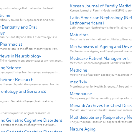
Korean Journal of Family Medici
pion knowledge that matters for the health ...
Korean Journal of Family Medicine (KJFM) is an o
icine
Latin American Nephrology (Nef
ifically sound, fully open access and peer...
Latinoamericana)
Dentistry and Oral
Latin American Nephrology is the official
ogy
Maturitas
nity Dentistry and Oral Epidemiology is to ...
Maturitas is an international multidisciplinary p
 Pharmacist
Mechanisms of Ageing and Dev
harmacist® is the official monthly peer-rev...
Mechanisms of Ageing and Development is a mult
views in Neurobiology
Medicare Patient Management
sTM in Neurobiology encompasses a wide range...
Medicare Patient Management (MPM) is the first, 
ing Science
Medicine
ience publishes frontier review and experim...
Medicine is a fully open access journal, providing
zheimer Research
medRxiv
r Research publishes peer-reviewed frontier...
Preprint server for Health Scienc
rontology and Geriatrics
Menopause
Menopause, published monthly, provides a forum
ogy and Geriatrics Research aims at scienti...
Monaldi Archives for Chest Dise
Monaldi Archives for Chest Disease is an internat
rnal is to publish original research, or ...
Multidisciplinary Respiratory M
nd Geriatric Cognitive Disorders
The journal publishes on all aspects of respirato
devoted to the study of cognitive dysfunct...
Nature Aging
nd Geriatric Cognitive Disorders