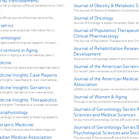
 du Vieillissement)
Journal of Obesity & Metabolic
rnal on Aging/La Revue Canadienne du Vieill...
The Journal of Obesity & Metabolic Syndrome aim
c
Journal of Oncology
 official journal of the International Me...
Journal of Oncology is a peer-reviewed, Open Acc
iatrics
Journal of Population Therapeut
cs publishes practical information for cli...
Clinical Pharmacology
rontologist
The Journal of Population Therapeutics and Clin
ogist presents original research, reviews,...
Journal of Rehabilitation Resear
terventions in Aging
Development
ions in Aging is an international, peer-r...
We publish cutting-edge research and dissemina
dicine
Journal of the American Geriatri
icine journal seeks to encourage high stand...
Our expert, peer-reviewed publications are hand-
dicine Insights: Case Reports
Journal of the American Medical
 Insights: Case Reports is an internationa...
Association
dicine Insights: Geriatrics
JAMDA is the leading peer-reviewed publication f
Insights: Geriatrics is an international,...
Journal of Women & Aging
dicine Insights: Therapeutics
Through a variety of disciplines and a blend of sc
 Insights: Therapeutics is a peer reviewed...
Journals of Gerontology Series A
europhysiology
Sciences and Medical Sciences
siology is dedicated to fostering research...
he Journals of Gerontology, Series A® publishes w
Geriatric Medicine
Journals of Gerontology Series B
ric Medicine provides the latest diagnosti...
Psychological Sciences and Soci
dian Medical Association
The Journals of Gerontology® were the first journ