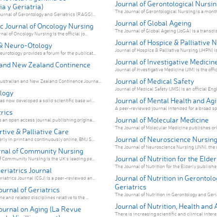
Journal of Gerontological Nursin
a y Geriatria)
The Journal of Gerontological Nursing is a monthl
urnal of Gerontology and Geriatrics (RAGG)...
Journal of Global Ageing
c Journal of Oncology Nursing
The Journal of Global Ageing (JoGA) is a transdisc
nal of Oncology Nursing is the official jo...
Journal of Hospice & Palliative 
& Neuro-Otology
Journal of Hospice & Palliative Nursing (JHPN) is t
urotology provides a forum for the publicat...
Journal of Investigative Medicin
 and New Zealand Continence
Journal of Investigative Medicine (JIM) is the offic
Journal of Medical Safety
ustralian and New Zealand Continence Journa...
Journal of Medical Safety (JMS) is an official Engli
logy
Journal of Mental Health and Ag
s now developed a solid scientific base wi...
A peer-reviewed journal intended for a broad sp
rics
Journal of Molecular Medicine
s an open access journal publishing origina...
The Journal of Molecular Medicine publishes orig
tive & Palliative Care
Journal of Neuroscience Nursin
ly in print and continuously online, BMJ S...
The Journal of Neuroscience Nursing (JNN), the off
urnal of Community Nursing
Journal of Nutrition for the Elder
of Community Nursing is the UK's leading pe...
The Journal of Nutrition for the Elderly publishes 
riatrics Journal
Journal of Nutrition in Gerontol
iatrics Journal (CGJ) is a peer-reviewed an...
Geriatrics
urnal of Geriatrics
The Journal of Nutrition in Gerontology and Geri
e and related disciplines relative to the ...
Journal of Nutrition, Health and 
ournal on Aging (La Revue
There is increasing scientific and clinical interest