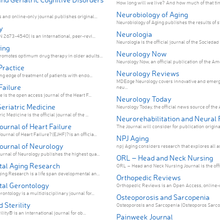
How long will we live? And how much of that tim
Neurobiology of Aging
 and online-only journal publishes original...
Neurobiology of Aging publishes the results of st
y
Neurologia
 2673-4540) is an international, peer-revi...
Neurología is the official journal of the Sociedad
ing
Neurology Now
omotes optimum drug therapy in older adults...
Neurology Now, an official publication of the Am
Practice
Neurology Reviews
ng edge of treatment of patients with endo...
MDEdge Neurology covers innovative and emerg
Failure
neu...
 is the open access journal of the Heart F...
Neurology Today
eriatric Medicine
Neurology Today, the official news source of the 
 Medicine is the official journal of the ...
Neurorehabilitation and Neural 
urnal of Heart Failure
The Journal will consider for publication original 
urnal of Heart Failure?(EJHF)?is an officia...
NPJ Aging
ournal of Neurology
npj Aging considers research that explores all asp
rnal of Neurology publishes the highest qua...
ORL – Head and Neck Nursing
al Aging Research
ORL – Head and Neck Nursing Journal is the offic
ng Research is a life span developmental an...
Orthopedic Reviews
al Gerontology
Orthopedic Reviews is an Open Access, online-on
ntology is a multidisciplinary journal for...
Osteoporosis and Sarcopenia
d Sterility
Osteoporosis and Sarcopenia (Osteoporos Sarcopen
ility® is an international journal for ob...
Painweek Journal