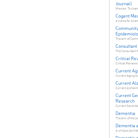
Journal)
Mission: To cham
Cogent Med
A home for scient
Community 
Epidemiol
The aim of Commu
Consultant
The Consultant P
Critical Re
Critical Review
Current Ag
Current Aging Sc
Current Al
Current Alzheime
Current Ge
Research
Current Gerontol
Dementia
The aim of the jou
Dementia a
A unique journal 
Dementia a