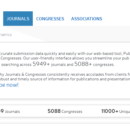
JOURNALS
CONGRESSES
ASSOCIATIONS
iatrics
ccurate submission data quickly and easily with our web-based tool, P
 Congresses. Our user-friendly interface allows you streamline your pub
5949+
5088+
 searching across
journals and
congresses.
hy Journals & Congresses consistently receives accolades from clients f
obust and timely source of information for publications and presentation
be now!
49
5088
11000+
Journals
Congresses
Uniqu