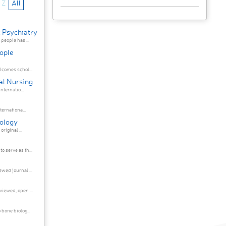
Z
All
c Psychiatry
people has ...
eople
lcomes schol...
cal Nursing
nternatio...
ernationa...
rology
rology publishes original ...
 serve as th...
wed journal ...
iewed, open ...
bone biolog...