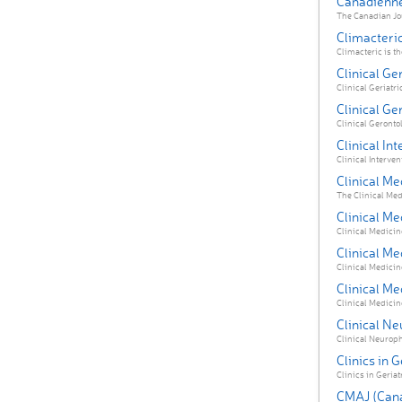
Canadienne
The Canadian Jou
Climacteri
Climacteric is the
Clinical Ger
Clinical Geriatri
Clinical Ge
Clinical Gerontol
Clinical In
Clinical Intervent
Clinical Me
The Clinical Med
Clinical Me
Clinical Medicine
Clinical Me
Clinical Medicine 
Clinical Me
Clinical Medicine
Clinical N
Clinical Neurophy
Clinics in 
Clinics in Geriat
CMAJ (Cana