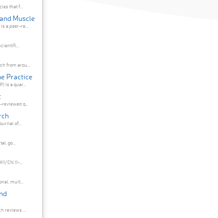
es that f...
 and Muscle
s a peer-re...
ientifi...
h from arou...
ne Practice
 is a quar...
t
-reviewed q...
rch
urnal of...
al, go...
1/CN 11-...
nal, mult...
and
h reviews ...