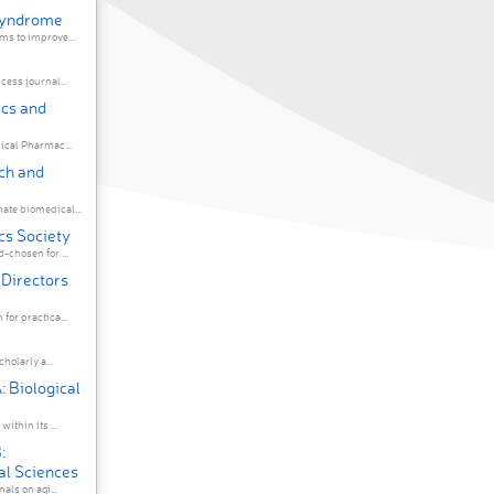
 Syndrome
s to improve...
ess journal...
ics and
ical Pharmac...
ch and
te biomedical...
cs Society
chosen for ...
 Directors
or practica...
holarly a...
: Biological
ithin its ...
:
al Sciences
als on agi...