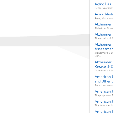
Aging Heal
Recent years have
Aging Medi
Aging Medicine ai
Alzheimer 
Alzheimer Diseas
Alzheimer'
The mission of A
Alzheimer'
Assessment
Alzheimer's & D
Mon...
Alzheimer'
Research & 
Alzheimer's & De
American J
and Other 
American Journal
American Jo
The purpose of Th
American Jo
The American Jour
American Jo