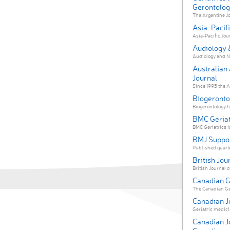
Gerontologi
The Argentine Jo
Asia-Pacifi
Asia-Pacific Jour
Audiology 
Audiology and Ne
Australian
Journal
Since 1995 the A
Biogeronto
Biogerontology ha
BMC Geriat
BMC Geriatrics i
BMJ Suppor
Published quarter
British Jo
British Journal 
Canadian Ge
The Canadian Ger
Canadian Jo
Geriatric medicin
Canadian J