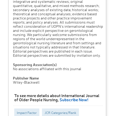
integrative and systematic reviews; original
quantitative, qualitative, and mixed methods research;
secondary analyses of existing data; historical works;
theoretical and conceptual analyses; evidence based
practice projects and other practice improvement
reports; and policy analyses. All submissions must
reflect consideration of IJOPN's international readership
and include explicit perspective on gerontological
nursing. We particularly welcome submissions from
regions of the world underrepresented in the
gerontological nursing literature and from settings and
situations not typically addressed in that literature.
Editorial perspectives are published in each issue.
Editorial perspectives are submitted by invitation only.
Sponsoring Association(s)
No associations affiliated with this journal
Publisher Name
Wiley-Blackwell
To see more details about International Journal
of Older People Nursing,
Subscribe Now!
Impact Factor
JCR Categories/Rank