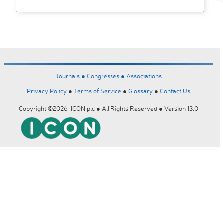
Journals ●
Congresses ●
Associations
Privacy Policy
●
Terms of Service
●
Glossary
●
Contact Us
Copyright ©2026 ICON plc ● All Rights Reserved ● Version 13.0