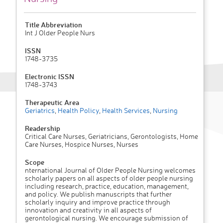
Title Abbreviation
Int J Older People Nurs
ISSN
1748-3735
Electronic ISSN
1748-3743
Therapeutic Area
Geriatrics
,
Health Policy
,
Health Services
,
Nursing
Readership
Critical Care Nurses, Geriatricians, Gerontologists, Home
Care Nurses, Hospice Nurses, Nurses
Scope
nternational Journal of Older People Nursing welcomes
scholarly papers on all aspects of older people nursing
including research, practice, education, management,
and policy. We publish manuscripts that further
scholarly inquiry and improve practice through
innovation and creativity in all aspects of
gerontological nursing. We encourage submission of