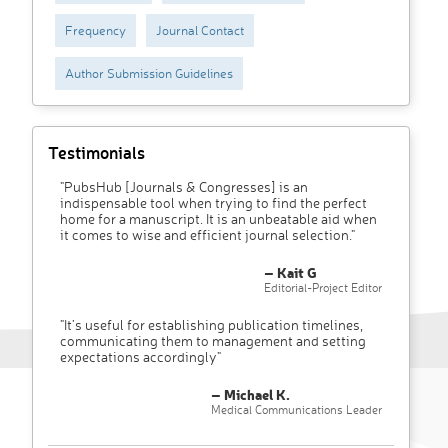
Frequency
Journal Contact
Author Submission Guidelines
Testimonials
"PubsHub [Journals & Congresses] is an
indispensable tool when trying to find the perfect
home for a manuscript. It is an unbeatable aid when
it comes to wise and efficient journal selection."
– Kait G
Editorial-Project Editor
"It’s useful for establishing publication timelines,
communicating them to management and setting
expectations accordingly"
– Michael K.
Medical Communications Leader