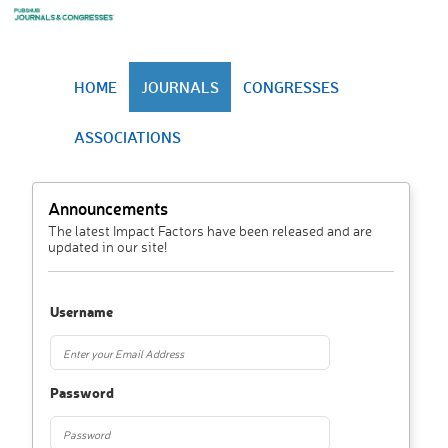
HOME
JOURNALS
CONGRESSES
ASSOCIATIONS
Announcements
The latest Impact Factors have been released and are
updated in our site!
Username
Password