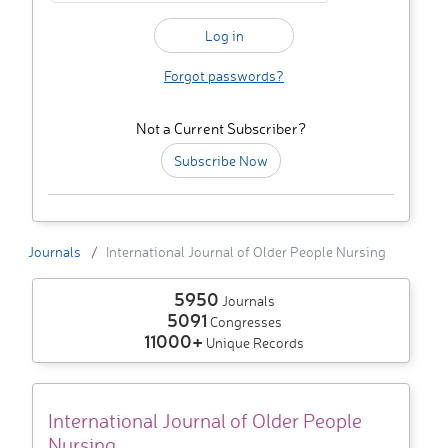
Forgot passwords?
Not a Current Subscriber?
Subscribe Now
Journals
International Journal of Older People Nursing
5950
Journals
5091
Congresses
11000+
Unique Records
International Journal of Older People
Nursing