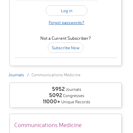
Forgot passwords?
Not a Current Subscriber?
Subscribe Now
Journals
Communications Medicine
5952
Journals
5092
Congresses
11000+
Unique Records
Communications Medicine