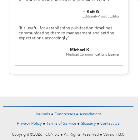
– Kait G
Editorial-Project Editor
"It’s useful for establishing publication timelines,
communicating them to management and setting
expectations accordingly"
– Michael K.
Medical Communications Leader
Journals ●
Congresses ●
Associations
Privacy Policy
●
Terms of Service
●
Glossary
●
Contact Us
Copyright ©2026 ICON plc ● All Rights Reserved ● Version 13.0