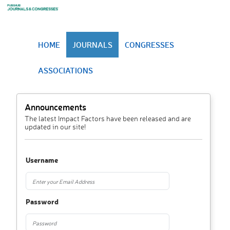
HOME
JOURNALS
CONGRESSES
ASSOCIATIONS
Announcements
The latest Impact Factors have been released and are
updated in our site!
Username
Password