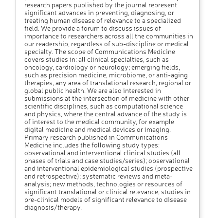
research papers published by the journal represent
significant advances in preventing, diagnosing, or
treating human disease of relevance to a specialized
field. We provide a forum to discuss issues of
importance to researchers across all the communities in
our readership, regardless of sub-discipline or medical
specialty. The scope of Communications Medicine
covers studies in: all clinical specialties, such as
oncology, cardiology or neurology; emerging fields,
such as precision medicine, microbiome, or anti-aging
therapies; any area of translational research; regional or
global public health. We are also interested in
submissions at the intersection of medicine with other
scientific disciplines, such as computational science
and physics, where the central advance of the study is
of interest to the medical community, for example
digital medicine and medical devices or imaging.
Primary research published in Communications
Medicine includes the following study types:
observational and interventional clinical studies (all
phases of trials and case studies/series); observational
and interventional epidemiological studies (prospective
and retrospective); systematic reviews and meta-
analysis; new methods, technologies or resources of
significant translational or clinical relevance; studies in
pre-clinical models of significant relevance to disease
diagnosis/therapy.