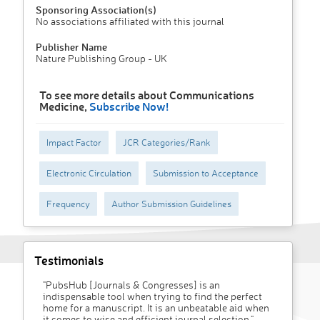
Sponsoring Association(s)
No associations affiliated with this journal
Publisher Name
Nature Publishing Group - UK
To see more details about Communications
Medicine,
Subscribe Now!
Impact Factor
JCR Categories/Rank
Electronic Circulation
Submission to Acceptance
Frequency
Author Submission Guidelines
Testimonials
"PubsHub [Journals & Congresses] is an
indispensable tool when trying to find the perfect
home for a manuscript. It is an unbeatable aid when
it comes to wise and efficient journal selection."