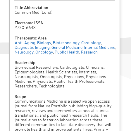
Title Abbreviation
Commun Med (Lond)
Electronic ISSN
2730-664X
Therapeutic Area
Anti-Aging
,
Biology
,
Biotechnology
,
Cardiology
,
Diagnostic Imaging
,
General Medicine
,
Internal Medicine
,
Neurology
,
Oncology
,
Public Health
,
Research
Readership
Biomedical Researchers, Cardiologists, Clinicians,
Epidemiologists, Health Scientists, Internists,
Neurologists, Oncologists, Physicians, Physicians -
Medicine, Physicists, Public Health Professionals,
Researchers, Technologists
Scope
Communications Medicine is a selective open access
journal from Nature Portfolio publishing high-quality
research, reviews and commentary across all clinical,
translational, and public health research fields. The
journal aims to foster collaboration across these
different communities to facilitate discovery that will
promote health and improve patients’ lives. Primary