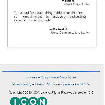
– Kait G
Editorial-Project Editor
"It’s useful for establishing publication timelines,
communicating them to management and setting
expectations accordingly"
– Michael K.
Medical Communications Leader
Journals ●
Congresses ●
Associations
Privacy Policy
●
Terms of Service
●
Glossary
●
Contact Us
Copyright ©2026 ICON plc ● All Rights Reserved ● Version 13.0