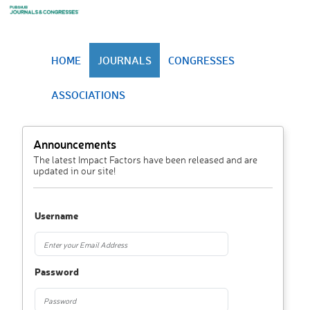
HOME
JOURNALS
CONGRESSES
ASSOCIATIONS
Announcements
The latest Impact Factors have been released and are
updated in our site!
Username
Password