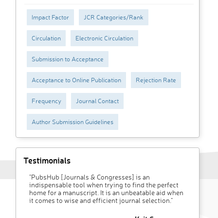
Impact Factor
JCR Categories/Rank
Circulation
Electronic Circulation
Submission to Acceptance
Acceptance to Online Publication
Rejection Rate
Frequency
Journal Contact
Author Submission Guidelines
Testimonials
"PubsHub [Journals & Congresses] is an
indispensable tool when trying to find the perfect
home for a manuscript. It is an unbeatable aid when
it comes to wise and efficient journal selection."