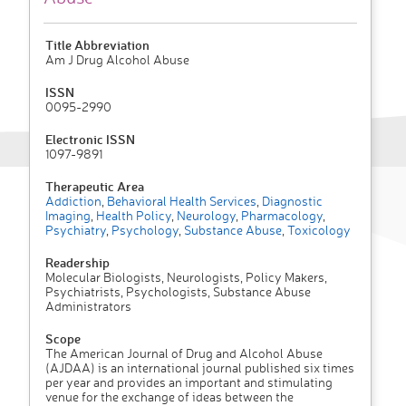
Title Abbreviation
Am J Drug Alcohol Abuse
ISSN
0095-2990
Electronic ISSN
1097-9891
Therapeutic Area
Addiction
,
Behavioral Health Services
,
Diagnostic
Imaging
,
Health Policy
,
Neurology
,
Pharmacology
,
Psychiatry
,
Psychology
,
Substance Abuse
,
Toxicology
Readership
Molecular Biologists, Neurologists, Policy Makers,
Psychiatrists, Psychologists, Substance Abuse
Administrators
Scope
The American Journal of Drug and Alcohol Abuse
(AJDAA) is an international journal published six times
per year and provides an important and stimulating
venue for the exchange of ideas between the