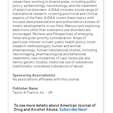
researchers working in diverse areas, including public
policy, epidemiology, neurobiology, and the treatment
of addictive disorders. AJDAA includes a wide range of
translational research, covering preclinical and clinical
aspects of the field. AJDAA covers these topics with
focused data presentations and authoritative reviews of
timely developments in our field. Manuscripts exploring
addictions other than substance use disorders are
encouraged. Reviews and Perspectives of emerging
fields are given priority consideration. Areas of
particular interest include: public health policy; novel
research methodologies; human and animal
pharmacology; human translational studies, including
neuroimaging; pharmacological and behavioral
treatments; new modalities of care; molecular and
family genetic studies; medicinal use of substances
traditionally considered substances of abuse.
Sponsoring Association(s)
No associations affiliated with this journal
Publisher Name
Taylor & Francis, Inc. - UK
To see more details about American Journal of
Drug and Alcohol Abuse,
Subscribe Now!