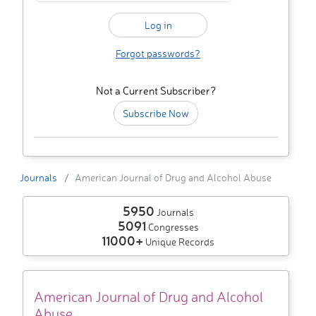
Forgot passwords?
Not a Current Subscriber?
Subscribe Now
Journals
American Journal of Drug and Alcohol Abuse
5950
Journals
5091
Congresses
11000+
Unique Records
American Journal of Drug and Alcohol
Abuse