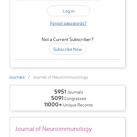
Forgot passwords?
Not a Current Subscriber?
Subscribe Now
Journals
Journal of Neuroimmunology
5951
Journals
5091
Congresses
11000+
Unique Records
Journal of Neuroimmunology