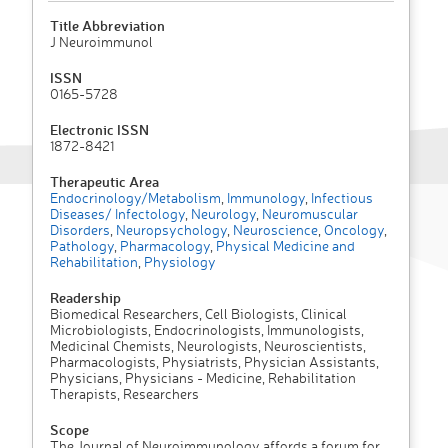
Title Abbreviation
J Neuroimmunol
ISSN
0165-5728
Electronic ISSN
1872-8421
Therapeutic Area
Endocrinology/Metabolism
,
Immunology
,
Infectious
Diseases/ Infectology
,
Neurology
,
Neuromuscular
Disorders
,
Neuropsychology
,
Neuroscience
,
Oncology
,
Pathology
,
Pharmacology
,
Physical Medicine and
Rehabilitation
,
Physiology
Readership
Biomedical Researchers, Cell Biologists, Clinical
Microbiologists, Endocrinologists, Immunologists,
Medicinal Chemists, Neurologists, Neuroscientists,
Pharmacologists, Physiatrists, Physician Assistants,
Physicians, Physicians - Medicine, Rehabilitation
Therapists, Researchers
Scope
The Journal of Neuroimmunology affords a forum for