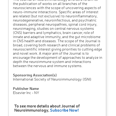
the publication of works on all branches of the
neurosciences with the scope of uncovering aspects of
neuro-immune interactions. Specific areas of interest
are related (but not exclusive) to neuroinflammatory,
neurodegenerative, neuroinfectious, and psychiatric
diseases, peripheral neuropathies, spinal cord injury,
neuroimaging, studies on central nervous systems
(CNS) barriers and lymphatics, brain cancer, role of
innate and adaptive immunity, and the gut microbiome
in CNS health and diseases. The scope of the Journal is
broad, covering both research and clinical problems of
neuroscientific interest giving priorities to cutting edge
and novel work. A major aim of the Journal is to
encourage the development of approaches to analyze in
depth the neuroimmune system and interactions
between the nervous and immune systems.
Sponsoring Association(s)
International Society of Neuroimmunology (ISNI)
Publisher Name
Elsevier Inc - NY
To see more details about Journal of
Neuroimmunology,
Subscribe Now!