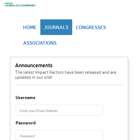
HOME
JOURNALS
CONGRESSES
ASSOCIATIONS
Announcements
The latest Impact Factors have been released and are
updated in our site!
Username
Password