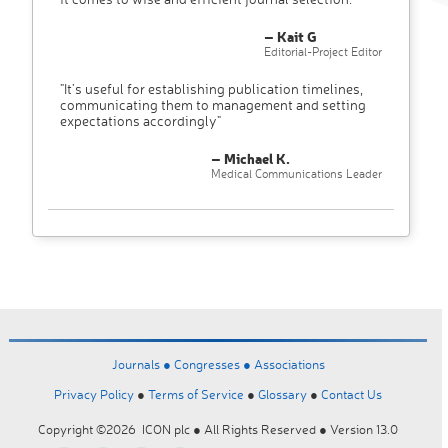
– Kait G
Editorial-Project Editor
"It’s useful for establishing publication timelines,
communicating them to management and setting
expectations accordingly"
– Michael K.
Medical Communications Leader
Journals ●
Congresses ●
Associations
Privacy Policy
●
Terms of Service
●
Glossary
●
Contact Us
Copyright ©2026 ICON plc ● All Rights Reserved ● Version 13.0