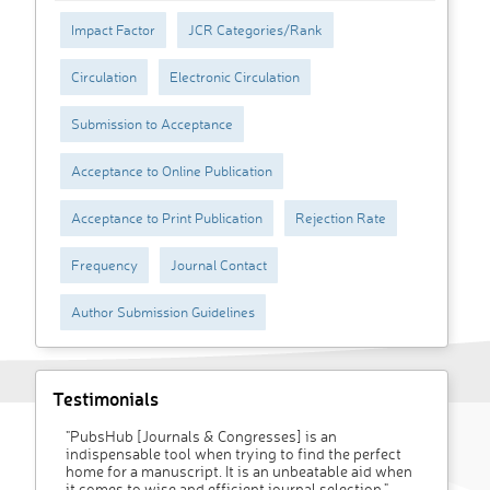
Impact Factor
JCR Categories/Rank
Circulation
Electronic Circulation
Submission to Acceptance
Acceptance to Online Publication
Acceptance to Print Publication
Rejection Rate
Frequency
Journal Contact
Author Submission Guidelines
Testimonials
"PubsHub [Journals & Congresses] is an
indispensable tool when trying to find the perfect
home for a manuscript. It is an unbeatable aid when
it comes to wise and efficient journal selection."