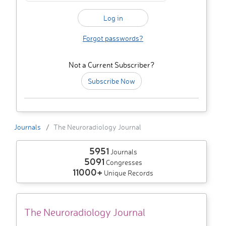
Forgot passwords?
Not a Current Subscriber?
Subscribe Now
Journals
The Neuroradiology Journal
5951
Journals
5091
Congresses
11000+
Unique Records
The Neuroradiology Journal