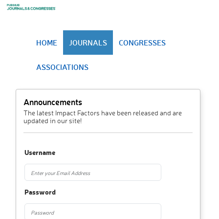
HOME
JOURNALS
CONGRESSES
ASSOCIATIONS
Announcements
The latest Impact Factors have been released and are
updated in our site!
Username
Password