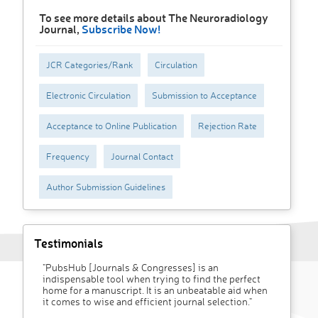
To see more details about The Neuroradiology
Journal,
Subscribe Now!
JCR Categories/Rank
Circulation
Electronic Circulation
Submission to Acceptance
Acceptance to Online Publication
Rejection Rate
Frequency
Journal Contact
Author Submission Guidelines
Testimonials
"PubsHub [Journals & Congresses] is an
indispensable tool when trying to find the perfect
home for a manuscript. It is an unbeatable aid when
it comes to wise and efficient journal selection."