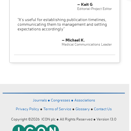
– Kait G
Editorial-Project Editor
"It’s useful for establishing publication timelines,
communicating them to management and setting
expectations accordingly"
– Michael K.
Medical Communications Leader
Journals ●
Congresses ●
Associations
Privacy Policy
●
Terms of Service
●
Glossary
●
Contact Us
Copyright ©2026 ICON plc ● All Rights Reserved ● Version 13.0