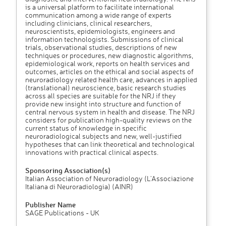
is a universal platform to facilitate international
communication among a wide range of experts
including clinicians, clinical researchers,
neuroscientists, epidemiologists, engineers and
information technologists. Submissions of clinical
trials, observational studies, descriptions of new
techniques or procedures, new diagnostic algorithms,
epidemiological work, reports on health services and
outcomes, articles on the ethical and social aspects of
neuroradiology related health care, advances in applied
(translational) neuroscience, basic research studies
across all species are suitable for the NRJ if they
provide new insight into structure and function of
central nervous system in health and disease. The NRJ
considers for publication high-quality reviews on the
current status of knowledge in specific
neuroradiological subjects and new, well-justified
hypotheses that can link theoretical and technological
innovations with practical clinical aspects.
Sponsoring Association(s)
Italian Association of Neuroradiology (L'Associazione
Italiana di Neuroradiologia) (AINR)
Publisher Name
SAGE Publications - UK