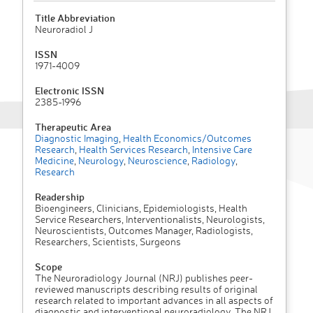
Title Abbreviation
Neuroradiol J
ISSN
1971-4009
Electronic ISSN
2385-1996
Therapeutic Area
Diagnostic Imaging
,
Health Economics/Outcomes
Research
,
Health Services Research
,
Intensive Care
Medicine
,
Neurology
,
Neuroscience
,
Radiology
,
Research
Readership
Bioengineers, Clinicians, Epidemiologists, Health
Service Researchers, Interventionalists, Neurologists,
Neuroscientists, Outcomes Manager, Radiologists,
Researchers, Scientists, Surgeons
Scope
The Neuroradiology Journal (NRJ) publishes peer-
reviewed manuscripts describing results of original
research related to important advances in all aspects of
diagnostic and interventional neuroradiology. The NRJ