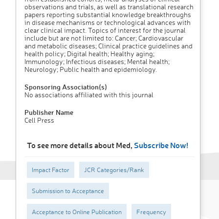
observations and trials, as well as translational research
papers reporting substantial knowledge breakthroughs
in disease mechanisms or technological advances with
clear clinical impact. Topics of interest for the journal
include but are not limited to: Cancer; Cardiovascular
and metabolic diseases; Clinical practice guidelines and
health policy; Digital health; Healthy aging;
Immunology; Infectious diseases; Mental health;
Neurology; Public health and epidemiology.
Sponsoring Association(s)
No associations affiliated with this journal
Publisher Name
Cell Press
To see more details about Med,
Subscribe Now!
Impact Factor
JCR Categories/Rank
Submission to Acceptance
Acceptance to Online Publication
Frequency