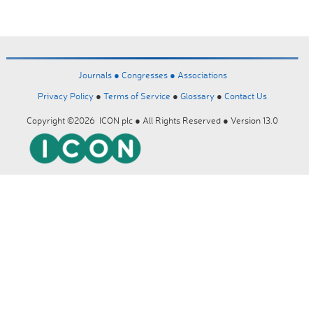
Journals ●
Congresses ●
Associations
Privacy Policy
●
Terms of Service
●
Glossary
●
Contact Us
Copyright ©2026 ICON plc ● All Rights Reserved ● Version 13.0