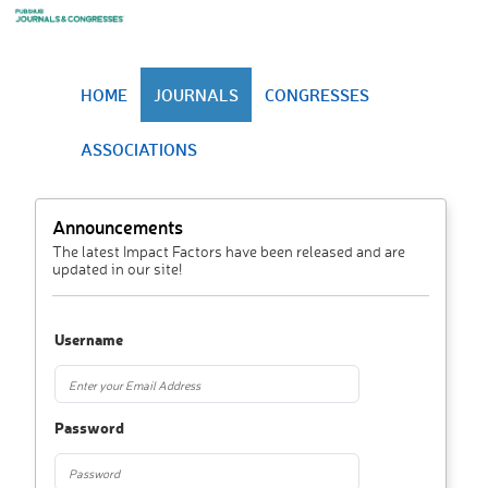
HOME
JOURNALS
CONGRESSES
ASSOCIATIONS
Announcements
The latest Impact Factors have been released and are
updated in our site!
Username
Password