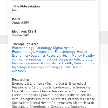
Title Abbreviation
Med
ISSN
2666-6359
Electronic ISSN
2666-6340
Therapeutic Area
Biotechnology
,
Cardiology
,
Digital Health
,
Endocrinology/Metabolism
,
Epidemiology
,
Health
Economics/Outcomes Research
,
Health Policy
,
Healthy
Aging
,
Immunology
,
Infectious Diseases/ Infectology
,
Medical Communications
,
Mental Health
,
Metabolomics
,
Mycology
,
Neurology
,
Oncology
,
Public Health
,
Research
Readership
Biomedical Engineers/Technologists, Biomedical
Researchers, Cardiologists, Cardiovascular Surgeons,
Clinical Engineers, Clinical Researchers, Clinicians,
Endocrinologists, Epidemiologists, Health Scientists,
Immunologists, Industrial Scientists, Infectious Disease
Specialists, Mental Health Policymakers, Mental Health
Specialists, Neurologists, Oncologists, Outcomes