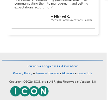
communicating them to management and setting
expectations accordingly"
– Michael K.
Medical Communications Leader
Journals ●
Congresses ●
Associations
Privacy Policy
●
Terms of Service
●
Glossary
●
Contact Us
Copyright ©2026 ICON plc ● All Rights Reserved ● Version 13.0