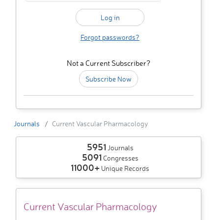
Forgot passwords?
Not a Current Subscriber?
Subscribe Now
Journals
Current Vascular Pharmacology
5951
Journals
5091
Congresses
11000+
Unique Records
Current Vascular Pharmacology