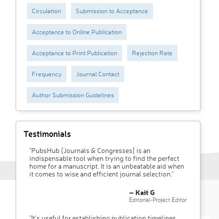
Circulation
Submission to Acceptance
Acceptance to Online Publication
Acceptance to Print Publication
Rejection Rate
Frequency
Journal Contact
Author Submission Guidelines
Testimonials
"PubsHub [Journals & Congresses] is an
indispensable tool when trying to find the perfect
home for a manuscript. It is an unbeatable aid when
it comes to wise and efficient journal selection."
– Kait G
Editorial-Project Editor
"It’s useful for establishing publication timelines,