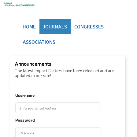
HOME
JOURNALS
CONGRESSES
ASSOCIATIONS
Announcements
The latest Impact Factors have been released and are
updated in our site!
Username
Password