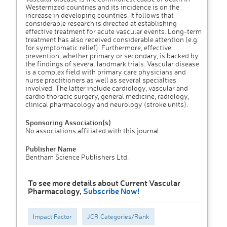
Westernized countries and its incidence is on the
increase in developing countries. It follows that
considerable research is directed at establishing
effective treatment for acute vascular events. Long-term
treatment has also received considerable attention (e.g.
for symptomatic relief). Furthermore, effective
prevention, whether primary or secondary, is backed by
the findings of several landmark trials. Vascular disease
is a complex field with primary care physicians and
nurse practitioners as well as several specialties
involved. The latter include cardiology, vascular and
cardio thoracic surgery, general medicine, radiology,
clinical pharmacology and neurology (stroke units).
Sponsoring Association(s)
No associations affiliated with this journal
Publisher Name
Bentham Science Publishers Ltd.
To see more details about Current Vascular
Pharmacology,
Subscribe Now!
Impact Factor
JCR Categories/Rank