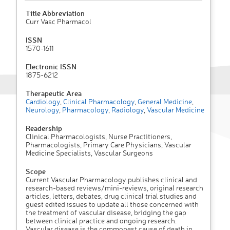
Title Abbreviation
Curr Vasc Pharmacol
ISSN
1570-1611
Electronic ISSN
1875-6212
Therapeutic Area
Cardiology
,
Clinical Pharmacology
,
General Medicine
,
Neurology
,
Pharmacology
,
Radiology
,
Vascular Medicine
Readership
Clinical Pharmacologists, Nurse Practitioners,
Pharmacologists, Primary Care Physicians, Vascular
Medicine Specialists, Vascular Surgeons
Scope
Current Vascular Pharmacology publishes clinical and
research-based reviews/mini-reviews, original research
articles, letters, debates, drug clinical trial studies and
guest edited issues to update all those concerned with
the treatment of vascular disease, bridging the gap
between clinical practice and ongoing research.
Vascular disease is the commonest cause of death in