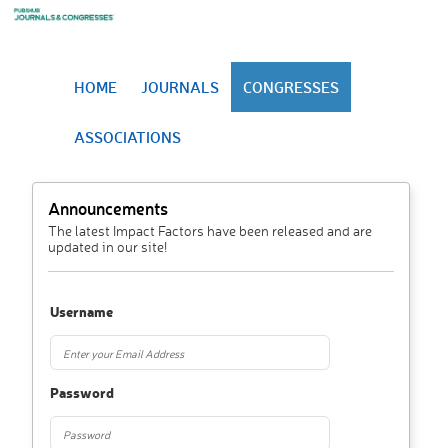
HOME
JOURNALS
CONGRESSES
ASSOCIATIONS
Announcements
The latest Impact Factors have been released and are
updated in our site!
Username
Password