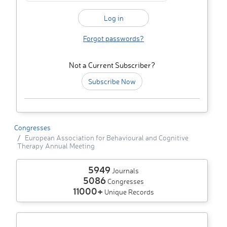
Forgot passwords?
Not a Current Subscriber?
Subscribe Now
Congresses
European Association for Behavioural and Cognitive
Therapy Annual Meeting
5949
Journals
5086
Congresses
11000+
Unique Records