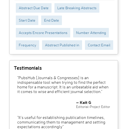
Abstract Due Date
Late Breaking Abstracts
Start Date
End Date
Accepts Encore Presentations
Number Attending
Frequency
Abstract Published in
Contact Email
Testimonials
"PubsHub [Journals & Congresses] is an
indispensable tool when trying to find the perfect
home for a manuscript. It is an unbeatable aid when
it comes to wise and efficient journal selection."
– Kait G
Editorial-Project Editor
"It’s useful for establishing publication timelines,
communicating them to management and setting
expectations accordingly"