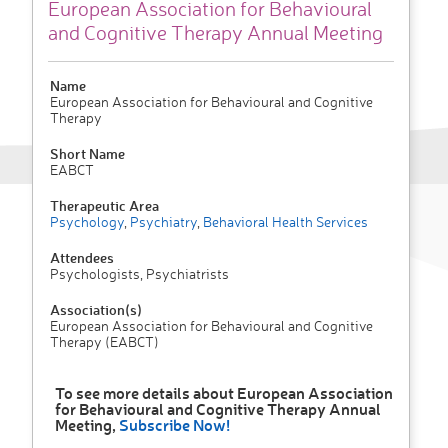
European Association for Behavioural
and Cognitive Therapy Annual Meeting
Name
European Association for Behavioural and Cognitive
Therapy
Short Name
EABCT
Therapeutic Area
Psychology
,
Psychiatry
,
Behavioral Health Services
Attendees
Psychologists, Psychiatrists
Association(s)
European Association for Behavioural and Cognitive
Therapy (EABCT)
To see more details about European Association
for Behavioural and Cognitive Therapy Annual
Meeting,
Subscribe Now!