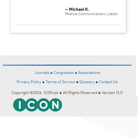
– Michael K.
Medical Communications Leader
Journals ●
Congresses ●
Associations
Privacy Policy
●
Terms of Service
●
Glossary
●
Contact Us
Copyright ©2026 ICON plc ● All Rights Reserved ● Version 13.0