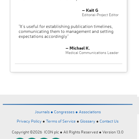
– Kait G
Editorial-Project Editor
"It’s useful for establishing publication timelines,
communicating them to management and setting
expectations accordingly"
– Michael K.
Medical Communications Leader
Journals ●
Congresses ●
Associations
Privacy Policy
●
Terms of Service
●
Glossary
●
Contact Us
Copyright ©2026 ICON plc ● All Rights Reserved ● Version 13.0