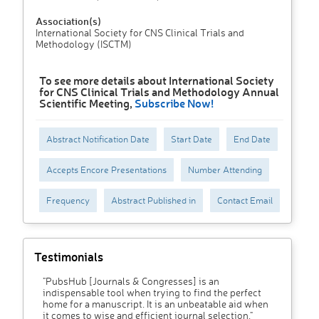
Association(s)
International Society for CNS Clinical Trials and
Methodology (ISCTM)
To see more details about International Society
for CNS Clinical Trials and Methodology Annual
Scientific Meeting,
Subscribe Now!
Abstract Notification Date
Start Date
End Date
Accepts Encore Presentations
Number Attending
Frequency
Abstract Published in
Contact Email
Testimonials
"PubsHub [Journals & Congresses] is an
indispensable tool when trying to find the perfect
home for a manuscript. It is an unbeatable aid when
it comes to wise and efficient journal selection."