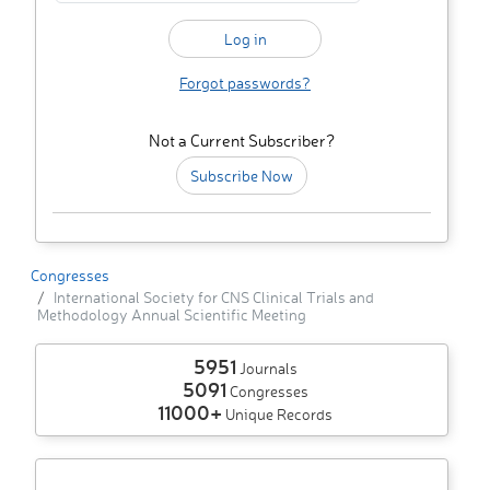
Forgot passwords?
Not a Current Subscriber?
Subscribe Now
Congresses
International Society for CNS Clinical Trials and
Methodology Annual Scientific Meeting
5951
Journals
5091
Congresses
11000+
Unique Records