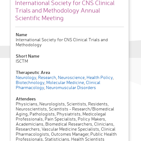
International Society for CNS Clinical
Trials and Methodology Annual
Scientific Meeting
Name
International Society for CNS Clinical Trials and
Methodology
Short Name
ISCTM
Therapeutic Area
Neurology
,
Research
,
Neuroscience
,
Health Policy
,
Biotechnology
,
Molecular Medicine
,
Clinical
Pharmacology
,
Neuromuscular Disorders
Attendees
Physicians, Neurologists, Scientists, Residents,
Neuroscientists, Scientists - Research/Biomedical
Aging, Pathologists, Physiatrists, Medicolegal
Professionals, Pain Specialists, Policy Makers,
Academicians, Biomedical Researchers, Clinicians,
Researchers, Vascular Medicine Specialists, Clinical
Pharmacologists, Outcomes Manager, Public Health
Professionals, Statisticians, Health Scientists