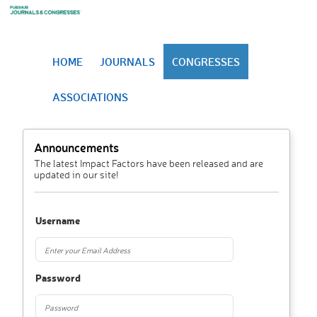
HOME
JOURNALS
CONGRESSES
ASSOCIATIONS
Announcements
The latest Impact Factors have been released and are
updated in our site!
Username
Password