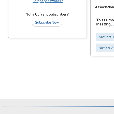
Forgot passwords?
Association
Not a Current Subscriber?
To see mor
Subscribe Now
Meeting,
Abstract 
Number At