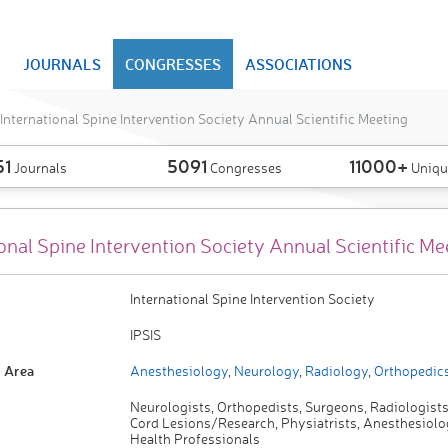
JOURNALS
CONGRESSES
ASSOCIATIONS
International Spine Intervention Society Annual Scientific Meeting
51
5091
11000+
Journals
Congresses
Uniqu
onal Spine Intervention Society Annual Scientific Me
International Spine Intervention Society
IPSIS
 Area
Anesthesiology
,
Neurology
,
Radiology
,
Orthopedic
Neurologists, Orthopedists, Surgeons, Radiologists
Cord Lesions/Research, Physiatrists, Anesthesiolog
Health Professionals