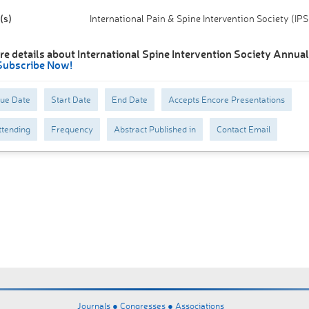
(s)
International Pain & Spine Intervention Society (IPS
e details about International Spine Intervention Society Annual 
Subscribe Now!
Due Date
Start Date
End Date
Accepts Encore Presentations
tending
Frequency
Abstract Published in
Contact Email
Journals ●
Congresses ●
Associations