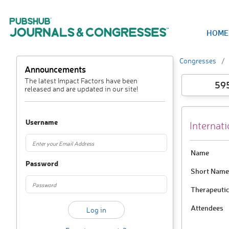
HOME
Congresses
Announcements
The latest Impact Factors have been
59
released and are updated in our site!
Username
Internati
Name
Password
Short Name
Therapeutic
Attendees