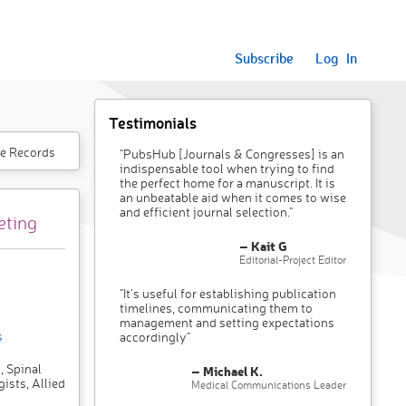
Subscribe
Log In
Testimonials
e Records
"PubsHub [Journals & Congresses] is an
indispensable tool when trying to find
the perfect home for a manuscript. It is
an unbeatable aid when it comes to wise
and efficient journal selection."
eting
– Kait G
Editorial-Project Editor
"It’s useful for establishing publication
timelines, communicating them to
management and setting expectations
s
accordingly"
, Spinal
– Michael K.
ists, Allied
Medical Communications Leader