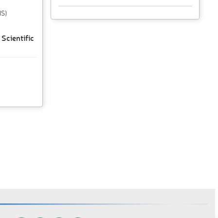
IS)
Scientific