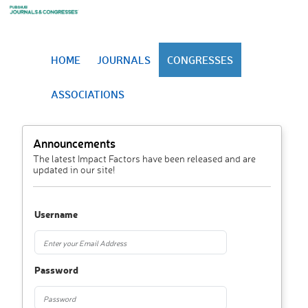
HOME
JOURNALS
CONGRESSES
ASSOCIATIONS
Announcements
The latest Impact Factors have been released and are
updated in our site!
Username
Password