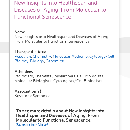
New Insights into Healthspan and
Diseases of Aging: From Molecular to
Functional Senescence
Name
New Insights into Healthspan and Diseases of Aging:
From Molecular to Functional Senescence
Therapeutic Area
Research
,
Chemistry
,
Molecular Medicine
,
Cytology/Cell
Biology
,
Biology
,
Genomics
Attendees
Biologists, Chemists, Researchers, Cell Biologists,
Molecular Biologists, Cytologists/Cell Biologists
Association(s)
Keystone Symposia
To see more details about New Insights into
Healthspan and Diseases of Aging: From
Molecular to Functional Senescence,
Subscribe Now!