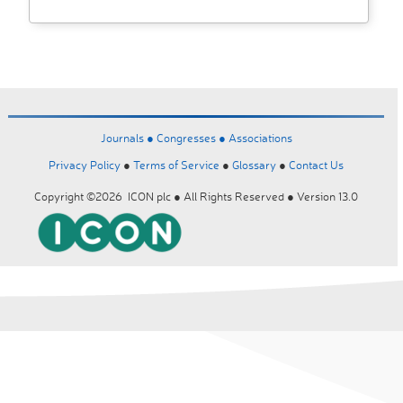
Journals ●
Congresses ●
Associations
Privacy Policy
●
Terms of Service
●
Glossary
●
Contact Us
Copyright ©2026 ICON plc ● All Rights Reserved ● Version 13.0