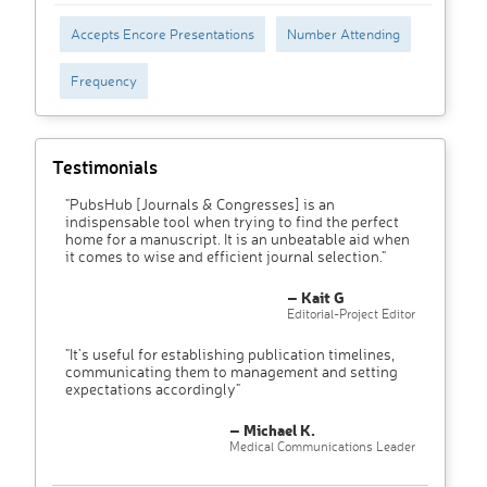
Accepts Encore Presentations
Number Attending
Frequency
Testimonials
"PubsHub [Journals & Congresses] is an
indispensable tool when trying to find the perfect
home for a manuscript. It is an unbeatable aid when
it comes to wise and efficient journal selection."
– Kait G
Editorial-Project Editor
"It’s useful for establishing publication timelines,
communicating them to management and setting
expectations accordingly"
– Michael K.
Medical Communications Leader