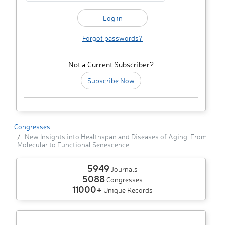
Forgot passwords?
Not a Current Subscriber?
Subscribe Now
Congresses
New Insights into Healthspan and Diseases of Aging: From
Molecular to Functional Senescence
5949
Journals
5088
Congresses
11000+
Unique Records