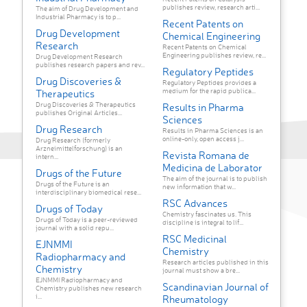
publishes review, research arti...
The aim of Drug Development and
Industrial Pharmacy is to p...
Recent Patents on
Drug Development
Chemical Engineering
Research
Recent Patents on Chemical
Engineering publishes review, re...
Drug Development Research
publishes research papers and rev...
Regulatory Peptides
Drug Discoveries &
Regulatory Peptides provides a
medium for the rapid publica...
Therapeutics
Drug Discoveries & Therapeutics
Results in Pharma
publishes Original Articles...
Sciences
Drug Research
Results in Pharma Sciences is an
online-only, open access j...
Drug Research (formerly
Arzneimittelforschung) is an
Revista Romana de
intern...
Medicina de Laborator
Drugs of the Future
The aim of the journal is to publish
Drugs of the Future is an
new information that w...
interdisciplinary biomedical rese...
RSC Advances
Drugs of Today
Chemistry fascinates us. This
Drugs of Today is a peer-reviewed
discipline is integral to lif...
journal with a solid repu...
RSC Medicinal
EJNMMI
Chemistry
Radiopharmacy and
Research articles published in this
Chemistry
journal must show a bre...
EJNMMI Radiopharmacy and
Scandinavian Journal of
Chemistry publishes new research
i...
Rheumatology