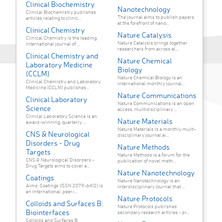
Clinical Biochemistry
Nanotechnology
Clinical Biochemistry publishes
The journal aims to publish papers
articles relating to clinic...
at the forefront of nano...
Clinical Chemistry
Nature Catalysis
Clinical Chemistry is the leading
Nature Catalysis brings together
international journal of ...
researchers from across al...
Clinical Chemistry and
Nature Chemical
Laboratory Medicine
Biology
(CCLM)
Nature Chemical Biology is an
Clinical Chemistry and Laboratory
international monthly journal...
Medicine (CCLM) publishes...
Nature Communications
Clinical Laboratory
Nature Communications is an open
Science
access, multidisciplinary ...
Clinical Laboratory Science is an
Nature Materials
award-winning, quarterly ...
Nature Materials is a monthly multi-
CNS & Neurological
disciplinary journal ai...
Disorders - Drug
Nature Methods
Targets
Nature Methods is a forum for the
CNS & Neurological Disorders -
publication of novel meth...
Drug Targets aims to cover a...
Nature Nanotechnology
Coatings
Nature Nanotechnology is an
Aims: Coatings (ISSN 2079-6412) is
interdisciplinary journal that ...
an international, peer-...
Nature Protocols
Colloids and Surfaces B:
Nature Protocols publishes
Biointerfaces
secondary research articles - pr...
Colloids and Surfaces B: