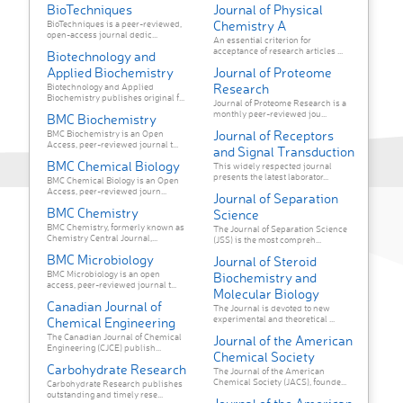
BioTechniques
Journal of Physical
Chemistry A
BioTechniques is a peer-reviewed,
open-access journal dedic...
An essential criterion for
acceptance of research articles ...
Biotechnology and
Applied Biochemistry
Journal of Proteome
Research
Biotechnology and Applied
Biochemistry publishes original f...
Journal of Proteome Research is a
monthly peer-reviewed jou...
BMC Biochemistry
Journal of Receptors
BMC Biochemistry is an Open
Access, peer-reviewed journal t...
and Signal Transduction
BMC Chemical Biology
This widely respected journal
presents the latest laborator...
BMC Chemical Biology is an Open
Access, peer-reviewed journ...
Journal of Separation
BMC Chemistry
Science
BMC Chemistry, formerly known as
The Journal of Separation Science
Chemistry Central Journal,...
(JSS) is the most compreh...
BMC Microbiology
Journal of Steroid
BMC Microbiology is an open
Biochemistry and
access, peer-reviewed journal t...
Molecular Biology
Canadian Journal of
The Journal is devoted to new
experimental and theoretical ...
Chemical Engineering
The Canadian Journal of Chemical
Journal of the American
Engineering (CJCE) publish...
Chemical Society
Carbohydrate Research
The Journal of the American
Chemical Society (JACS), founde...
Carbohydrate Research publishes
outstanding and timely rese...