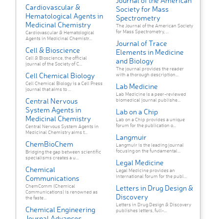
Journal of the American
Cardiovascular &
Society for Mass
Hematological Agents in
Spectrometry
Medicinal Chemistry
The Journal of the American Society
for Mass Spectrometry, ...
Cardiovascular & Hematological
Agents in Medicinal Chemistr...
Journal of Trace
Cell & Bioscience
Elements in Medicine
Cell & Bioscience, the official
and Biology
journal of the Society of C...
The journal provides the reader
Cell Chemical Biology
with a thorough description...
Cell Chemical Biology is a Cell Press
Lab Medicine
journal that aims to ...
Lab Medicine is a peer-reviewed
Central Nervous
biomedical journal publishe...
System Agents in
Lab on a Chip
Medicinal Chemistry
Lab on a Chip provides a unique
forum for the publication o...
Central Nervous System Agents in
Medicinal Chemistry aims t...
Langmuir
ChemBioChem
Langmuir is the leading journal
focusing on the fundamental...
Bridging the gap between scientific
specialisms creates a u...
Legal Medicine
Chemical
Legal Medicine provides an
international forum for the publ...
Communications
ChemComm (Chemical
Letters in Drug Design &
Communications) is renowned as
Discovery
the faste...
Letters in Drug Design & Discovery
Chemical Engineering
publishes letters, full-...
Journal Advances