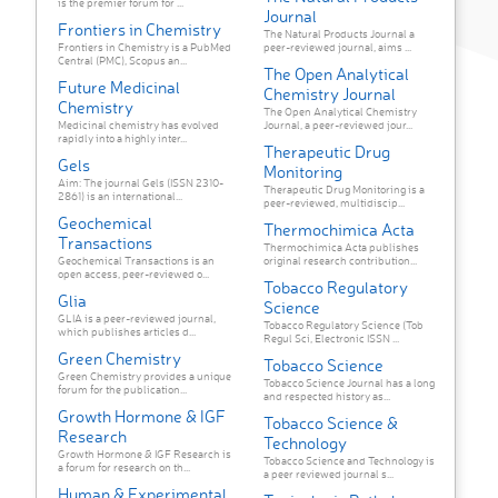
is the premier forum for ...
Journal
Frontiers in Chemistry
The Natural Products Journal a
Frontiers in Chemistry is a PubMed
peer-reviewed journal, aims ...
Central (PMC), Scopus an...
The Open Analytical
Future Medicinal
Chemistry Journal
Chemistry
The Open Analytical Chemistry
Medicinal chemistry has evolved
Journal, a peer-reviewed jour...
rapidly into a highly inter...
Therapeutic Drug
Gels
Monitoring
Aim: The journal Gels (ISSN 2310-
Therapeutic Drug Monitoring is a
2861) is an international...
peer-reviewed, multidiscip...
Geochemical
Thermochimica Acta
Transactions
Thermochimica Acta publishes
Geochemical Transactions is an
original research contribution...
open access, peer-reviewed o...
Tobacco Regulatory
Glia
Science
GLIA is a peer-reviewed journal,
Tobacco Regulatory Science (Tob
which publishes articles d...
Regul Sci, Electronic ISSN ...
Green Chemistry
Tobacco Science
Green Chemistry provides a unique
Tobacco Science Journal has a long
forum for the publication...
and respected history as...
Growth Hormone & IGF
Tobacco Science &
Research
Technology
Growth Hormone & IGF Research is
Tobacco Science and Technology is
a forum for research on th...
a peer reviewed journal s...
Human & Experimental