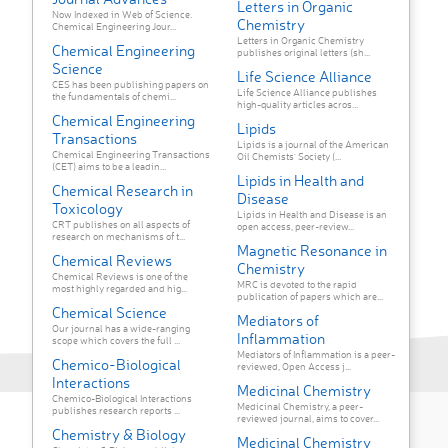
Letters in Organic
Now Indexed in Web of Science.
Chemistry
Chemical Engineering Jour...
Letters in Organic Chemistry
Chemical Engineering
publishes original letters (sh...
Science
Life Science Alliance
CES has been publishing papers on
Life Science Alliance publishes
the fundamentals of chemi...
high-quality articles acros...
Chemical Engineering
Lipids
Transactions
Lipids is a journal of the American
Chemical Engineering Transactions
Oil Chemists' Society (...
(CET) aims to be a leadin...
Lipids in Health and
Chemical Research in
Disease
Toxicology
Lipids in Health and Disease is an
CRT publishes on all aspects of
open access, peer-review...
research on mechanisms of t...
Magnetic Resonance in
Chemical Reviews
Chemistry
Chemical Reviews is one of the
MRC is devoted to the rapid
most highly regarded and hig...
publication of papers which are...
Chemical Science
Mediators of
Our journal has a wide-ranging
Inflammation
scope which covers the full ...
Mediators of Inflammation is a peer-
Chemico-Biological
reviewed, Open Access j...
Interactions
Medicinal Chemistry
Chemico-Biological Interactions
Medicinal Chemistry, a peer-
publishes research reports ...
reviewed journal, aims to cover...
Chemistry & Biology
Medicinal Chemistry