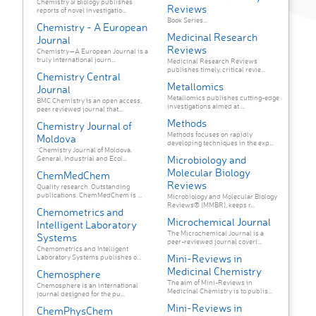
Chemistry & Biology publishes
Reviews
reports of novel investigatio...
Book Series...
Chemistry - A European
Medicinal Research
Journal
Reviews
Chemistry—A European Journal is a
truly international journ...
Medicinal Research Reviews
publishes timely, critical revie...
Chemistry Central
Metallomics
Journal
Metallomics publishes cutting-edge
BMC Chemistry is an open access,
investigations aimed at ...
peer reviewed journal that...
Methods
Chemistry Journal of
Methods focuses on rapidly
Moldova
developing techniques in the exp...
"Chemistry Journal of Moldova.
Microbiology and
General, Industrial and Ecol...
Molecular Biology
ChemMedChem
Reviews
Quality research. Outstanding
publications. ChemMedChem is ...
Microbiology and Molecular Biology
Reviews® (MMBR), keeps r...
Chemometrics and
Microchemical Journal
Intelligent Laboratory
The Microchemical Journal is a
Systems
peer-reviewed journal coveri...
Chemometrics and Intelligent
Mini-Reviews in
Laboratory Systems publishes o...
Medicinal Chemistry
Chemosphere
The aim of Mini-Reviews in
Chemosphere is an international
Medicinal Chemistry is to publis...
journal designed for the pu...
Mini-Reviews in
ChemPhysChem