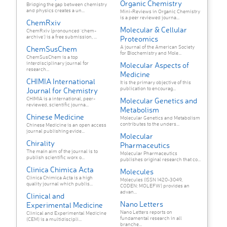
Organic Chemistry
Bridging the gap between chemistry
and physics creates a un...
Mini-Reviews in Organic Chemistry
is a peer reviewed journa...
ChemRxiv
Molecular & Cellular
ChemRxiv (pronounced 'chem-
archive') is a free submission, ...
Proteomics
A journal of the American Society
ChemSusChem
for Biochemistry and Mole...
ChemSusChem is a top
interdisciplinary journal for
Molecular Aspects of
research...
Medicine
CHIMIA International
It is the primary objective of this
publication to encourag...
Journal for Chemistry
CHIMIA is a international, peer-
Molecular Genetics and
reviewed, scientific journa...
Metabolism
Chinese Medicine
Molecular Genetics and Metabolism
contributes to the unders...
Chinese Medicine is an open access
journal publishing evide...
Molecular
Chirality
Pharmaceutics
The main aim of the journal is to
Molecular Pharmaceutics
publish scientific work o...
publishes original research that co...
Clinica Chimica Acta
Molecules
Clinica Chimica Acta is a high
Molecules (ISSN 1420-3049,
quality journal which publis...
CODEN: MOLEFW) provides an
advan...
Clinical and
Nano Letters
Experimental Medicine
Nano Letters reports on
Clinical and Experimental Medicine
fundamental research in all
(CEM) is a multidiscipli...
branche...