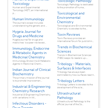
Toxicologic Pathology
Toxicology
Toxicologic Pathology is dedicated
Human and Experimental
to the promotion of huma...
Toxicology (HET), an international
Toxicological and
p...
Environmental
Human Immunology
Chemistry
The journal's scope includes
understanding the genetic and ...
Toxicological and Environmental
Chemistry is devoted to the...
Hygeia Journal for
Toxin Reviews
Drugs and Medicine
Toxin Reviews provides an
Hygeia journal for drugs and
international forum for publishin...
medicines' is a peer-reviewed...
Trends in Biochemical
Immunology, Endocrine
Sciences
& Metabolic Agents in
Trends in Biochemical Sciences
Medicinal Chemistry
(TiBS) keeps its readers up-...
Immunology, Endocrine & Metabolic
Tribology - Materials,
Agents in Medicinal Chemi...
Surfaces & Interfaces
Indian Journal of Clinical
Tribology has always been
Biochemistry
dominated by how surfaces react t...
The primary mission of the journal
Tribology Letters
is to promote improvemen...
Tribology Letters is devoted to the
Industrial & Engineering
development of the scie...
Chemistry Research
Ultrastructural
Industrial & Engineering Chemistry,
Pathology
with variations in titl...
Ultrastructural Pathology is the
Infectious Disorders -
official journal of the So...
Drug Targets