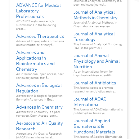
Journal of Analytical Chemistry is a
ADVANCE for Medical
peer-reviewed journal...
Laboratory
Journal of Analytical
Professionals
Methods in Chemistry
ADVANCE welcomes article
Journal of Analytical Methods in
submissions in the following
Chemistry is a peer-review...
areas...
Journal of Analytical
Advanced Therapeutics
Toxicology
Advanced Therapeutics provides a
The Journal of Analytical Toxicology
unique multidisciplinary f...
(JAT) is the premier i...
Advances and
Journal of Animal
Applications in
Physiology and Animal
Bioinformatics and
Nutrition
Chemistry
As an international forum for
An international, open access, peer
hypothesis-driven scientific ...
reviewed journal that f...
Journal of Antibiotics
Advances in Biological
The Journal seeks to promote
Regulation
research on antibiotics and re...
Advances in Biological Regulation
Journal of AOAC
(formerly Advances in Enz...
International
Advances in Chemistry
The Journal of AOAC International is
Advances in Chemistry is a peer-
published six times ye...
reviewed, Open Access journ...
Journal of Applied
Aerosol and Air Quality
Biomaterials &
Research
Functional Materials
Aerosol and Air Quality Research
The Journal of Applied Biomaterials
(AAQR) is an international...