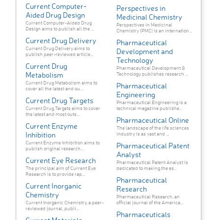
Current Computer-
Perspectives in
Aided Drug Design
Medicinal Chemistry
Current Computer-Aided Drug
Perspectives in Medicinal
Design aims to publish all the ...
Chemistry (PMC) is an internation...
Current Drug Delivery
Pharmaceutical
Current Drug Delivery aims to
Development and
publish peer-reviewed article...
Technology
Current Drug
Pharmaceutical Development &
Metabolism
Technology publishes research ...
Current Drug Metabolism aims to
Pharmaceutical
cover all the latest and ou...
Engineering
Current Drug Targets
Pharmaceutical Engineering is a
Current Drug Targets aims to cover
technical magazine publishe...
the latest and most outs...
Pharmaceutical Online
Current Enzyme
The landscape of the life sciences
Inhibition
industry is as vast and ...
Current Enzyme Inhibition aims to
Pharmaceutical Patent
publish original research...
Analyst
Current Eye Research
Pharmaceutical Patent Analyst is
The principal aim of Current Eye
dedicated to making the es...
Research is to provide rap...
Pharmaceutical
Current Inorganic
Research
Chemistry
Pharmaceutical Research, an
Current Inorganic Chemistry, a peer-
official journal of the America...
reviewed journal, publi...
Pharmaceuticals