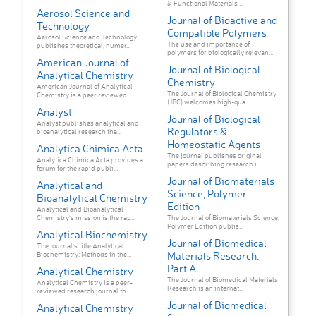
& Functional Materials ...
Aerosol Science and
Journal of Bioactive and
Technology
Compatible Polymers
Aerosol Science and Technology
The use and importance of
publishes theoretical, numer...
polymers for biologically relevan...
American Journal of
Journal of Biological
Analytical Chemistry
Chemistry
American Journal of Analytical
The Journal of Biological Chemistry
Chemistry is a peer reviewed...
(JBC) welcomes high-qua...
Analyst
Journal of Biological
Analyst publishes analytical and
Regulators &
bioanalytical research tha...
Homeostatic Agents
Analytica Chimica Acta
The journal publishes original
Analytica Chimica Acta provides a
papers describing research i...
forum for the rapid publi...
Journal of Biomaterials
Analytical and
Science, Polymer
Bioanalytical Chemistry
Edition
Analytical and Bioanalytical
Chemistry’s mission is the rap...
The Journal of Biomaterials Science,
Polymer Edition publis...
Analytical Biochemistry
Journal of Biomedical
The journal's title Analytical
Materials Research:
Biochemistry: Methods in the...
Part A
Analytical Chemistry
The Journal of Biomedical Materials
Analytical Chemistry is a peer-
Research is an internat...
reviewed research journal th...
Journal of Biomedical
Analytical Chemistry