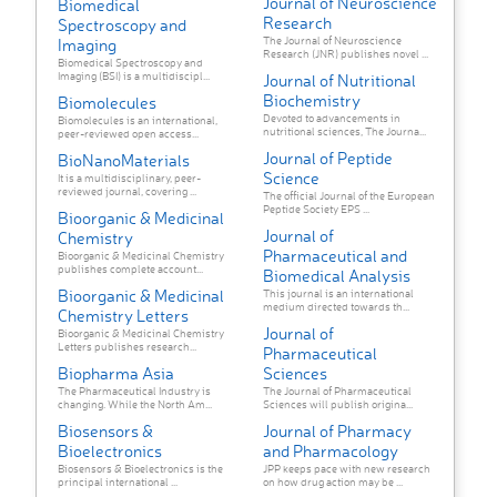
Journal of Neuroscience
Biomedical
Research
Spectroscopy and
The Journal of Neuroscience
Imaging
Research (JNR) publishes novel ...
Biomedical Spectroscopy and
Imaging (BSI) is a multidiscipl...
Journal of Nutritional
Biochemistry
Biomolecules
Devoted to advancements in
Biomolecules is an international,
nutritional sciences, The Journa...
peer-reviewed open access...
Journal of Peptide
BioNanoMaterials
Science
It is a multidisciplinary, peer-
reviewed journal, covering ...
The official Journal of the European
Peptide Society EPS ...
Bioorganic & Medicinal
Journal of
Chemistry
Pharmaceutical and
Bioorganic & Medicinal Chemistry
publishes complete account...
Biomedical Analysis
Bioorganic & Medicinal
This journal is an international
medium directed towards th...
Chemistry Letters
Journal of
Bioorganic & Medicinal Chemistry
Letters publishes research...
Pharmaceutical
Biopharma Asia
Sciences
The Pharmaceutical Industry is
The Journal of Pharmaceutical
changing. While the North Am...
Sciences will publish origina...
Biosensors &
Journal of Pharmacy
Bioelectronics
and Pharmacology
Biosensors & Bioelectronics is the
JPP keeps pace with new research
principal international ...
on how drug action may be ...