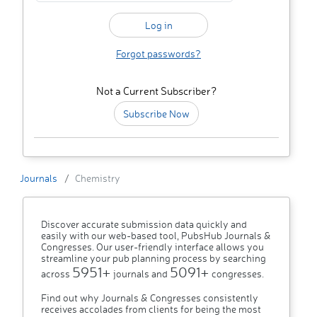
Forgot passwords?
Not a Current Subscriber?
Subscribe Now
Journals
Chemistry
Discover accurate submission data quickly and
easily with our web-based tool, PubsHub Journals &
Congresses. Our user-friendly interface allows you
streamline your pub planning process by searching
5951+
5091+
across
journals and
congresses.
Find out why Journals & Congresses consistently
receives accolades from clients for being the most