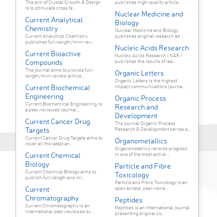
The aim of Crystal Growth & Design
publishes high-quality article...
is to stimulate cross fe...
Nuclear Medicine and
Current Analytical
Biology
Chemistry
Nuclear Medicine and Biology
Current Analytical Chemistry
publishes original research ad...
publishes full-length/mini rev...
Nucleic Acids Research
Current Bioactive
Nucleic Acids Research ( NAR )
Compounds
publishes the results of lea...
The journal aims to provide full-
Organic Letters
length/mini review article...
Organic Letters is the highest
Current Biochemical
impact communications journa...
Engineering
Organic Process
Current Biochemical Engineering, is
Research and
a peer-reviewed journal...
Development
Current Cancer Drug
The journal Organic Process
Targets
Research & Development serves a...
Current Cancer Drug Targets aims to
Organometallics
cover all the latest an...
Organometallics records progress
Current Chemical
in one of the most active ...
Biology
Particle and Fibre
Current Chemical Biology aims to
Toxicology
publish full-length and mi...
Particle and Fibre Toxicology is an
Current
open access, peer-revie...
Chromatography
Peptides
Current Chromatography is an
Peptides is an international journal
international peer-reviewed sc...
presenting original co...