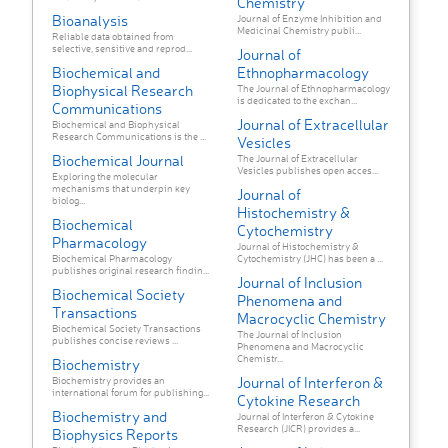
Chemistry
Bioanalysis
Journal of Enzyme Inhibition and
Medicinal Chemistry publi...
Reliable data obtained from
selective, sensitive and reprod...
Journal of
Biochemical and
Ethnopharmacology
Biophysical Research
The Journal of Ethnopharmacology
is dedicated to the exchan...
Communications
Journal of Extracellular
Biochemical and Biophysical
Research Communications is the ...
Vesicles
Biochemical Journal
The Journal of Extracellular
Vesicles publishes open acces...
Exploring the molecular
mechanisms that underpin key
Journal of
biolog...
Histochemistry &
Biochemical
Cytochemistry
Pharmacology
Journal of Histochemistry &
Biochemical Pharmacology
Cytochemistry (JHC) has been a ...
publishes original research findin...
Journal of Inclusion
Biochemical Society
Phenomena and
Transactions
Macrocyclic Chemistry
Biochemical Society Transactions
The Journal of Inclusion
publishes concise reviews ...
Phenomena and Macrocyclic
Chemistr...
Biochemistry
Journal of Interferon &
Biochemistry provides an
international forum for publishing...
Cytokine Research
Biochemistry and
Journal of Interferon & Cytokine
Research (JICR) provides a...
Biophysics Reports