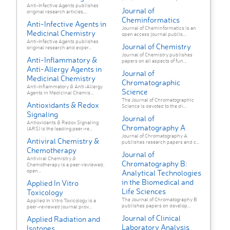
Anti-Infective Agents publishes
Journal of
original research articles,...
Cheminformatics
Anti-Infective Agents in
Journal of Cheminformatics is an
Medicinal Chemistry
open access journal publis...
Anti-Infective Agents publishes
Journal of Chemistry
original research and exper...
Journal of Chemistry publishes
Anti-Inflammatory &
papers on all aspects of fun...
Anti-Allergy Agents in
Journal of
Medicinal Chemistry
Chromatographic
Anti-Inflammatory & Anti-Allergy
Science
Agents in Medicinal Chemis...
The Journal of Chromatographic
Antioxidants & Redox
Science is devoted to the di...
Signaling
Journal of
Antioxidants & Redox Signaling
Chromatography A
(ARS) is the leading peer-re...
Journal of Chromatography A
Antiviral Chemistry &
publishes research papers and c...
Chemotherapy
Journal of
Antiviral Chemistry &
Chromatography B:
Chemotherapy is a peer-reviewed,
open...
Analytical Technologies
in the Biomedical and
Applied In Vitro
Life Sciences
Toxicology
The Journal of Chromatography B
Applied In Vitro Toxicology is a
publishes papers on develop...
peer-reviewed journal prov...
Journal of Clinical
Applied Radiation and
Laboratory Analysis
Isotopes