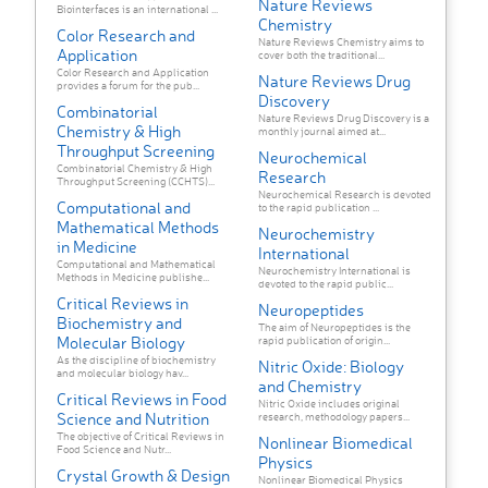
Nature Reviews
Biointerfaces is an international ...
Chemistry
Color Research and
Nature Reviews Chemistry aims to
Application
cover both the traditional...
Color Research and Application
Nature Reviews Drug
provides a forum for the pub...
Discovery
Combinatorial
Nature Reviews Drug Discovery is a
Chemistry & High
monthly journal aimed at...
Throughput Screening
Neurochemical
Combinatorial Chemistry & High
Research
Throughput Screening (CCHTS)...
Neurochemical Research is devoted
Computational and
to the rapid publication ...
Mathematical Methods
Neurochemistry
in Medicine
International
Computational and Mathematical
Neurochemistry International is
Methods in Medicine publishe...
devoted to the rapid public...
Critical Reviews in
Neuropeptides
Biochemistry and
The aim of Neuropeptides is the
Molecular Biology
rapid publication of origin...
As the discipline of biochemistry
Nitric Oxide: Biology
and molecular biology hav...
and Chemistry
Critical Reviews in Food
Nitric Oxide includes original
Science and Nutrition
research, methodology papers...
The objective of Critical Reviews in
Nonlinear Biomedical
Food Science and Nutr...
Physics
Crystal Growth & Design
Nonlinear Biomedical Physics