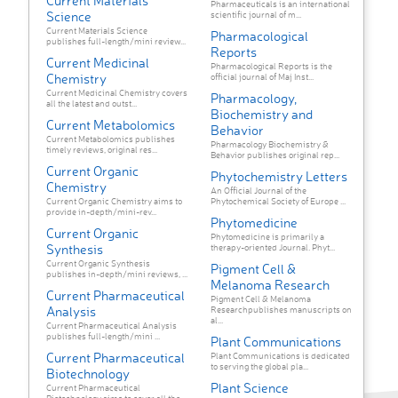
Current Materials
Pharmaceuticals is an international
Science
scientific journal of m...
Current Materials Science
Pharmacological
publishes full-length/mini review...
Reports
Current Medicinal
Pharmacological Reports is the
Chemistry
official journal of Maj Inst...
Current Medicinal Chemistry covers
Pharmacology,
all the latest and outst...
Biochemistry and
Current Metabolomics
Behavior
Current Metabolomics publishes
Pharmacology Biochemistry &
timely reviews, original res...
Behavior publishes original rep...
Current Organic
Phytochemistry Letters
Chemistry
An Official Journal of the
Current Organic Chemistry aims to
Phytochemical Society of Europe ...
provide in-depth/mini-rev...
Phytomedicine
Current Organic
Phytomedicine is primarily a
Synthesis
therapy-oriented Journal. Phyt...
Current Organic Synthesis
Pigment Cell &
publishes in-depth/mini reviews, ...
Melanoma Research
Current Pharmaceutical
Pigment Cell & Melanoma
Analysis
Researchpublishes manuscripts on
al...
Current Pharmaceutical Analysis
publishes full-length/mini ...
Plant Communications
Current Pharmaceutical
Plant Communications is dedicated
to serving the global pla...
Biotechnology
Plant Science
Current Pharmaceutical