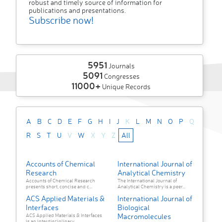
robust and timely source of information for
publications and presentations.
Subscribe now!
5951
Journals
5091
Congresses
11000+
Unique Records
A
B
C
D
E
F
G
H
I
J
K
L
M
N
O
P
Q
R
S
T
U
V
W
X
Y
Z
All
Accounts of Chemical
International Journal of
Research
Analytical Chemistry
Accounts of Chemical Research
The International Journal of
presents short, concise and c...
Analytical Chemistry is a peer...
ACS Applied Materials &
International Journal of
Interfaces
Biological
Macromolecules
ACS Applied Materials & Interfaces
is an interdisciplinary ...