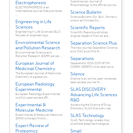
Scandinavian Journal of
Electrophoresis
Rheumatology is the official journa...
ELECTROPHORESIS is an
international journal that publishes
Science Bulletin
...
Science Bulletin (Sci. Bull., formerly
known as Chinese Sci...
Engineering in Life
Sciences
Scientific Reports
Engineering in Life Sciences (ELS)
Scientific Reports publishes
focuses on engineering p...
original research from all are...
Environmental Science
Separation Science Plus
and Pollution Research
The new journal Separation Science
plus (SSC plus) fills th...
Environmental Science and
Pollution Research (ESPR) serves ...
Separations
European Journal of
Separations (ISSN 2297-8739;
CODEN: SEPAF2) is an open acce...
Medicinal Chemistry
Silence
The European Journal of Medicinal
Chemistry is a global jou...
Silence is an online, peer-reviewed,
open access journal th...
European Radiology
Experimental
SLAS DISCOVERY:
Advancing Life Sciences
European Radiology Experimental
is a fully open access offi...
R&D
Experimental &
Advancing the Science of Drug
Discovery: SLAS Discovery rep...
Molecular Medicine
SLAS Technology
Experimental & Molecular Medicine
(EMM) is Korea's first bi...
SLAS Technology reveals how
scientists adapt technological ...
Expert Review of
Proteomics
Small