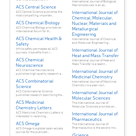
International Journal of Biological
Macromolecules is an es...
ACS Central Science
International Journal of
ACS Central Science publishes the
most compelling, importan...
Chemical, Molecular,
ACS Chemical Biology
Nuclear, Materials and
ACS Chemical Biology provides an
Metallurgical
international forum for th...
Engineering
ACS Chemical Health &
International Journal of Chemical
and Molecular Engineering...
Safety
While safety permeates all ACS
International Journal of
journals, it benefits from i...
Heat and Mass Transfer
ACS Chemical
International Journal of Heat and
Mass Transfer is a leadin...
Neuroscience
ACS Chemical Neuroscience
International Journal of
publishes high-quality research a...
Medicinal Chemistry
ACS Combinatorial
International Journal of Medicinal
Chemistry is a peer-revi...
Science
ACS Combinatorial Science
International Journal of
publishes research describing the...
Molecular Sciences
ACS Medicinal
The International Journal of
Molecular Sciences provides an...
Chemistry Letters
ACS Medicinal Chemistry Letters is
International Journal of
interested in receiving ...
Pharmaceutics
ACS Omega
The International Journal of
Pharmaceutics is the second mo...
ACS Omega is a global open-access
journal for the publicati...
iScience