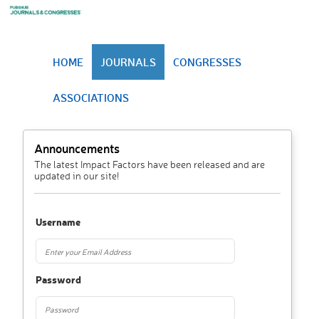
HOME
JOURNALS
CONGRESSES
ASSOCIATIONS
Announcements
The latest Impact Factors have been released and are
updated in our site!
Username
Password