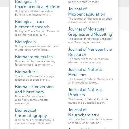
Biological &
publishes studies that c...
Pharmaceutical Bulletin
Journal of
Biological and Pharmaceutical
Microencapsulation
Bulletin is an international,...
The Journal of Microencapsulation
Biological Trace
is a well-established, pe...
Element Research
Journal of Molecular
Biological Trace Element Research
Graphics and Modelling
is an international journ...
The Journal of Molecular Graphics
Biologicals
and Modelling is devoted ...
Biologicals provides a modern and
Journal of Nanoparticle
multidisciplinary interna...
Research
Biomacromolecules
The objective of the Journal is to
Biomacromolecules is a leading
disseminate knowledge of...
forum for the dissemination ...
Journal of Natural
Biomarkers
Medicines
The journal Biomarkers brings
The Journal of Natural Medicines is
together all aspects of the r...
an international journa...
Biomass Conversion
Journal of Natural
and Biorefinery
Products
Biomass Conversion and
The Journal of Natural Products
Biorefinery communicates
invites and publishes paper...
research, d...
Journal of
Biomedical
Neurochemistry
Chromatography
Journal of Neurochemistry focuses
Biomedical Chromatography is
on molecular, cellular an...
devoted to the publication of ...