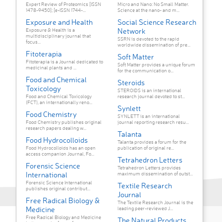
Expert Review of Proteomics [ISSN
Micro and Nano: No Small Matter.
1478-9450]; [e-ISSN 1744-...
Science at the nano- and m...
Exposure and Health
Social Science Research
Network
Exposure & Health is a
multidisciplinary journal that
SSRN is devoted to the rapid
focus...
worldwide dissemination of pre...
Fitoterapia
Soft Matter
Fitoterapia is a Journal dedicated to
Soft Matter provides a unique forum
medicinal plants and ...
for the communication o...
Food and Chemical
Steroids
Toxicology
STEROIDS is an international
Food and Chemical Toxicology
research journal devoted to st...
(FCT), an internationally reno...
Synlett
Food Chemistry
SYNLETT is an international
Food Chemistry publishes original
journal reporting research resu...
research papers dealing w...
Talanta
Food Hydrocolloids
Talanta provides a forum for the
Food Hydrocolloids has an open
publication of original re...
access companion Journal, Fo...
Tetrahedron Letters
Forensic Science
Tetrahedron Letters provides
International
maximum dissemination of outst...
Forensic Science International
Textile Research
publishes original contribut...
Journal
Free Radical Biology &
The Textile Research Journal is the
Medicine
leading peer-reviewed J...
Free Radical Biology and Medicine
The Natural Products