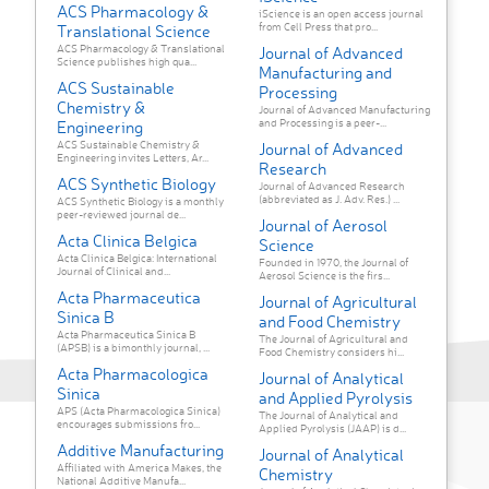
ACS Pharmacology &
iScience is an open access journal
from Cell Press that pro...
Translational Science
ACS Pharmacology & Translational
Journal of Advanced
Science publishes high qua...
Manufacturing and
ACS Sustainable
Processing
Chemistry &
Journal of Advanced Manufacturing
and Processing is a peer-...
Engineering
ACS Sustainable Chemistry &
Journal of Advanced
Engineering invites Letters, Ar...
Research
ACS Synthetic Biology
Journal of Advanced Research
(abbreviated as J. Adv. Res.) ...
ACS Synthetic Biology is a monthly
peer-reviewed journal de...
Journal of Aerosol
Acta Clinica Belgica
Science
Acta Clinica Belgica: International
Founded in 1970, the Journal of
Journal of Clinical and...
Aerosol Science is the firs...
Acta Pharmaceutica
Journal of Agricultural
Sinica B
and Food Chemistry
Acta Pharmaceutica Sinica B
The Journal of Agricultural and
(APSB) is a bimonthly journal, ...
Food Chemistry considers hi...
Acta Pharmacologica
Journal of Analytical
Sinica
and Applied Pyrolysis
APS (Acta Pharmacologica Sinica)
The Journal of Analytical and
encourages submissions fro...
Applied Pyrolysis (JAAP) is d...
Additive Manufacturing
Journal of Analytical
Affiliated with America Makes, the
Chemistry
National Additive Manufa...