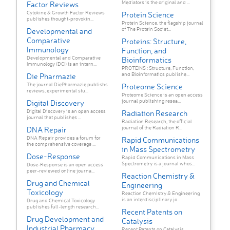
Mediators is the original and ...
Factor Reviews
Cytokine & Growth Factor Reviews
Protein Science
publishes thought-provokin...
Protein Science, the flagship journal
of The Protein Societ...
Developmental and
Comparative
Proteins: Structure,
Immunology
Function, and
Developmental and Comparative
Bioinformatics
Immunology (DCI) is an intern...
PROTEINS : Structure, Function,
and Bioinformatics publishe...
Die Pharmazie
The journal DiePharmazie publishs
Proteome Science
reviews, experimental stu...
Proteome Science is an open access
journal publishing resea...
Digital Discovery
Digital Discovery is an open access
Radiation Research
journal that publishes ...
Radiation Research, the official
journal of the Radiation R...
DNA Repair
DNA Repair provides a forum for
Rapid Communications
the comprehensive coverage ...
in Mass Spectrometry
Dose-Response
Rapid Communications in Mass
Spectrometry is a journal whos...
Dose-Response is an open access
peer-reviewed online journa...
Reaction Chemistry &
Drug and Chemical
Engineering
Toxicology
Reaction Chemistry & Engineering
is an interdisciplinary jo...
Drug and Chemical Toxicology
publishes full-length research...
Recent Patents on
Drug Development and
Catalysis
Industrial Pharmacy
Recent Patents on Catalysis