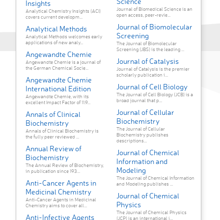
Science
Insights
Journal of Biomedical Science is an
Analytical Chemistry Insights (ACI)
open access, peer-revie...
covers current developm...
Journal of Biomolecular
Analytical Methods
Screening
Analytical Methods welcomes early
applications of new analy...
The Journal of Biomolecular
Screening (JBS) is the leading ...
Angewandte Chemie
Journal of Catalysis
Angewandte Chemie is a journal of
the German Chemical Socie...
Journal of Catalysis is the premier
scholarly publication i...
Angewandte Chemie
Journal of Cell Biology
International Edition
The Journal of Cell Biology (JCB) is a
Angewandte Chemie, with its
broad journal that p...
excellent Impact Factor of 11.9...
Journal of Cellular
Annals of Clinical
Biochemistry
Biochemistry
The Journal of Cellular
Annals of Clinical Biochemistry is
Biochemistry publishes
the fully peer reviewed ...
descriptions...
Annual Review of
Journal of Chemical
Biochemistry
Information and
The Annual Review of Biochemistry,
Modeling
in publication since 193...
The Journal of Chemical Information
Anti-Cancer Agents in
and Modeling publishes ...
Medicinal Chemistry
Journal of Chemical
Anti-Cancer Agents in Medicinal
Physics
Chemistry aims to cover all...
The Journal of Chemical Physics
Anti-Infective Agents
(JCP) is an international j...