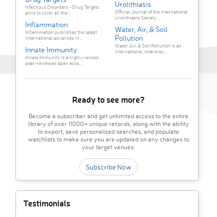
Urolithiasis
Infectious Disorders - Drug Targets
Official Journal of the International
aims to cover all the l...
Urolithiasis Society ...
Inflammation
Water, Air, & Soil
Inflammation publishes the latest
Pollution
international advances in...
Water, Air, & Soil Pollution is an
Innate Immunity
international, interdisc...
Innate Immunity is a highly ranked,
peer-reviewed open acce...
Ready to see more?
Become a subscriber and get unlimited access to the entire
library of over 11000+ unique records, along with the ability
to export, save personalized searches, and populate
watchlists to make sure you are updated on any changes to
your target venues.
Subscribe Now
Testimonials