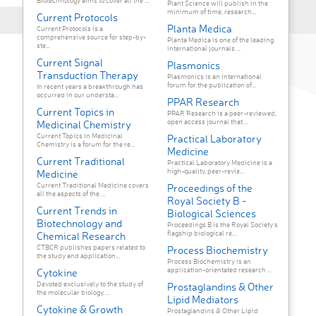
Biotechnology aims to cover all the ...
Plant Science will publish in the
minimum of time, research...
Current Protocols
Planta Medica
Current Protocols is a
comprehensive source for step-by-
Planta Medica is one of the leading
ste...
international journals ...
Current Signal
Plasmonics
Transduction Therapy
Plasmonics is an international
forum for the publication of...
In recent years a breakthrough has
occurred in our understa...
PPAR Research
Current Topics in
PPAR Research is a peer-reviewed,
open access journal that ...
Medicinal Chemistry
Current Topics in Medicinal
Practical Laboratory
Chemistry is a forum for the re...
Medicine
Current Traditional
Practical Laboratory Medicine is a
high-quality, peer-revie...
Medicine
Current Traditional Medicine covers
Proceedings of the
all the aspects of the ...
Royal Society B -
Current Trends in
Biological Sciences
Biotechnology and
Proceedings B is the Royal Society’s
flagship biological re...
Chemical Research
CTBCR publishes papers related to
Process Biochemistry
the study and application...
Process Biochemistry is an
application-orientated research ...
Cytokine
Devoted exclusively to the study of
Prostaglandins & Other
the molecular biology, ...
Lipid Mediators
Cytokine & Growth
Prostaglandins & Other Lipid