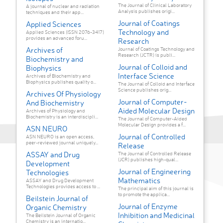
The Journal of Clinical Laboratory
A journal of nuclear and radiation
Analysis publishes origi...
techniques and their app...
Journal of Coatings
Applied Sciences
Technology and
Applied Sciences (ISSN 2076-3417)
provides an advanced foru...
Research
Archives of
Journal of Coatings Technology and
Research (JCTR) is publi...
Biochemistry and
Journal of Colloid and
Biophysics
Interface Science
Archives of Biochemistry and
Biophysics publishes quality o...
The Journal of Colloid and Interface
Science publishes orig...
Archives Of Physiology
Journal of Computer-
And Biochemistry
Aided Molecular Design
Archives of Physiology and
Biochemistry is an interdiscipli...
The Journal of Computer-Aided
Molecular Design provides a f...
ASN NEURO
Journal of Controlled
ASN NEURO is an open access,
peer-reviewed journal uniquely...
Release
ASSAY and Drug
The Journal of Controlled Release
(JCR) publishes high-qual...
Development
Journal of Engineering
Technologies
Mathematics
ASSAY and Drug Development
Technologies provides access to ...
The principal aim of this journal is
to promote the applica...
Beilstein Journal of
Journal of Enzyme
Organic Chemistry
Inhibition and Medicinal
The Beilstein Journal of Organic
Chemistry is an internatio...