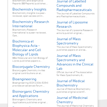
Journal of Labelled
Biochemistry and Biophysics
Reports (BB Reports) publishes ...
Compounds and
Biochemistry Insights
Radiopharmaceuticals
Biochemistry Insights is a peer-
The Journal of Labelled Compounds
reviewed, open-access onlin...
and Radiopharmaceuticals ...
Biochemistry Research
Journal of Liposome
International
Research
Biochemistry Research
The Journal of Liposome Research
International is a peer-reviewed,
aims to publish original,...
Ope...
Journal of Mass
Biochimica et
Spectrometry
Biophysica Acta -
The Journal of Mass Spectrometry
Molecular and Cell
publishes papers on a broa...
Biology of Lipids
Journal of Mass
BBA Molecular and Cell Biology of
Spectrometry and
Lipids publishes papers o...
Advances in the Clinical
Bioconjugate Chemistry
Lab
Bioconjugate Chemistry invites
Official Journal of The Association
original contributions on al...
for Mass Spectrometry &...
Bioengineering
Journal of Medical
Bioengineering (ISSN 2306-5354)
Biochemistry
provides an advanced forum ...
Journal of Medical Biochemistry
Bioinorganic Chemistry
publishes original scientif...
and Applications
Journal of Medicinal
Bioinorganic Chemistry and
Chemistry
Applications publishes original ...
The Journal of Medicinal Chemistry