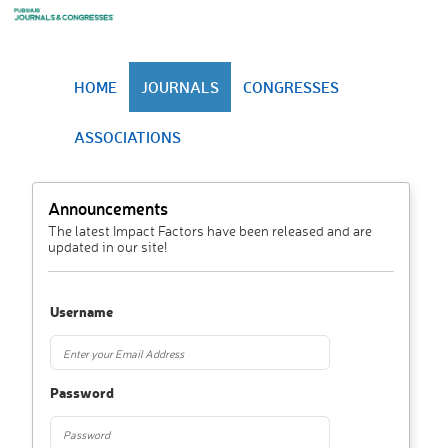
HOME
JOURNALS
CONGRESSES
ASSOCIATIONS
Announcements
The latest Impact Factors have been released and are
updated in our site!
Username
Password