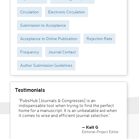
Circulation
Electronic Circulation
Submission to Acceptance
Acceptance to Online Publication
Rejection Rate
Frequency
Journal Contact
Author Submission Guidelines
Testimonials
"PubsHub [Journals & Congresses] is an
indispensable tool when trying to find the perfect
home for a manuscript. It is an unbeatable aid when
it comes to wise and efficient journal selection."
– Kait G
Editorial-Project Editor