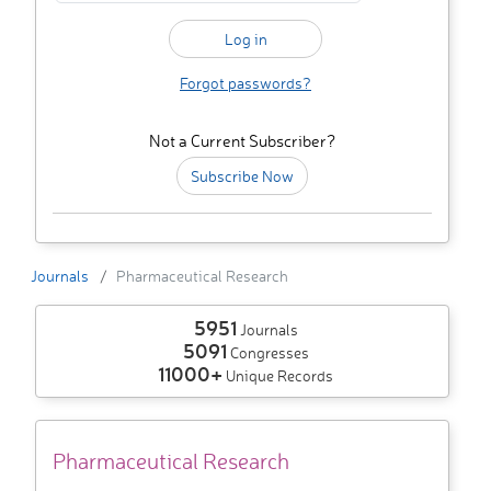
Forgot passwords?
Not a Current Subscriber?
Subscribe Now
Journals
Pharmaceutical Research
5951
Journals
5091
Congresses
11000+
Unique Records
Pharmaceutical Research