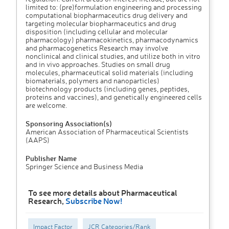
limited to: (pre)formulation engineering and processing
computational biopharmaceutics drug delivery and
targeting molecular biopharmaceutics and drug
disposition (including cellular and molecular
pharmacology) pharmacokinetics, pharmacodynamics
and pharmacogenetics Research may involve
nonclinical and clinical studies, and utilize both in vitro
and in vivo approaches. Studies on small drug
molecules, pharmaceutical solid materials (including
biomaterials, polymers and nanoparticles)
biotechnology products (including genes, peptides,
proteins and vaccines), and genetically engineered cells
are welcome.
Sponsoring Association(s)
American Association of Pharmaceutical Scientists
(AAPS)
Publisher Name
Springer Science and Business Media
To see more details about Pharmaceutical
Research,
Subscribe Now!
Impact Factor
JCR Categories/Rank