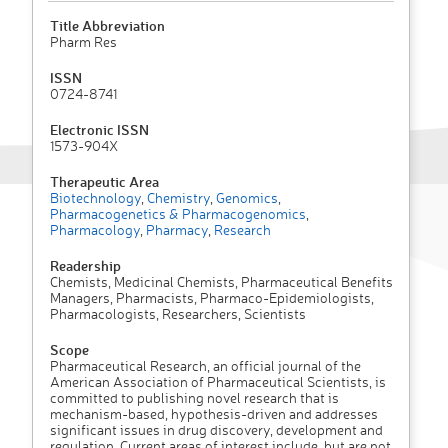
Title Abbreviation
Pharm Res
ISSN
0724-8741
Electronic ISSN
1573-904X
Therapeutic Area
Biotechnology
,
Chemistry
,
Genomics
,
Pharmacogenetics & Pharmacogenomics
,
Pharmacology
,
Pharmacy
,
Research
Readership
Chemists, Medicinal Chemists, Pharmaceutical Benefits
Managers, Pharmacists, Pharmaco-Epidemiologists,
Pharmacologists, Researchers, Scientists
Scope
Pharmaceutical Research, an official journal of the
American Association of Pharmaceutical Scientists, is
committed to publishing novel research that is
mechanism-based, hypothesis-driven and addresses
significant issues in drug discovery, development and
regulation. Current areas of interest include, but are not