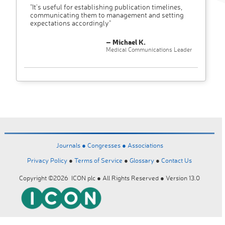
"It’s useful for establishing publication timelines,
communicating them to management and setting
expectations accordingly"
– Michael K.
Medical Communications Leader
Journals ●
Congresses ●
Associations
Privacy Policy
●
Terms of Service
●
Glossary
●
Contact Us
Copyright ©2026 ICON plc ● All Rights Reserved ● Version 13.0