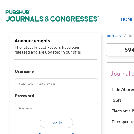
HOME
Journals
Jo
Announcements
The latest Impact Factors have been
59
released and are updated in our site!
Username
Journal 
Title Abbre
Password
ISSN
Electronic 
Therapeutic