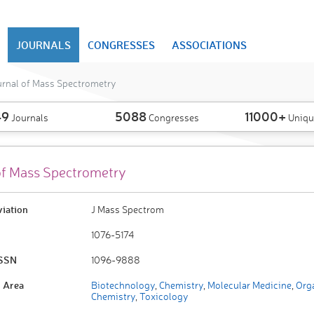
JOURNALS
CONGRESSES
ASSOCIATIONS
urnal of Mass Spectrometry
49
5088
11000+
Journals
Congresses
Uniqu
of Mass Spectrometry
viation
J Mass Spectrom
1076-5174
ISSN
1096-9888
 Area
Biotechnology
,
Chemistry
,
Molecular Medicine
,
Org
Chemistry
,
Toxicology