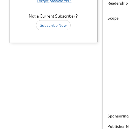
Forgot passwords?
Readership
Not a Current Subscriber?
Scope
Subscribe Now
Sponsoring 
Publisher 