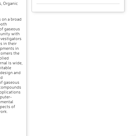
s, Organic
 on a broad
both
 of gaseous
munity with
nvestigators
s in their
opments in
comers the
plied
nal is wide,
itable
t design and
nd
of gaseous
of compounds
pplications
mputer-
nmental
spects of
ork.