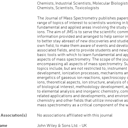
Chemists, Industrial Scientists, Molecular Biologist
Chemists, Scientists, Toxicologists
The Journal of Mass Spectrometry publishes papers
range of topics of interest to scientists working in 
fundamental and applied areas involving the study
ions. The aim of JMS is to serve the scientific com
information provided and arranged to help senior i
to better stay abreast of new discoveries and studie
own field, to make them aware of events and devel
associated fields, and to provide students and new
basic tools with which to learn fundamental and ap
aspects of mass spectrometry. The scope of the jour
encompassing all aspects of mass spectrometry. Su
topics include, but are not restricted to, instrumen
development, ionization processes, mechanisms a
energetics of gaseous ion reactions, spectroscopy 
ions, theoretical aspects, ion structure, analysis 
of biological interest, methodology development, a
to elemental analysis and inorganic chemistry, co
related applications and developments, and enviro
chemistry and other fields that utilize innovative a
mass spectrometry as a critical component of the w
Association(s)
No associations affiliated with this journal
Name
John Wiley & Sons Ltd. - UK