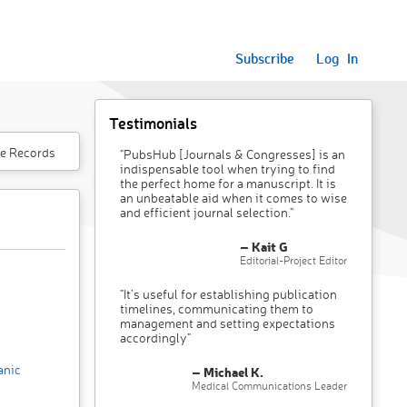
Subscribe
Log In
Testimonials
e Records
"PubsHub [Journals & Congresses] is an
indispensable tool when trying to find
the perfect home for a manuscript. It is
an unbeatable aid when it comes to wise
and efficient journal selection."
– Kait G
Editorial-Project Editor
"It’s useful for establishing publication
timelines, communicating them to
management and setting expectations
accordingly"
anic
– Michael K.
Medical Communications Leader