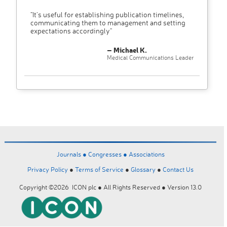
"It’s useful for establishing publication timelines,
communicating them to management and setting
expectations accordingly"
– Michael K.
Medical Communications Leader
Journals ●
Congresses ●
Associations
Privacy Policy
●
Terms of Service
●
Glossary
●
Contact Us
Copyright ©2026 ICON plc ● All Rights Reserved ● Version 13.0