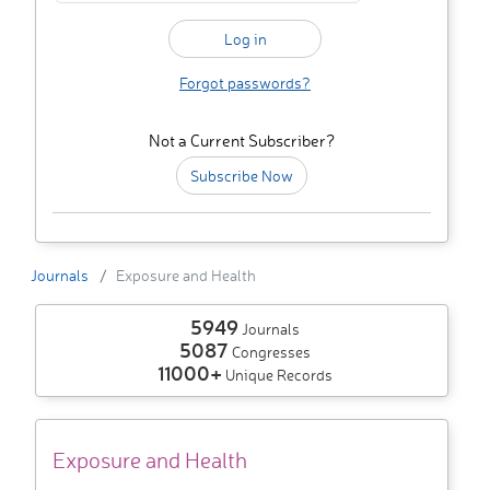
Forgot passwords?
Not a Current Subscriber?
Subscribe Now
Journals
Exposure and Health
5949
Journals
5087
Congresses
11000+
Unique Records
Exposure and Health