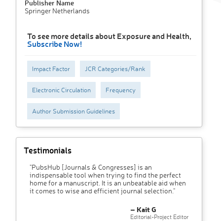
Publisher Name
Springer Netherlands
To see more details about Exposure and Health,
Subscribe Now!
Impact Factor
JCR Categories/Rank
Electronic Circulation
Frequency
Author Submission Guidelines
Testimonials
"PubsHub [Journals & Congresses] is an
indispensable tool when trying to find the perfect
home for a manuscript. It is an unbeatable aid when
it comes to wise and efficient journal selection."
– Kait G
Editorial-Project Editor