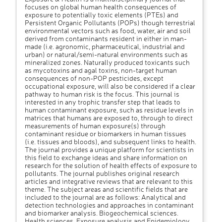
focuses on global human health consequences of
exposure to potentially toxic elements (PTEs) and
Persistent Organic Pollutants (POPs) though terrestrial
environmental vectors such as food, water, air and soil
derived from contaminants resident in either in man-
made (i.e. agronomic, pharmaceutical, industrial and
urban) or natural/semi-natural environments such as
mineralized zones. Naturally produced toxicants such
as mycotoxins and agal toxins, non-target human
consequences of non-POP pesticides, except
occupational exposure, will also be considered if a clear
pathway to human risk is the focus. This journal is
interested in any trophic transfer step that leads to
human contaminant exposure, such as residue levels in
matrices that humans are exposed to, through to direct
measurements of human exposure(s) through
contaminant residue or biomarkers in human tissues
(i.e. tissues and bloods), and subsequent links to health.
The journal provides a unique platform for scientists in
this field to exchange ideas and share information on
research for the solution of health effects of exposure to
pollutants. The journal publishes original research
articles and integrative reviews that are relevant to this
theme. The subject areas and scientific fields that are
included to the journal are as follows: Analytical and
detection technologies and approaches in contaminant
and biomarker analysis. Biogeochemical sciences.
Health sciences. Exposure analysis and Epidemiology.