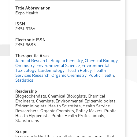
Title Abbreviation
Expo Health
ISSN
2451-9766
Electronic ISSN
2451-9685
Therapeutic Area
Aerosol Research
,
Biogeochemistry
,
Chemical Biology
,
Chemistry
,
Environmental Science
,
Environmental
Toxicology
,
Epidemiology
,
Health Policy
,
Health
Services Research
,
Organic Chemistry
,
Public Health
,
Statistics
Readership
Biogeochemists, Chemical Biologists, Chemical
Engineers, Chemists, Environmental Epidemiologists,
Epidemiologists, Health Scientists, Health Service
Researchers, Organic Chemists, Policy Makers, Public
Health Hygienists, Public Health Professionals,
Statisticians
Scope
Exposure & Health is a multidisciplinary journal that