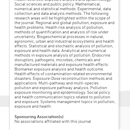
Social sciences and public policy. Mathematical,
numerical and statistical methods. Experimental, data
collection and data analysis methods. The following
research areas will be highlighted within the scope of
the journal: Regional and global pollution, exposure and
health problems. Health risk analysis of pollution,
methods of quantification and analysis of risk under
uncertainty. Biogeochemical processes in natural,
agronomic, urban and industrial ecosystems and health
effects. Statistical and stochastic analysis of pollution,
exposure and health data. Analytical and numerical
methods in exposure analysis of pollution. Endocrine
disruptors, pathogens, microbes, chemicals and
manufactured materials and exposure health effects.
Biomarker exposure analysis and health outcome.
Health effects of contamination related environmental
disasters. Exposure-Dose reconstruction methods and
applications. Multi-pathway and multi-species
pollution and exposure pathway analysis. Pollution
exposure monitoring and epidemiology. Social policy
and health communication topics related to pollution
and exposure. Systems management topics in pollution,
exposure and health.
Sponsoring Association(s)
No associations affiliated with this journal