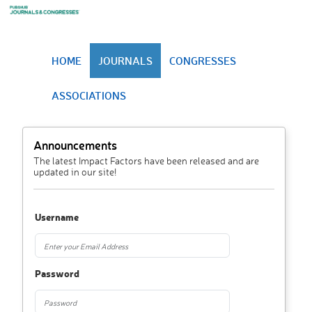
HOME
JOURNALS
CONGRESSES
ASSOCIATIONS
Announcements
The latest Impact Factors have been released and are
updated in our site!
Username
Password