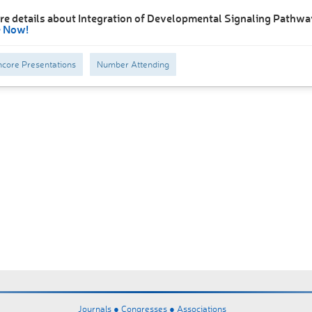
re details about Integration of Developmental Signaling Pathwa
e Now!
core Presentations
Number Attending
Journals ●
Congresses ●
Associations