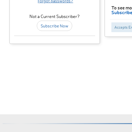
Forgot passwords?
To see mo
Subscrib
Not a Current Subscriber?
Subscribe Now
Accepts En