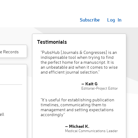
Subscribe
Log In
Testimonials
e Records
"PubsHub [Journals & Congresses] is an
indispensable tool when trying to find
the perfect home for a manuscript. It is
an unbeatable aid when it comes to wise
and efficient journal selection."
– Kait G
Editorial-Project Editor
"It’s useful for establishing publication
timelines, communicating them to
management and setting expectations
ell
accordingly"
– Michael K.
Medical Communications Leader