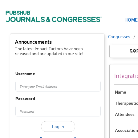
HOME
Congresses
Announcements
The latest Impact Factors have been
59
released and are updated in our site!
Username
Integrat
Name
Password
Therapeutic
Attendees
Association