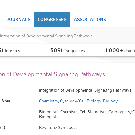
JOURNALS
CONGRESSES
ASSOCIATIONS
Integration of Developmental Signaling Pathways
51
5091
11000+
Journals
Congresses
Uniqu
ion of Developmental Signaling Pathways
Integration of Developmental Signaling Pathways
 Area
Chemistry
,
Cytology/Cell Biology
,
Biology
Biologists, Chemists, Cell Biologists, Cytologists/C
Biologists
(s)
Keystone Symposia