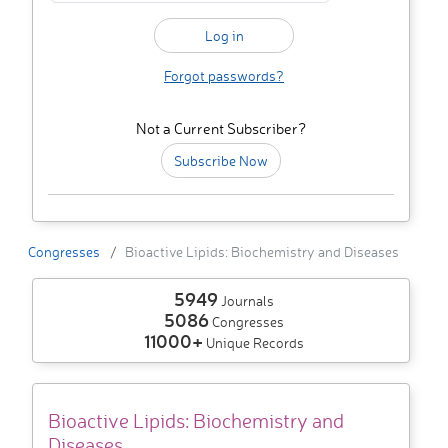
Forgot passwords?
Not a Current Subscriber?
Subscribe Now
Congresses
Bioactive Lipids: Biochemistry and Diseases
5949
Journals
5086
Congresses
11000+
Unique Records
Bioactive Lipids: Biochemistry and
Diseases