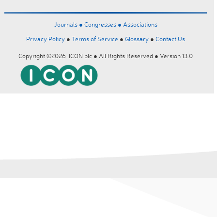
Journals ●
Congresses ●
Associations
Privacy Policy
●
Terms of Service
●
Glossary
●
Contact Us
Copyright ©2026 ICON plc ● All Rights Reserved ● Version 13.0