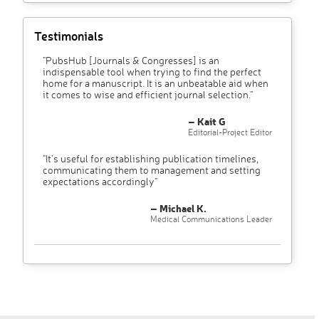
Testimonials
"PubsHub [Journals & Congresses] is an
indispensable tool when trying to find the perfect
home for a manuscript. It is an unbeatable aid when
it comes to wise and efficient journal selection."
– Kait G
Editorial-Project Editor
"It’s useful for establishing publication timelines,
communicating them to management and setting
expectations accordingly"
– Michael K.
Medical Communications Leader