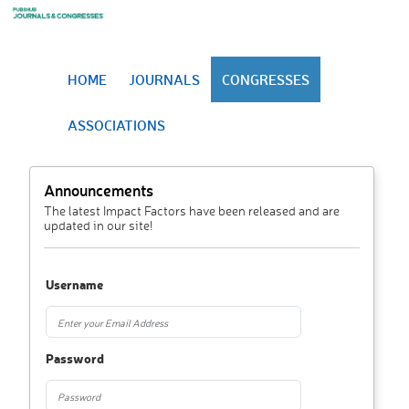
HOME
JOURNALS
CONGRESSES
ASSOCIATIONS
Announcements
The latest Impact Factors have been released and are
updated in our site!
Username
Password