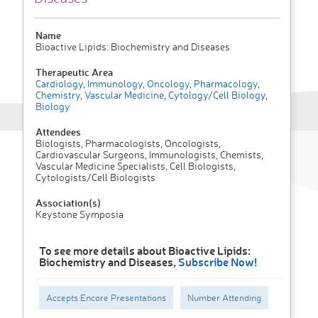
Name
Bioactive Lipids: Biochemistry and Diseases
Therapeutic Area
Cardiology
,
Immunology
,
Oncology
,
Pharmacology
,
Chemistry
,
Vascular Medicine
,
Cytology/Cell Biology
,
Biology
Attendees
Biologists, Pharmacologists, Oncologists,
Cardiovascular Surgeons, Immunologists, Chemists,
Vascular Medicine Specialists, Cell Biologists,
Cytologists/Cell Biologists
Association(s)
Keystone Symposia
To see more details about Bioactive Lipids:
Biochemistry and Diseases,
Subscribe Now!
Accepts Encore Presentations
Number Attending