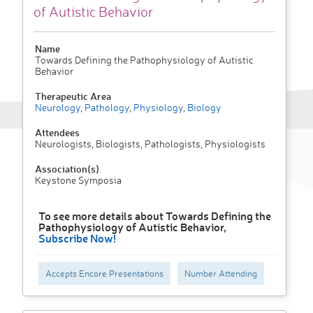
of Autistic Behavior
Name
Towards Defining the Pathophysiology of Autistic
Behavior
Therapeutic Area
Neurology
,
Pathology
,
Physiology
,
Biology
Attendees
Neurologists, Biologists, Pathologists, Physiologists
Association(s)
Keystone Symposia
To see more details about Towards Defining the
Pathophysiology of Autistic Behavior,
Subscribe Now!
Accepts Encore Presentations
Number Attending