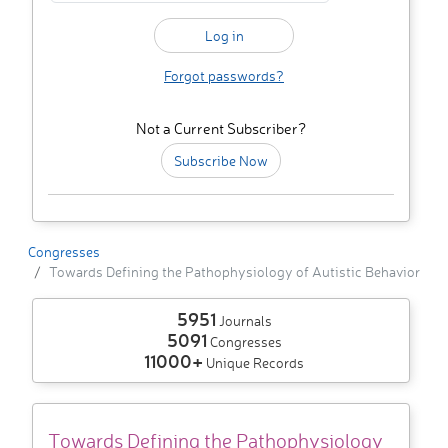
Forgot passwords?
Not a Current Subscriber?
Subscribe Now
Congresses
Towards Defining the Pathophysiology of Autistic Behavior
5951
Journals
5091
Congresses
11000+
Unique Records
Towards Defining the Pathophysiology