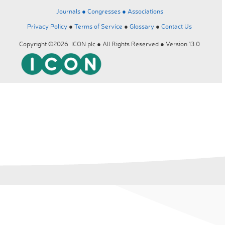
Journals ●
Congresses ●
Associations
Privacy Policy
●
Terms of Service
●
Glossary
●
Contact Us
Copyright ©2026 ICON plc ● All Rights Reserved ● Version 13.0