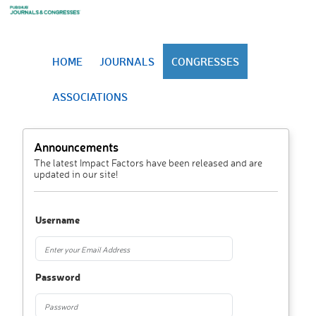
HOME
JOURNALS
CONGRESSES
ASSOCIATIONS
Announcements
The latest Impact Factors have been released and are
updated in our site!
Username
Password