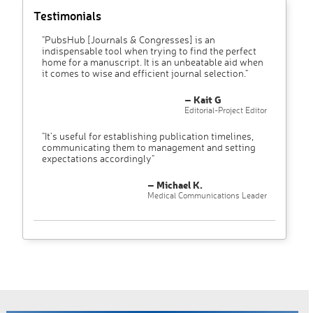
Testimonials
"PubsHub [Journals & Congresses] is an
indispensable tool when trying to find the perfect
home for a manuscript. It is an unbeatable aid when
it comes to wise and efficient journal selection."
– Kait G
Editorial-Project Editor
"It’s useful for establishing publication timelines,
communicating them to management and setting
expectations accordingly"
– Michael K.
Medical Communications Leader