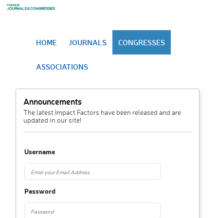
HOME
JOURNALS
CONGRESSES
ASSOCIATIONS
Announcements
The latest Impact Factors have been released and are
updated in our site!
Username
Password