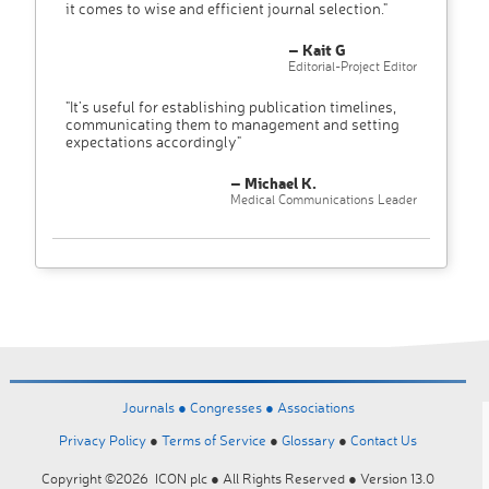
it comes to wise and efficient journal selection."
– Kait G
Editorial-Project Editor
"It’s useful for establishing publication timelines,
communicating them to management and setting
expectations accordingly"
– Michael K.
Medical Communications Leader
Journals ●
Congresses ●
Associations
Privacy Policy
●
Terms of Service
●
Glossary
●
Contact Us
Copyright ©2026 ICON plc ● All Rights Reserved ● Version 13.0