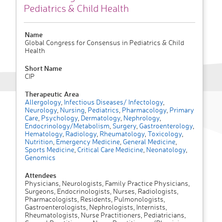
Pediatrics & Child Health
Name
Global Congress for Consensus in Pediatrics & Child
Health
Short Name
CIP
Therapeutic Area
Allergology
,
Infectious Diseases/ Infectology
,
Neurology
,
Nursing
,
Pediatrics
,
Pharmacology
,
Primary
Care
,
Psychology
,
Dermatology
,
Nephrology
,
Endocrinology/Metabolism
,
Surgery
,
Gastroenterology
,
Hematology
,
Radiology
,
Rheumatology
,
Toxicology
,
Nutrition
,
Emergency Medicine
,
General Medicine
,
Sports Medicine
,
Critical Care Medicine
,
Neonatology
,
Genomics
Attendees
Physicians, Neurologists, Family Practice Physicians,
Surgeons, Endocrinologists, Nurses, Radiologists,
Pharmacologists, Residents, Pulmonologists,
Gastroenterologists, Nephrologists, Internists,
Rheumatologists, Nurse Practitioners, Pediatricians,