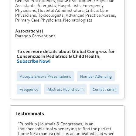
General Practitioners, Nurse Practitioners/Physician
Assistants, Allergists, Hospitalists, Emergency
Physicians, Hospital Administrators, Critical Care
Physicians, Toxicologists, Advanced Practice Nurses,
Primary Care Physicians, Neonatologists
Association(s)
Paragon Conventions
To see more details about Global Congress for
Consensus in Pediatrics & Child Health,
Subscribe Now!
Accepts Encore Presentations
Number Attending
Frequency
Abstract Published in
Contact Email
Testimonials
"PubsHub [Journals & Congresses] is an
indispensable tool when trying to find the perfect
home for a manuscript. It is an unbeatable aid when