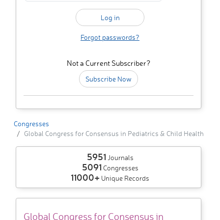
Forgot passwords?
Not a Current Subscriber?
Subscribe Now
Congresses
Global Congress for Consensus in Pediatrics & Child Health
5951
Journals
5091
Congresses
11000+
Unique Records
Global Congress for Consensus in