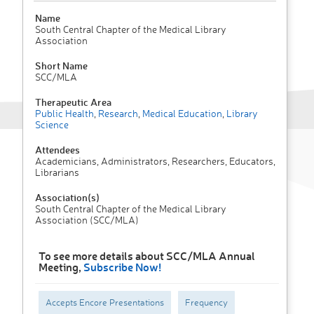
Name
South Central Chapter of the Medical Library
Association
Short Name
SCC/MLA
Therapeutic Area
Public Health
,
Research
,
Medical Education
,
Library
Science
Attendees
Academicians, Administrators, Researchers, Educators,
Librarians
Association(s)
South Central Chapter of the Medical Library
Association (SCC/MLA)
To see more details about SCC/MLA Annual
Meeting,
Subscribe Now!
Accepts Encore Presentations
Frequency