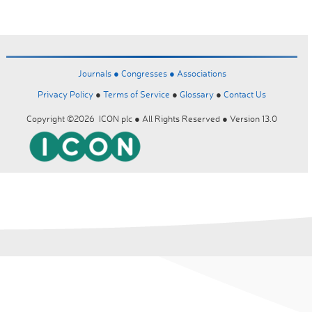
Journals ●
Congresses ●
Associations
Privacy Policy
●
Terms of Service
●
Glossary
●
Contact Us
Copyright ©2026 ICON plc ● All Rights Reserved ● Version 13.0