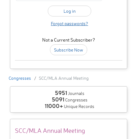
Forgot passwords?
Not a Current Subscriber?
Subscribe Now
Congresses
SCC/MLA Annual Meeting
5951
Journals
5091
Congresses
11000+
Unique Records
SCC/MLA Annual Meeting