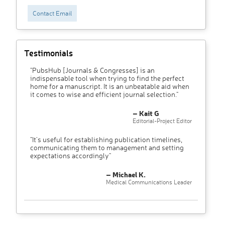
Contact Email
Testimonials
"PubsHub [Journals & Congresses] is an
indispensable tool when trying to find the perfect
home for a manuscript. It is an unbeatable aid when
it comes to wise and efficient journal selection."
– Kait G
Editorial-Project Editor
"It’s useful for establishing publication timelines,
communicating them to management and setting
expectations accordingly"
– Michael K.
Medical Communications Leader