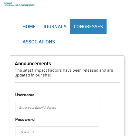
HOME
JOURNALS
CONGRESSES
ASSOCIATIONS
Announcements
The latest Impact Factors have been released and are
updated in our site!
Username
Password