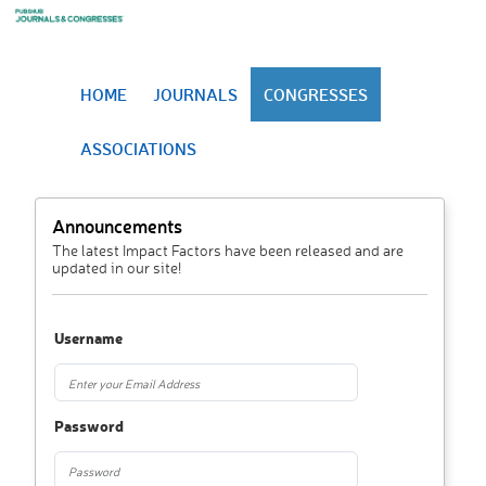
HOME
JOURNALS
CONGRESSES
ASSOCIATIONS
Announcements
The latest Impact Factors have been released and are
updated in our site!
Username
Password