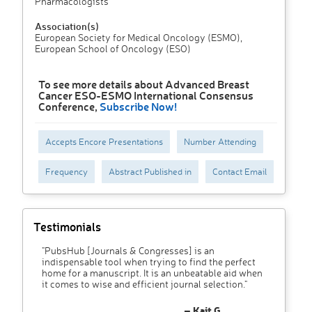
Pharmacologists
Association(s)
European Society for Medical Oncology (ESMO),
European School of Oncology (ESO)
To see more details about Advanced Breast
Cancer ESO-ESMO International Consensus
Conference,
Subscribe Now!
Accepts Encore Presentations
Number Attending
Frequency
Abstract Published in
Contact Email
Testimonials
"PubsHub [Journals & Congresses] is an
indispensable tool when trying to find the perfect
home for a manuscript. It is an unbeatable aid when
it comes to wise and efficient journal selection."
– Kait G