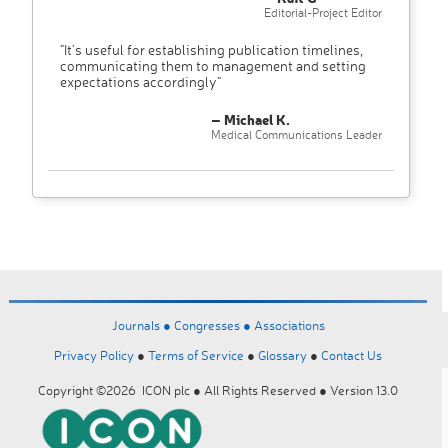
Editorial-Project Editor
"It’s useful for establishing publication timelines,
communicating them to management and setting
expectations accordingly"
– Michael K.
Medical Communications Leader
Journals ●
Congresses ●
Associations
Privacy Policy
●
Terms of Service
●
Glossary
●
Contact Us
Copyright ©2026 ICON plc ● All Rights Reserved ● Version 13.0