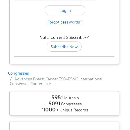
Forgot passwords?
Not a Current Subscriber?
Subscribe Now
Congresses
Advanced Breast Cancer ESO-ESMO International
Consensus Conference
5951
Journals
5091
Congresses
11000+
Unique Records