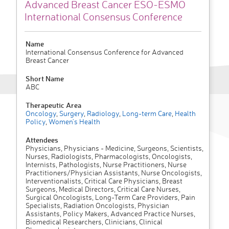
Advanced Breast Cancer ESO-ESMO
International Consensus Conference
Name
International Consensus Conference for Advanced
Breast Cancer
Short Name
ABC
Therapeutic Area
Oncology
,
Surgery
,
Radiology
,
Long-term Care
,
Health
Policy
,
Women's Health
Attendees
Physicians, Physicians - Medicine, Surgeons, Scientists,
Nurses, Radiologists, Pharmacologists, Oncologists,
Internists, Pathologists, Nurse Practitioners, Nurse
Practitioners/Physician Assistants, Nurse Oncologists,
Interventionalists, Critical Care Physicians, Breast
Surgeons, Medical Directors, Critical Care Nurses,
Surgical Oncologists, Long-Term Care Providers, Pain
Specialists, Radiation Oncologists, Physician
Assistants, Policy Makers, Advanced Practice Nurses,
Biomedical Researchers, Clinicians, Clinical