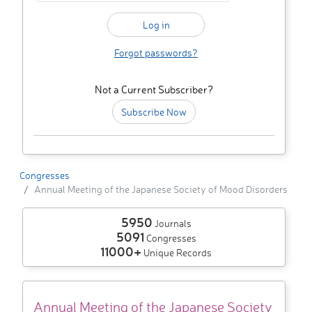
Forgot passwords?
Not a Current Subscriber?
Subscribe Now
Congresses
Annual Meeting of the Japanese Society of Mood Disorders
5950
Journals
5091
Congresses
11000+
Unique Records
Annual Meeting of the Japanese Society