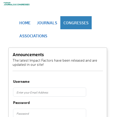
HOME
JOURNALS
CONGRESSES
ASSOCIATIONS
Announcements
The latest Impact Factors have been released and are
updated in our site!
Username
Password