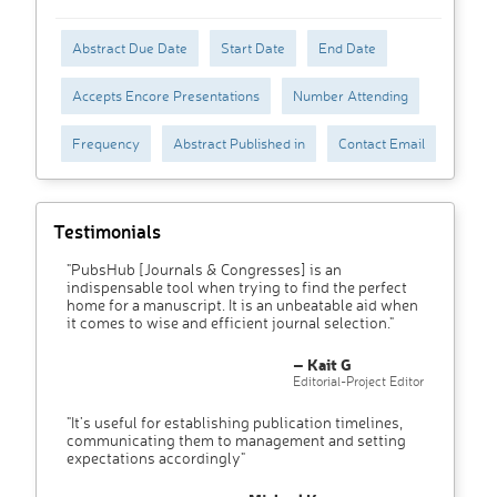
Abstract Due Date
Start Date
End Date
Accepts Encore Presentations
Number Attending
Frequency
Abstract Published in
Contact Email
Testimonials
"PubsHub [Journals & Congresses] is an
indispensable tool when trying to find the perfect
home for a manuscript. It is an unbeatable aid when
it comes to wise and efficient journal selection."
– Kait G
Editorial-Project Editor
"It’s useful for establishing publication timelines,
communicating them to management and setting
expectations accordingly"