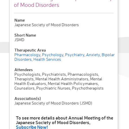
of Mood Disorders
Name
Japanese Society of Mood Disorders
Short Name
JSMD
Therapeutic Area
Pharmacology
,
Psychology
,
Psychiatry
,
Anxiety
,
Bipolar
Disorders
,
Health Services
Attendees
Psychologists, Psychiatrists, Pharmacologists,
Therapists, Mental Health Administrators, Mental
Health Evaluators, Mental Health Policymakers,
Counselors, Psychiatric Nurses, Psychotherapists
Association(s)
Japanese Society of Mood Disorders (JSMD)
To see more details about Annual Meeting of the
Japanese Society of Mood Disorders,
Subscribe Now!