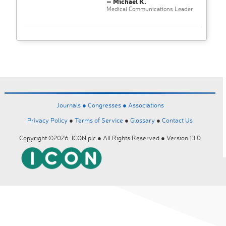
– Michael K.
Medical Communications Leader
Journals ●
Congresses ●
Associations
Privacy Policy
●
Terms of Service
●
Glossary
●
Contact Us
Copyright ©2026 ICON plc ● All Rights Reserved ● Version 13.0