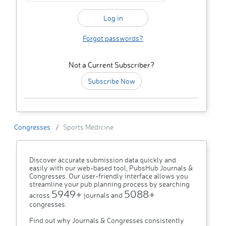
Forgot passwords?
Not a Current Subscriber?
Subscribe Now
Congresses
Sports Medicine
Discover accurate submission data quickly and
easily with our web-based tool, PubsHub Journals &
Congresses. Our user-friendly interface allows you
streamline your pub planning process by searching
5949+
5088+
across
journals and
congresses.
Find out why Journals & Congresses consistently