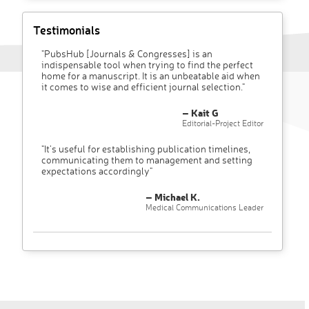
Testimonials
"PubsHub [Journals & Congresses] is an
indispensable tool when trying to find the perfect
home for a manuscript. It is an unbeatable aid when
it comes to wise and efficient journal selection."
– Kait G
Editorial-Project Editor
"It’s useful for establishing publication timelines,
communicating them to management and setting
expectations accordingly"
– Michael K.
Medical Communications Leader