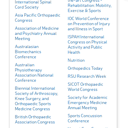
the-art Congress -
International Spinal
Rehabilitation: Mobility,
Cord Society
Exercise & Sports
Asia Pacific Orthopaedic
IOC World Conference
Congress
on Prevention of Injury
Association of Medicine
and Illness in Sport
and Psychiatry Annual
ISPAH International
Meeting
Congress on Physical
Australasian
Activity and Public
Biomechanics
Health
Conference
Nutrition
Australian
Orthopedics Today
Physiotherapy
Association National
RSU Research Week
Conference
SICOT Orthopaedic
Biennial International
World Congress
Society of Arthroscopy,
Society for Academic
Knee Surgery, and
Emergency Medicine
Orthopaedic Sports
Annual Meeting
Medicine Congress
Sports Concussion
British Orthopaedic
Conference
Association Congress