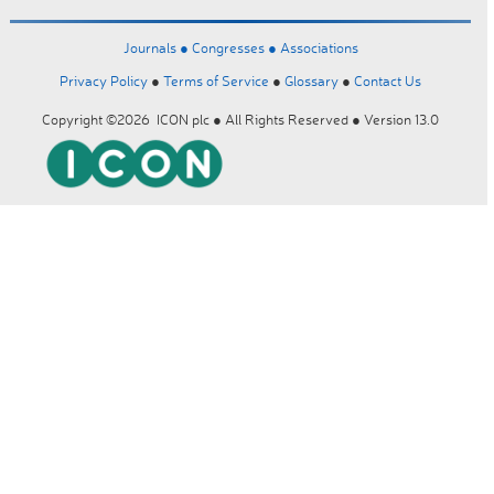
Journals ●
Congresses ●
Associations
Privacy Policy
●
Terms of Service
●
Glossary
●
Contact Us
Copyright ©2026 ICON plc ● All Rights Reserved ● Version 13.0