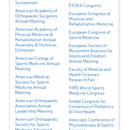
Symposium
ESSKA Congress
American Academy of
European Congress of
Orthopaedic Surgeons
Physical and
Annual Meeting
Rehabilitation Medicine
American Academy of
European Congress of
Physical Medicine &
Sports Medicine
Rehabilitation Annual
Assembly & Technical
European Society of
Exhibition
Movement Analysis for
Adults and Children
American College of
Annual Meeting
Sports Medicine Annual
Meeting
Faculty of Medical and
Health Sciences
American Medical
Research Fair
Society for Sports
Medicine Annual
FIMS World Sports
Meeting
Medicine Congress
American Orthopaedic
Global Congress for
Association Annual
Consensus in Pediatrics
Leadership Meeting
& Child Health
American Orthopaedic
Intercops: Conference of
Society for Sports
Physiotherapy & Sports
Medicine Advanced