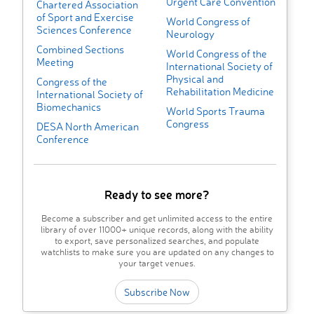
Urgent Care Convention
Chartered Association
of Sport and Exercise
World Congress of
Sciences Conference
Neurology
Combined Sections
World Congress of the
Meeting
International Society of
Physical and
Congress of the
Rehabilitation Medicine
International Society of
Biomechanics
World Sports Trauma
Congress
DESA North American
Conference
Ready to see more?
Become a subscriber and get unlimited access to the entire
library of over 11000+ unique records, along with the ability
to export, save personalized searches, and populate
watchlists to make sure you are updated on any changes to
your target venues.
Subscribe Now