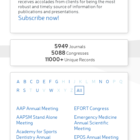
receives accolades from clients for being the most
robust and timely source of information for
publications and presentations.
Subscribe now!
5949
Journals
5088
Congresses
11000+
Unique Records
A
B
C
D
E
F
G
H
I
J
K
L
M
N
O
P
Q
R
S
T
U
V
W
X
Y
Z
All
AAP Annual Meeting
EFORT Congress
AAPSM Stand Alone
Emergency Medicine
Meeting
Annual Scientific
Meeting
Academy for Sports
Dentistry Annual
EPOS Annual Meeting