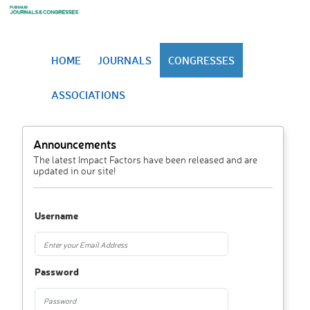
HOME
JOURNALS
CONGRESSES
ASSOCIATIONS
Announcements
The latest Impact Factors have been released and are
updated in our site!
Username
Password