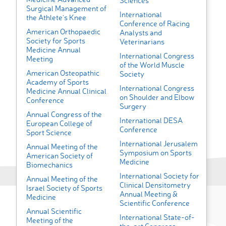
Sciences
Surgical Management of
International
the Athlete's Knee
Conference of Racing
American Orthopaedic
Analysts and
Society for Sports
Veterinarians
Medicine Annual
International Congress
Meeting
of the World Muscle
American Osteopathic
Society
Academy of Sports
International Congress
Medicine Annual Clinical
on Shoulder and Elbow
Conference
Surgery
Annual Congress of the
International DESA
European College of
Conference
Sport Science
International Jerusalem
Annual Meeting of the
Symposium on Sports
American Society of
Medicine
Biomechanics
International Society for
Annual Meeting of the
Clinical Densitometry
Israel Society of Sports
Annual Meeting &
Medicine
Scientific Conference
Annual Scientific
International State-of-
Meeting of the