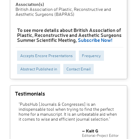
Association(s)
British Association of Plastic, Reconstructive and
Aesthetic Surgeons (BAPRAS)
To see more details about British Association of
Plastic, Reconstructive and Aesthetic Surgeons
Summer Scientific Meeting,
Subscribe Now!
Accepts Encore Presentations
Frequency
Abstract Published in
Contact Email
Testimonials
"PubsHub [Journals & Congresses] is an
indispensable tool when trying to find the perfect
home for a manuscript. It is an unbeatable aid when
it comes to wise and efficient journal selection."
– Kait G
Editorial-Project Editor