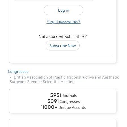
Forgot passwords?
Not a Current Subscriber?
Subscribe Now
Congresses
British Association of Plastic, Reconstructive and Aesthetic
Surgeons Summer Scientific Meeting
5951
Journals
5091
Congresses
11000+
Unique Records