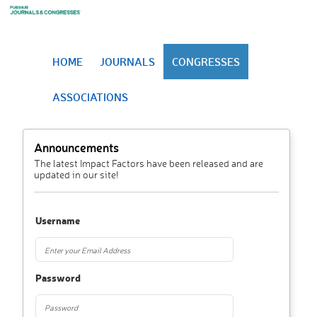
HOME
JOURNALS
CONGRESSES
ASSOCIATIONS
Announcements
The latest Impact Factors have been released and are
updated in our site!
Username
Password