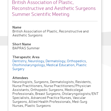
British Association of Plastic,
Reconstructive and Aesthetic Surgeons
Summer Scientific Meeting
Name
British Association of Plastic, Reconstructive and
Aesthetic Surgeons
Short Name
BAPRAS Summer
Therapeutic Area
Dentistry
,
Neurology
,
Dermatology
,
Orthopedics
,
Otorhinolaryngology
,
Medical Education
,
Plastic
Surgery
Attendees
Neurologists, Surgeons, Dermatologists, Residents,
Nurse Practitioners, Nurse Practitioners/Physician
Assistants, Orthopedic Surgeons, Medicolegal
Professionals, Breast Surgeons, Otolaryngologists/ENT
Specialists, Advanced Practice Nurses, Vascular
Surgeons, Allied Health Professionals, Med-Surg
Nurses, Plastic Surgeons