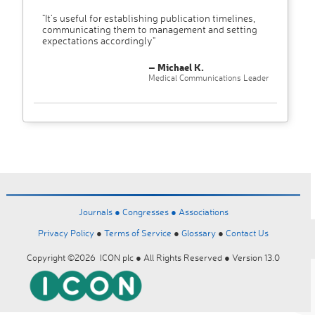
"It’s useful for establishing publication timelines,
communicating them to management and setting
expectations accordingly"
– Michael K.
Medical Communications Leader
Journals ●
Congresses ●
Associations
Privacy Policy
●
Terms of Service
●
Glossary
●
Contact Us
Copyright ©2026 ICON plc ● All Rights Reserved ● Version 13.0