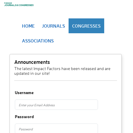
HOME
JOURNALS
CONGRESSES
ASSOCIATIONS
Announcements
The latest Impact Factors have been released and are
updated in our site!
Username
Password