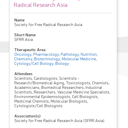
Radical Research Asia
Name
Society for Free Radical Research Asia
Short Name
SFRR Asia
Therapeutic Area
Oncology
,
Pharmacology
,
Pathology
,
Nutrition
,
Chemistry
,
Biotechnology
,
Molecular Medicine
,
Cytology/Cell Biology
,
Biology
Attendees
Scientists, Cardiologists, Scientists -
Research/Biomedical Aging, Toxicologists, Chemists,
Academicians, Biomedical Researchers, Industrial
Scientists, Researchers, Vascular Medicine Specialists,
Environmental Epidemiologists, Cell Biologists,
Medicinal Chemists, Molecular Biologists,
Cytologists/Cell Biologists
Association(s)
Society for Free Radical Research Asia (SFRR Asia)