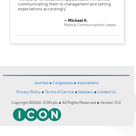
communicating them to management and setting
expectations accordingly"
– Michael K.
Medical Communications Leader
Journals ●
Congresses ●
Associations
Privacy Policy
●
Terms of Service
●
Glossary
●
Contact Us
Copyright ©2026 ICON plc ● All Rights Reserved ● Version 13.0