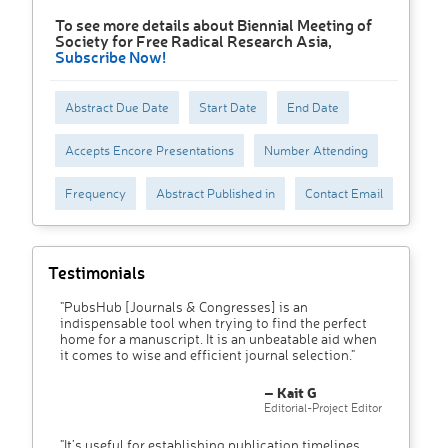
To see more details about Biennial Meeting of
Society for Free Radical Research Asia,
Subscribe Now!
Abstract Due Date
Start Date
End Date
Accepts Encore Presentations
Number Attending
Frequency
Abstract Published in
Contact Email
Testimonials
"PubsHub [Journals & Congresses] is an
indispensable tool when trying to find the perfect
home for a manuscript. It is an unbeatable aid when
it comes to wise and efficient journal selection."
– Kait G
Editorial-Project Editor
"It’s useful for establishing publication timelines,