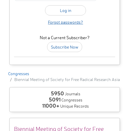
Forgot passwords?
Not a Current Subscriber?
Subscribe Now
Congresses
Biennial Meeting of Society for Free Radical Research Asia
5950
Journals
5091
Congresses
11000+
Unique Records
Biennial Meeting of Society for Free