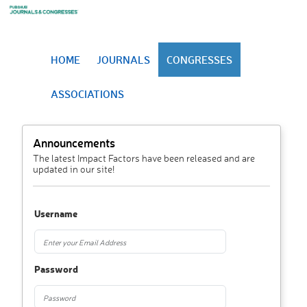
HOME
JOURNALS
CONGRESSES
ASSOCIATIONS
Announcements
The latest Impact Factors have been released and are
updated in our site!
Username
Password