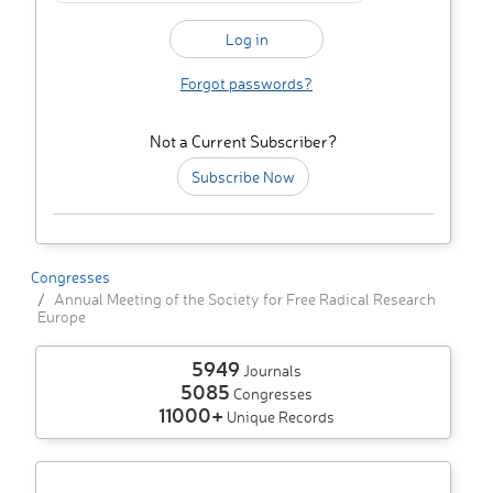
Forgot passwords?
Not a Current Subscriber?
Subscribe Now
Congresses
Annual Meeting of the Society for Free Radical Research
Europe
5949
Journals
5085
Congresses
11000+
Unique Records