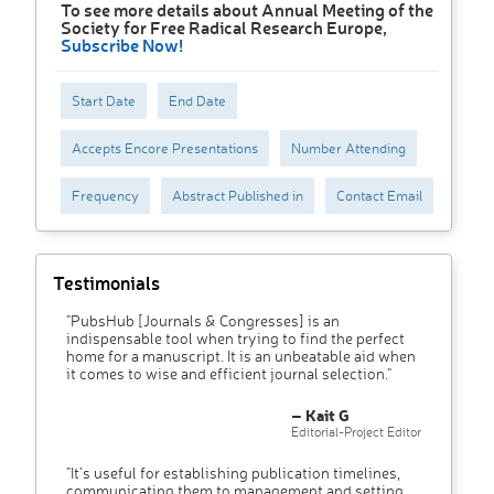
To see more details about Annual Meeting of the
Society for Free Radical Research Europe,
Subscribe Now!
Start Date
End Date
Accepts Encore Presentations
Number Attending
Frequency
Abstract Published in
Contact Email
Testimonials
"PubsHub [Journals & Congresses] is an
indispensable tool when trying to find the perfect
home for a manuscript. It is an unbeatable aid when
it comes to wise and efficient journal selection."
– Kait G
Editorial-Project Editor
"It’s useful for establishing publication timelines,
communicating them to management and setting