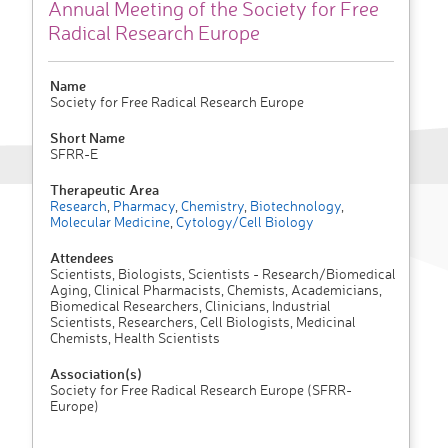
Annual Meeting of the Society for Free
Radical Research Europe
Name
Society for Free Radical Research Europe
Short Name
SFRR-E
Therapeutic Area
Research
,
Pharmacy
,
Chemistry
,
Biotechnology
,
Molecular Medicine
,
Cytology/Cell Biology
Attendees
Scientists, Biologists, Scientists - Research/Biomedical
Aging, Clinical Pharmacists, Chemists, Academicians,
Biomedical Researchers, Clinicians, Industrial
Scientists, Researchers, Cell Biologists, Medicinal
Chemists, Health Scientists
Association(s)
Society for Free Radical Research Europe (SFRR-
Europe)