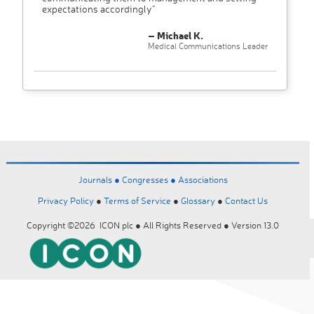
expectations accordingly"
– Michael K.
Medical Communications Leader
Journals ●
Congresses ●
Associations
Privacy Policy
●
Terms of Service
●
Glossary
●
Contact Us
Copyright ©2026 ICON plc ● All Rights Reserved ● Version 13.0