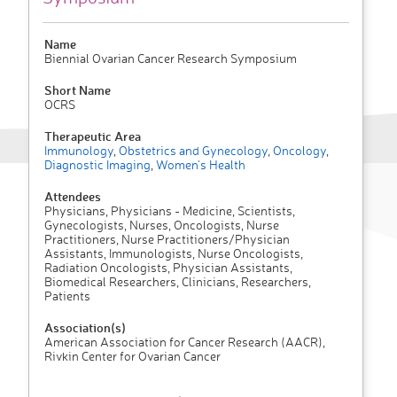
Name
Biennial Ovarian Cancer Research Symposium
Short Name
OCRS
Therapeutic Area
Immunology
,
Obstetrics and Gynecology
,
Oncology
,
Diagnostic Imaging
,
Women's Health
Attendees
Physicians, Physicians - Medicine, Scientists,
Gynecologists, Nurses, Oncologists, Nurse
Practitioners, Nurse Practitioners/Physician
Assistants, Immunologists, Nurse Oncologists,
Radiation Oncologists, Physician Assistants,
Biomedical Researchers, Clinicians, Researchers,
Patients
Association(s)
American Association for Cancer Research (AACR),
Rivkin Center for Ovarian Cancer