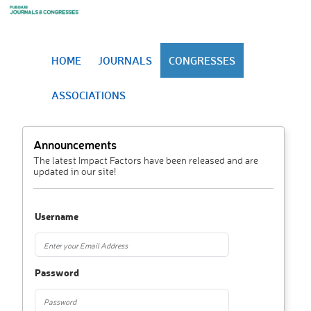
HOME
JOURNALS
CONGRESSES
ASSOCIATIONS
Announcements
The latest Impact Factors have been released and are
updated in our site!
Username
Password