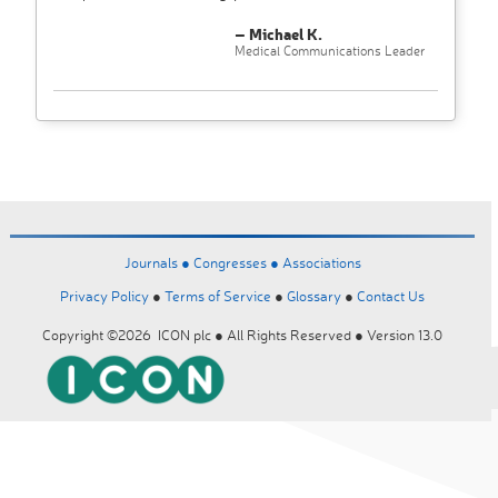
– Michael K.
Medical Communications Leader
Journals ●
Congresses ●
Associations
Privacy Policy
●
Terms of Service
●
Glossary
●
Contact Us
Copyright ©2026 ICON plc ● All Rights Reserved ● Version 13.0