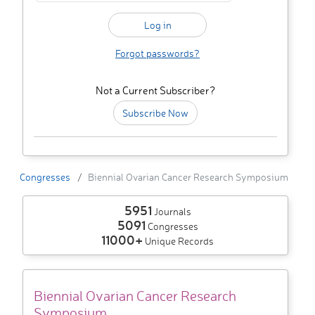
Forgot passwords?
Not a Current Subscriber?
Subscribe Now
Congresses
Biennial Ovarian Cancer Research Symposium
5951
Journals
5091
Congresses
11000+
Unique Records
Biennial Ovarian Cancer Research
Symposium