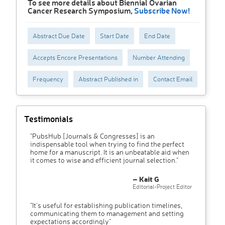
To see more details about Biennial Ovarian
Cancer Research Symposium,
Subscribe Now!
Abstract Due Date
Start Date
End Date
Accepts Encore Presentations
Number Attending
Frequency
Abstract Published in
Contact Email
Testimonials
"PubsHub [Journals & Congresses] is an
indispensable tool when trying to find the perfect
home for a manuscript. It is an unbeatable aid when
it comes to wise and efficient journal selection."
– Kait G
Editorial-Project Editor
"It’s useful for establishing publication timelines,
communicating them to management and setting
expectations accordingly"