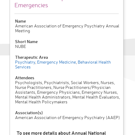
Emergencies
Name
American Association of Emergency Psychiatry Annual
Meeting
Short Name
NUBE
Therapeutic Area
Psychiatry
,
Emergency Medicine
,
Behavioral Health
Services
Attendees
Psychologists, Psychiatrists, Social Workers, Nurses,
Nurse Practitioners, Nurse Practitioners/Physician
Assistants, Emergency Physicians, Emergency Nurses,
Mental Health Administrators, Mental Health Evaluators,
Mental Health Policymakers
Association(s)
American Association of Emergency Psychiatry (AAEP)
To see more details about Annual National