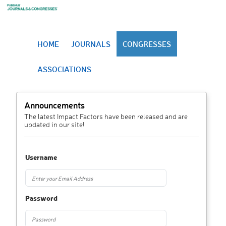
HOME
JOURNALS
CONGRESSES
ASSOCIATIONS
Announcements
The latest Impact Factors have been released and are
updated in our site!
Username
Password