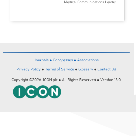
Medical Communications Leader
Journals ●
Congresses ●
Associations
Privacy Policy
●
Terms of Service
●
Glossary
●
Contact Us
Copyright ©2026 ICON plc ● All Rights Reserved ● Version 13.0