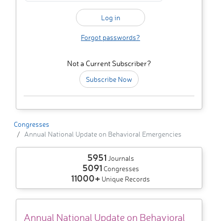
Forgot passwords?
Not a Current Subscriber?
Subscribe Now
Congresses
Annual National Update on Behavioral Emergencies
5951
Journals
5091
Congresses
11000+
Unique Records
Annual National Update on Behavioral