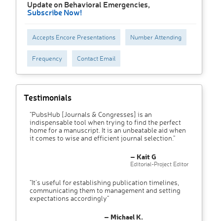
Update on Behavioral Emergencies,
Subscribe Now!
Accepts Encore Presentations
Number Attending
Frequency
Contact Email
Testimonials
"PubsHub [Journals & Congresses] is an
indispensable tool when trying to find the perfect
home for a manuscript. It is an unbeatable aid when
it comes to wise and efficient journal selection."
– Kait G
Editorial-Project Editor
"It’s useful for establishing publication timelines,
communicating them to management and setting
expectations accordingly"
– Michael K.