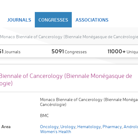
JOURNALS
CONGRESSES
ASSOCIATIONS
Monaco Biennale of Cancerology (Biennale Monégasque de Cancérologie
51
5091
11000+
Journals
Congresses
Uniqu
iennale of Cancerology (Biennale Monégasque de
ogie)
Monaco Biennale of Cancerology (Biennale Monéga
Cancérologie)
BMC
 Area
Oncology
,
Urology
,
Hematology
,
Pharmacy
,
Androl
Women's Health