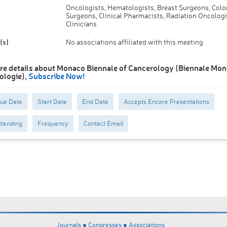
Oncologists, Hematologists, Breast Surgeons, Colo
Surgeons, Clinical Pharmacists, Radiation Oncologi
Clinicians
(s)
No associations affiliated with this meeting
re details about Monaco Biennale of Cancerology (Biennale Mo
ologie),
Subscribe Now!
Due Date
Start Date
End Date
Accepts Encore Presentations
tending
Frequency
Contact Email
Journals ●
Congresses ●
Associations