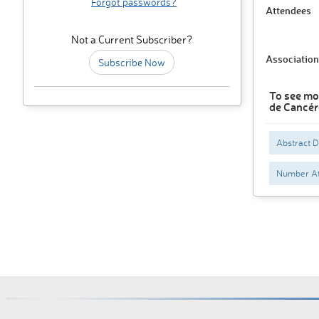
Forgot passwords?
Attendees
Not a Current Subscriber?
Association
Subscribe Now
To see mo
de Cancér
Abstract 
Number At