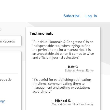
Subscribe
Log In
)
Testimonials
e Records
"PubsHub [Journals & Congresses] is an
indispensable tool when trying to find
the perfect home for a manuscript. It is
an unbeatable aid when it comes to wise
and efficient journal selection."
– Kait G
Editorial-Project Editor
sque de
"It’s useful for establishing publication
timelines, communicating them to
management and setting expectations
accordingly"
– Michael K.
ogy
,
Medical Communications Leader