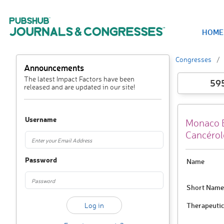
HOME
Congresses
Announcements
The latest Impact Factors have been
59
released and are updated in our site!
Username
Monaco B
Cancérol
Password
Name
Short Name
Therapeutic