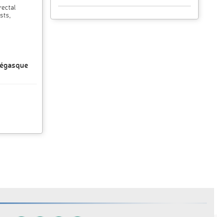
rectal
sts,
négasque