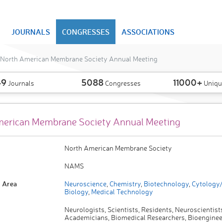
JOURNALS
CONGRESSES
ASSOCIATIONS
North American Membrane Society Annual Meeting
49
5088
11000+
Journals
Congresses
Uniqu
erican Membrane Society Annual Meeting
North American Membrane Society
NAMS
 Area
Neuroscience
,
Chemistry
,
Biotechnology
,
Cytology/
Biology
,
Medical Technology
Neurologists, Scientists, Residents, Neuroscientist
Academicians, Biomedical Researchers, Bioengineer