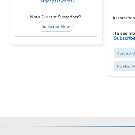
Forgot passwords?
Not a Current Subscriber?
Association
Subscribe Now
To see mo
Subscrib
Abstract 
Number At