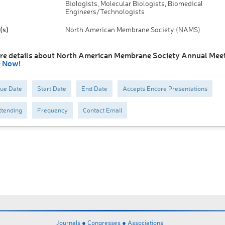
Biologists, Molecular Biologists, Biomedical
Engineers/Technologists
(s)
North American Membrane Society (NAMS)
re details about North American Membrane Society Annual Meet
e Now!
Due Date
Start Date
End Date
Accepts Encore Presentations
tending
Frequency
Contact Email
Journals ●
Congresses ●
Associations