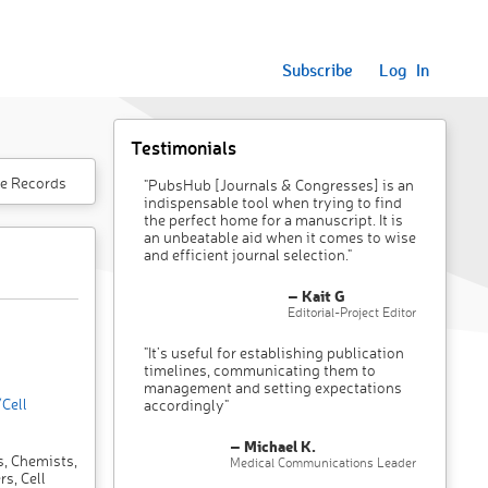
Subscribe
Log In
Testimonials
e Records
"PubsHub [Journals & Congresses] is an
indispensable tool when trying to find
the perfect home for a manuscript. It is
an unbeatable aid when it comes to wise
and efficient journal selection."
– Kait G
Editorial-Project Editor
"It’s useful for establishing publication
timelines, communicating them to
management and setting expectations
Cell
accordingly"
– Michael K.
s, Chemists,
Medical Communications Leader
s, Cell