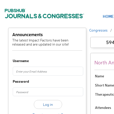
HOME
Congresses
Announcements
The latest Impact Factors have been
59
released and are updated in our site!
Username
North Am
Name
Password
Short Name
Therapeutic
Attendees